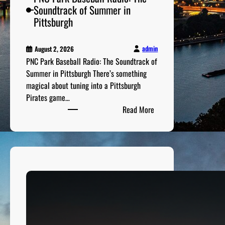
n
Soundtrack of Summer in
a
Pittsburgh
l
y
admin
August 2, 2026
s
PNC Park Baseball Radio: The Soundtrack of
i
Summer in Pittsburgh There’s something
s
magical about tuning into a Pittsburgh
Pirates game…
:
Read More
P
N
C
P
a
r
k
B
a