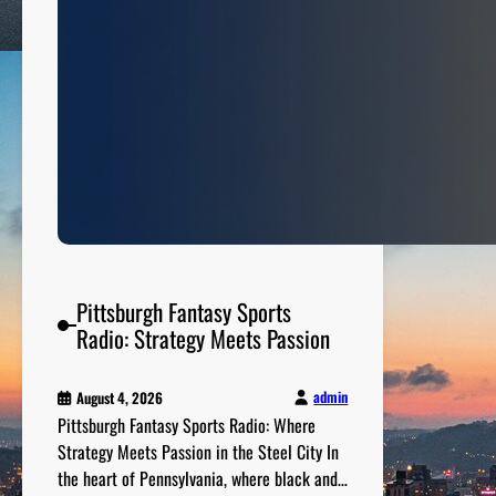
n
g
D
o
w
n
t
h
e
N
u
m
Pittsburgh Fantasy Sports
b
Radio: Strategy Meets Passion
e
r
admin
August 4, 2026
s
Pittsburgh Fantasy Sports Radio: Where
Strategy Meets Passion in the Steel City In
the heart of Pennsylvania, where black and…