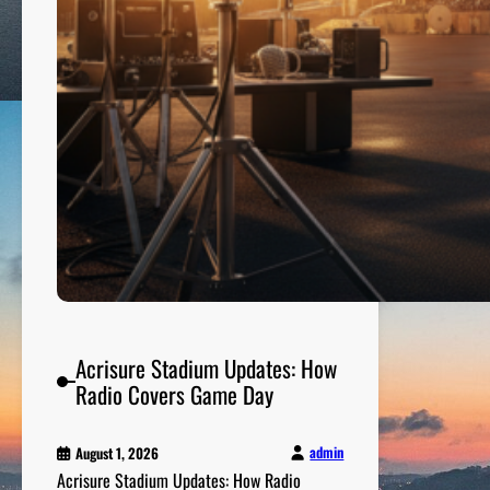
d
t
r
a
c
k
o
f
S
u
m
m
e
r
Acrisure Stadium Updates: How
i
Radio Covers Game Day
n
P
admin
August 1, 2026
i
Acrisure Stadium Updates: How Radio