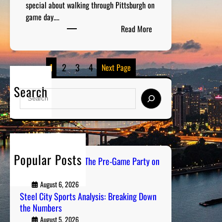
special about walking through Pittsburgh on
game day.…
:
Read More
B
l
a
1
2
3
4
Next Page
c
k
Search
S
a
e
n
a
d
r
G
c
o
h
Popular Posts
l
PGH Tailgate Radio: The Pre-Game Party on
d
Air
S
August 6, 2026
p
Steel City Sports Analysis: Breaking Down
o
the Numbers
r
August 5, 2026