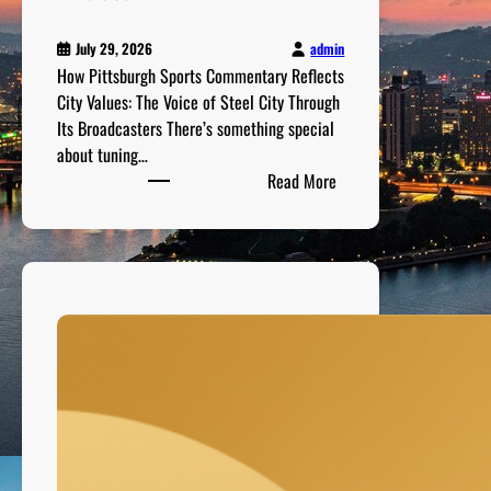
m
o
admin
July 29, 2026
r
How Pittsburgh Sports Commentary Reflects
r
City Values: The Voice of Steel City Through
o
Its Broadcasters There’s something special
w
about tuning…
’
:
Read More
s
H
S
o
t
w
a
P
r
i
s
t
t
s
b
u
r