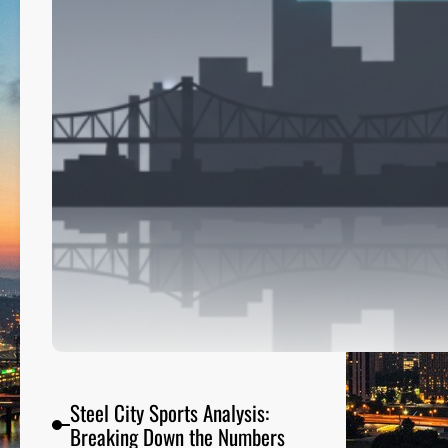
a
m
e
P
a
r
t
y
o
n
A
i
r
Steel City Sports Analysis:
Breaking Down the Numbers