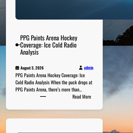
M
e
e
t
s
PPG Paints Arena Hockey
P
Coverage: Ice Cold Radio
a
Analysis
s
s
admin
August 3, 2026
i
PPG Paints Arena Hockey Coverage: Ice
o
Cold Radio Analysis When the puck drops at
n
PPG Paints Arena, there’s more than…
:
Read More
P
P
G
P
a