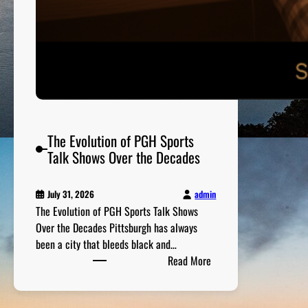
v
e
r
s
G
a
m
e
D
The Evolution of PGH Sports
a
Talk Shows Over the Decades
y
admin
July 31, 2026
The Evolution of PGH Sports Talk Shows
Over the Decades Pittsburgh has always
been a city that bleeds black and…
:
Read More
T
h