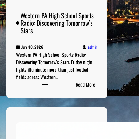
e
c
Western PA High School Sports
a
Radio: Discovering Tomorrow’s
d
Stars
e
s
admin
July 30, 2026
Western PA High School Sports Radio:
Discovering Tomorrow’s Stars Friday night
lights illuminate more than just football
fields across Western…
:
Read More
W
e
s
t
e
r
n