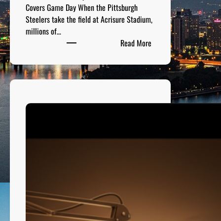
t
Covers Game Day When the Pittsburgh
t
Steelers take the field at Acrisure Stadium,
s
millions of…
b
:
Read More
u
A
r
c
g
r
h
i
s
u
r
e
S
t
a
d
i
u
m