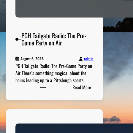
PGH Tailgate Radio: The Pre-
Game Party on Air
admin
August 6, 2026
PGH Tailgate Radio: The Pre-Game Party on
Air There’s something magical about the
hours leading up to a Pittsburgh sports…
:
Read More
P
G
H
T
a
i