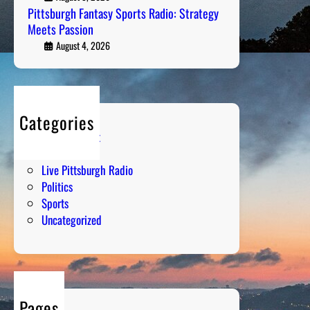
t
Pittsburgh Fantasy Sports Radio: Strategy
Meets Passion
s
C
August 4, 2026
h
a
t
:
Categories
T
Entertainment
h
Humor
e
Live Pittsburgh Radio
P
Politics
s
Sports
y
Uncategorized
c
h
o
l
o
Pages