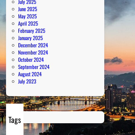
July 2025
m
June 2025
May 2025
April 2025
February 2025
January 2025
December 2024
November 2024
October 2024
September 2024
August 2024
July 2023
Tags