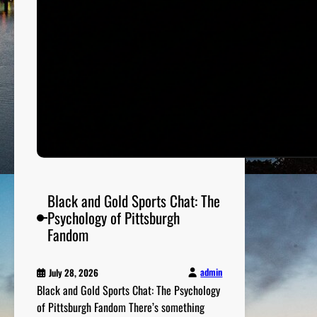
e
f
l
e
c
t
s
C
i
t
y
V
Black and Gold Sports Chat: The
a
Psychology of Pittsburgh
l
Fandom
u
e
admin
July 28, 2026
s
Black and Gold Sports Chat: The Psychology
of Pittsburgh Fandom There’s something