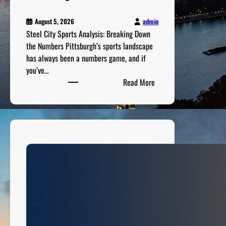
admin
August 5, 2026
Steel City Sports Analysis: Breaking Down
the Numbers Pittsburgh’s sports landscape
has always been a numbers game, and if
you’ve…
:
Read More
S
t
e
e
l
C
i
t
y
S
p