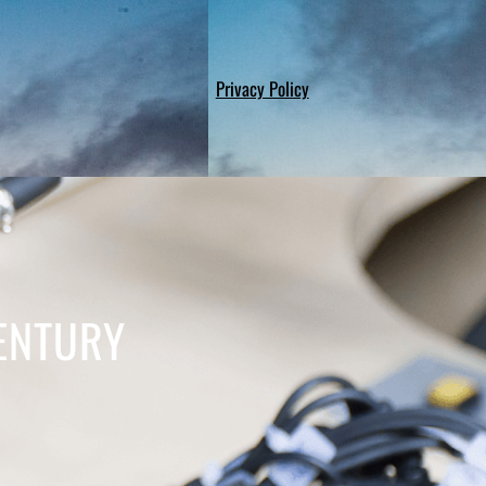
Privacy Policy
ENTURY