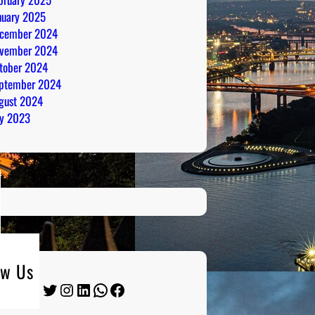
nuary 2025
cember 2024
vember 2024
tober 2024
ptember 2024
gust 2024
ly 2023
ow Us
Twitter
Instagram
LinkedIn
WhatsApp
Facebook