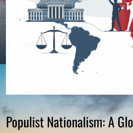
Populist Nationalism: A Gl