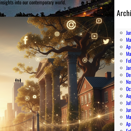
insights into our contemporary world.
Arch
Au
Ju
Ju
Ma
Ap
Ma
Fe
Ja
De
No
Oc
Au
Ju
Ju
Ma
Ap
Fe