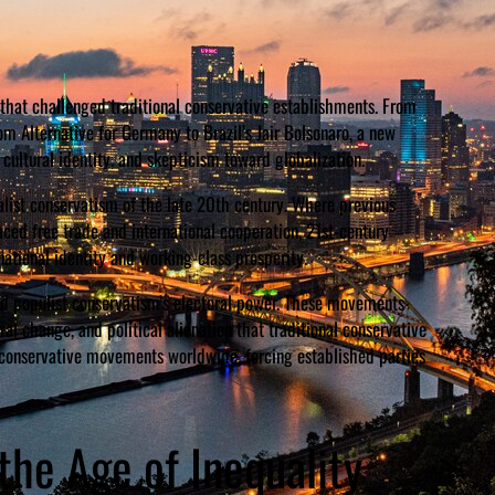
 that challenged traditional conservative establishments. From
m Alternative for Germany to Brazil’s Jair Bolsonaro, a new
ultural identity, and skepticism toward globalization.
nalist conservatism of the late 20th century. Where previous
ed free trade and international cooperation, 21st-century
national identity and working-class prosperity.
d populist conservatism’s electoral power. These movements
al change, and political alienation that traditional conservative
n conservative movements worldwide, forcing established parties
he Age of Inequality