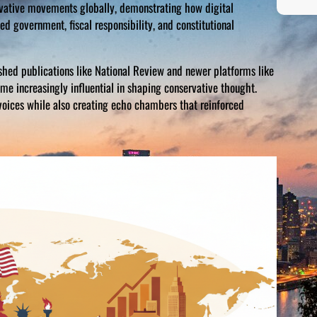
rvative movements globally, demonstrating how digital
d government, fiscal responsibility, and constitutional
ished publications like National Review and newer platforms like
ame increasingly influential in shaping conservative thought.
voices while also creating echo chambers that reinforced