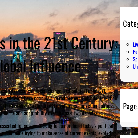
Cate
En
 in the 21st Century:
Hu
Li
Pol
lobal Influence
Sp
Un
ical advancement, social change, and political upheaval.
s worldwide have not only endured but evolved, adapting their
Page
ist nationalism to the digital revolution’s impact on political
ilience and adaptability over the past two decades.
ssential for anyone seeking to comprehend today’s political
n, or someone trying to make sense of current events, exploring