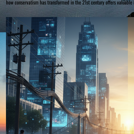
how conservatism has transformed in the 21st century offers valuable 