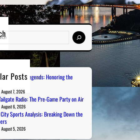
ch
lar Posts
burgh Sports Legends: Honoring the
s on Radio
August 7, 2026
ailgate Radio: The Pre-Game Party on Air
August 6, 2026
 City Sports Analysis: Breaking Down the
ers
August 5, 2026