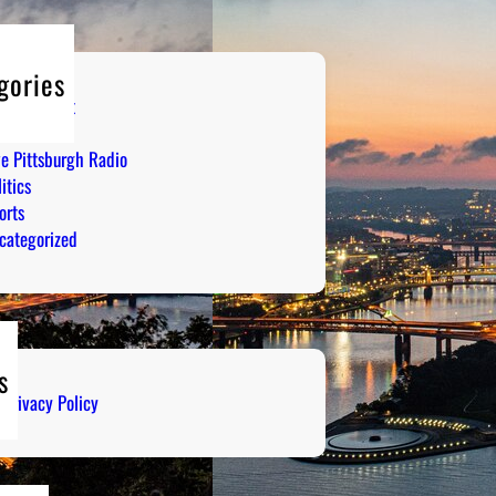
gories
tertainment
mor
ve Pittsburgh Radio
itics
orts
categorized
s
Privacy Policy