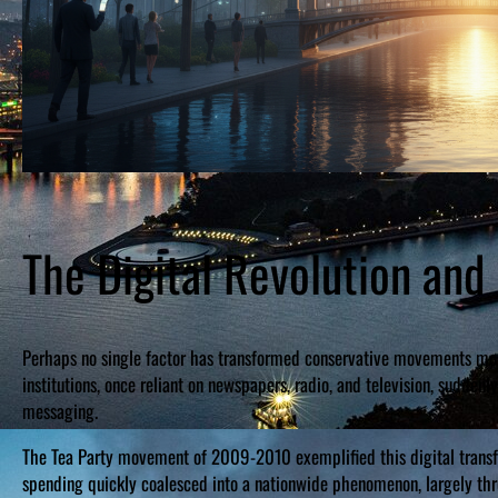
The Digital Revolution and
Perhaps no single factor has transformed conservative movements more
institutions, once reliant on newspapers, radio, and television, sudde
messaging.
The Tea Party movement of 2009-2010 exemplified this digital transf
spending quickly coalesced into a nationwide phenomenon, largely thr