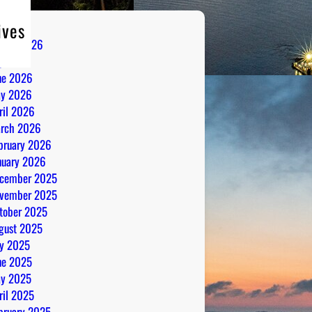
ives
gust 2026
ly 2026
ne 2026
y 2026
ril 2026
rch 2026
bruary 2026
nuary 2026
cember 2025
vember 2025
tober 2025
gust 2025
ly 2025
ne 2025
y 2025
ril 2025
bruary 2025