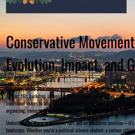
Conservative Movements
Evolution, Impact, and G
The dawn of the 21st century brought with it unprecedented technolog
Against this backdrop of rapid transformation, conservative movement
traditional values to address modern challenges. From the rise of popul
organizing, conservative movements have demonstrated remarkable res
Understanding these movements isn’t just an academic exercise—it’s e
landscape. Whether you’re a political science student, a curious citize