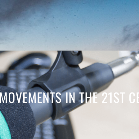
MOVEMENTS IN THE 21ST C