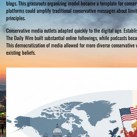
blogs. This grassroots organizing model became a template for conse
platforms could amplify traditional conservative messages about limite
principles.
Conservative media outlets adapted quickly to the digital age. Establ
The Daily Wire built substantial online followings, while podcasts bec
This democratization of media allowed for more diverse conservative 
existing beliefs.