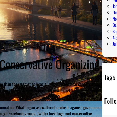
Ja
De
No
Oc
Se
Au
Ju
 Conservative Organizing
Tags
 than the internet and social media. Traditional conservative
nly found themselves with powerful new tools for mobilization and
Foll
ormation. What began as scattered protests against government
ough Facebook groups, Twitter hashtags, and conservative