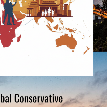
obal Conservative