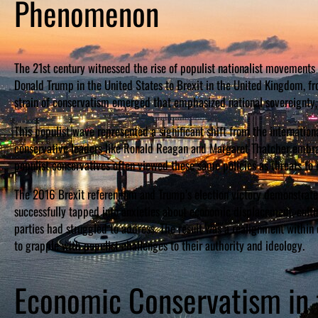
Phenomenon
The 21st century witnessed the rise of populist nationalist movements
Donald Trump in the United States to Brexit in the United Kingdom, fro
strain of conservatism emerged that emphasized national sovereignty, c
This populist wave represented a significant shift from the internatio
conservative leaders like Ronald Reagan and Margaret Thatcher embrac
populist conservatives often viewed these same policies as threats to 
The 2016 Brexit referendum and Trump’s election victory demonstrate
successfully tapped into anxieties about economic displacement, cultur
parties had struggled to address. The result was a realignment withi
to grapple with populist challenges to their authority and ideology.
Economic Conservatism in t