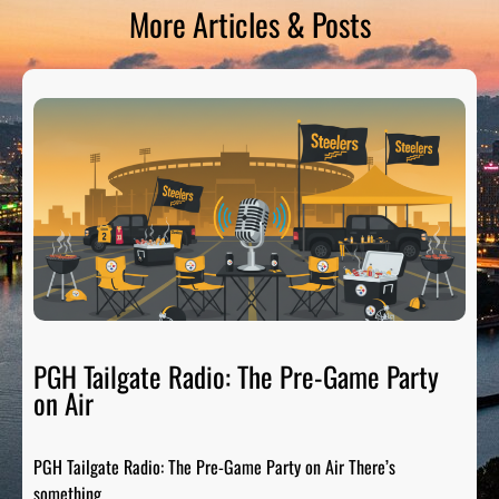
More Articles & Posts
PGH Tailgate Radio: The Pre-Game Party
on Air
PGH Tailgate Radio: The Pre-Game Party on Air There’s
something…