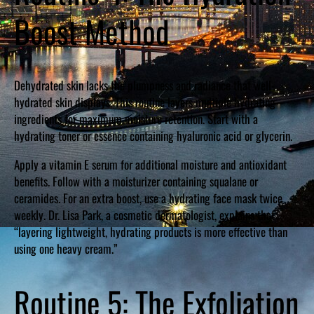
Boost Method
Dehydrated skin lacks the plumpness and radiance that well-
hydrated skin displays. This routine layers multiple hydrating
ingredients for maximum moisture retention. Start with a
hydrating toner or essence containing hyaluronic acid or glycerin.
Apply a vitamin E serum for additional moisture and antioxidant
benefits. Follow with a moisturizer containing squalane or
ceramides. For an extra boost, use a hydrating face mask twice
weekly. Dr. Lisa Park, a cosmetic dermatologist, explains that
“layering lightweight, hydrating products is more effective than
using one heavy cream.”
Routine 5: The Exfoliation