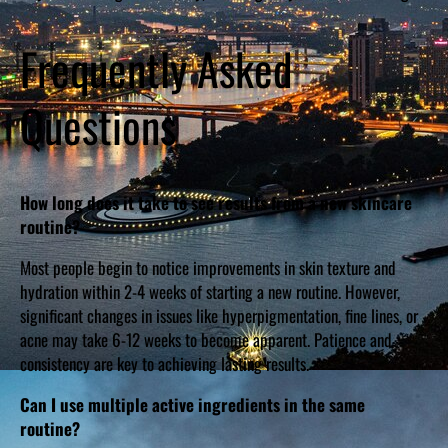
Frequently Asked
Questions
How long does it take to see results from a new skincare
routine?
Most people begin to notice improvements in skin texture and
hydration within 2-4 weeks of starting a new routine. However,
significant changes in issues like hyperpigmentation, fine lines, or
acne may take 6-12 weeks to become apparent. Patience and
consistency are key to achieving lasting results.
Can I use multiple active ingredients in the same
routine?