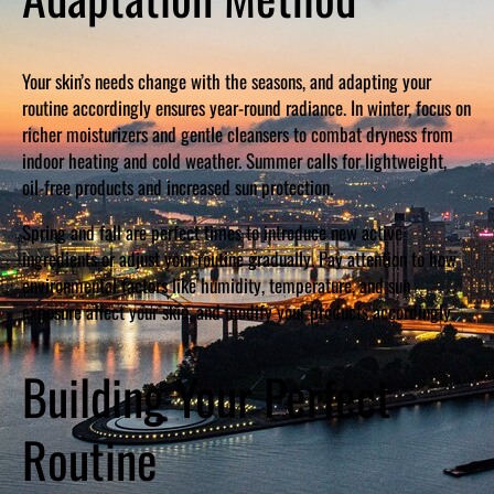
Your skin’s needs change with the seasons, and adapting your
routine accordingly ensures year-round radiance. In winter, focus on
richer moisturizers and gentle cleansers to combat dryness from
indoor heating and cold weather. Summer calls for lightweight,
oil-free products and increased sun protection.
Spring and fall are perfect times to introduce new active
ingredients or adjust your routine gradually. Pay attention to how
environmental factors like humidity, temperature, and sun
exposure affect your skin, and modify your products accordingly.
Building Your Perfect
Routine