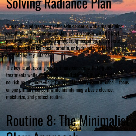
Solving Radiance Plan
This routine addresses specific skin concerns while maintaining
overall glow. For acne-prone skin, use a cleanser with benzoyl
peroxide or salicylic acid. For hyperpigmentation, incorporate
ingredients like kojic acid, arbutin, or hydroquinone under
dermatologist guidance.
The key is addressing your primary concern with targeted
treatments while supporting overall skin health with gentle,
nourishing products. Don’t try to tackle every issue at once – focus
on one primary concern while maintaining a basic cleanse,
moisturize, and protect routine.
Routine 8: The Minimalist