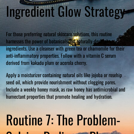
Ingredient Glow Strategy
For those preferring natural skincare solutions, this routine
harnesses the power of botanicals and naturally-derived
ingredients. Use a cleanser with green tea or chamomile for their
anti-inflammatory properties. Follow with a vitamin C serum
derived from kakadu plum or acerola cherry.
Apply a moisturizer containing natural oils like jojoba or rosehip
seed oil, which provide nourishment without clogging pores.
Include a weekly honey mask, as raw honey has antimicrobial and
humectant properties that promote healing and hydration.
Routine 7: The Problem-