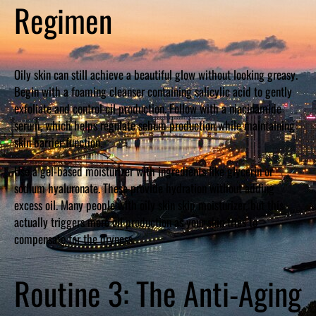
Regimen
Oily skin can still achieve a beautiful glow without looking greasy.
Begin with a foaming cleanser containing salicylic acid to gently
exfoliate and control oil production. Follow with a niacinamide
serum, which helps regulate sebum production while maintaining
skin barrier function.
Use a gel-based moisturizer with ingredients like glycerin or
sodium hyaluronate. These provide hydration without adding
excess oil. Many people with oily skin skip moisturizer, but this
actually triggers more oil production as your skin tries to
compensate for the dryness.
Routine 3: The Anti-Aging