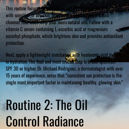
This routine focuses on protection and hydration, perfect for those
with sensitive or dry skin. Start with a gentle, cream-based
cleanser that won’t strip your skin’s natural oils. Follow with a
vitamin C serum containing L-ascorbic acid or magnesium
ascorbyl phosphate, which brightens skin and provides antioxidant
protection.
Next, apply a lightweight moisturizer with hyaluronic acid to lock
in hydration. The final and most crucial step is broad-spectrum
SPF 30 or higher. Dr. Michael Rodriguez, a dermatologist with over
15 years of experience, notes that “consistent sun protection is the
single most important factor in maintaining healthy, glowing skin.”
Routine 2: The Oil
Control Radiance