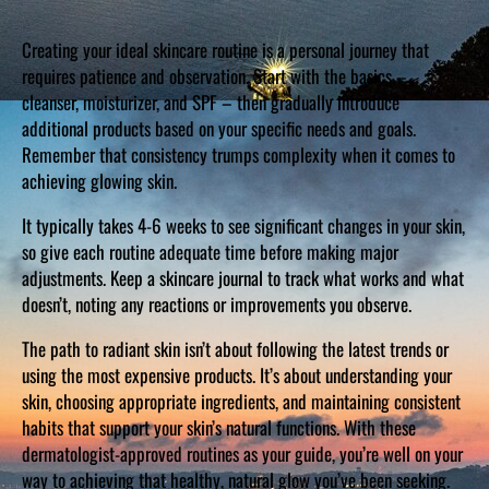
Creating your ideal skincare routine is a personal journey that
requires patience and observation. Start with the basics –
cleanser, moisturizer, and SPF – then gradually introduce
additional products based on your specific needs and goals.
Remember that consistency trumps complexity when it comes to
achieving glowing skin.
It typically takes 4-6 weeks to see significant changes in your skin,
so give each routine adequate time before making major
adjustments. Keep a skincare journal to track what works and what
doesn’t, noting any reactions or improvements you observe.
The path to radiant skin isn’t about following the latest trends or
using the most expensive products. It’s about understanding your
skin, choosing appropriate ingredients, and maintaining consistent
habits that support your skin’s natural functions. With these
dermatologist-approved routines as your guide, you’re well on your
way to achieving that healthy, natural glow you’ve been seeking.