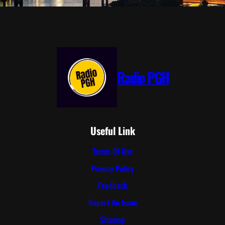
Radio PGH
Useful Link
Terms Of Use
Privacy Policy
Feedback
Report An Issue
Sitemap