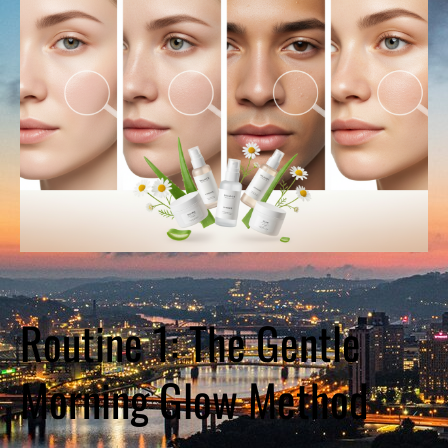
Routine 1: The Gentle
Morning Glow Method