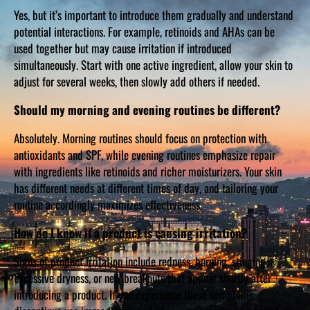
Yes, but it’s important to introduce them gradually and understand
potential interactions. For example, retinoids and AHAs can be
used together but may cause irritation if introduced
simultaneously. Start with one active ingredient, allow your skin to
adjust for several weeks, then slowly add others if needed.
Should my morning and evening routines be different?
Absolutely. Morning routines should focus on protection with
antioxidants and SPF, while evening routines emphasize repair
with ingredients like retinoids and richer moisturizers. Your skin
has different needs at different times of day, and tailoring your
routine accordingly maximizes effectiveness.
How do I know if a product is causing irritation?
Signs of product irritation include redness, burning, stinging,
excessive dryness, or new breakouts that appear shortly after
introducing a product. If you experience these symptoms,