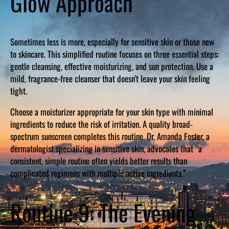
Glow Approach
Sometimes less is more, especially for sensitive skin or those new
to skincare. This simplified routine focuses on three essential steps:
gentle cleansing, effective moisturizing, and sun protection. Use a
mild, fragrance-free cleanser that doesn’t leave your skin feeling
tight.
Choose a moisturizer appropriate for your skin type with minimal
ingredients to reduce the risk of irritation. A quality broad-
spectrum sunscreen completes this routine. Dr. Amanda Foster, a
dermatologist specializing in sensitive skin, advocates that “a
consistent, simple routine often yields better results than
complicated regimens with multiple active ingredients.”
Routine 9: The Evening