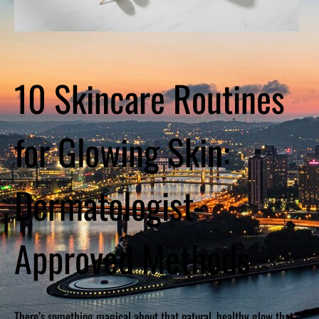
10 Skincare Routines
for Glowing Skin:
Dermatologist-
Approved Methods
There’s something magical about that natural, healthy glow that