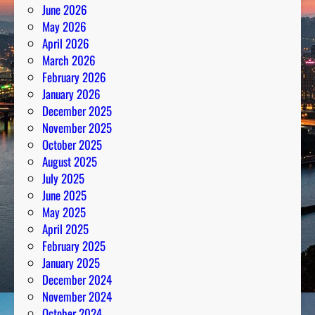
June 2026
e
May 2026
e
April 2026
t
March 2026
s
February 2026
P
January 2026
a
December 2025
s
November 2025
s
October 2025
i
August 2025
o
July 2025
n
June 2025
May 2025
April 2025
February 2025
January 2025
December 2024
November 2024
October 2024