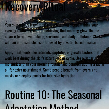
Recovery Ritual
Your skin repairs itself most actively during sleep, making your
evening routine crucial for achieving that morning glow. Double
cleanse to remove makeup, sunscreen, and daily pollutants. Start
with an oil-based cleanser followed by a water-based cleanser.
Apply treatments like retinoids, peptides, or growth factors that
work best during the skin’s natural repair cycle. Use a richer
moisturizer than your morning routine, and consider adding a facial
oil for extra nourishment. Some people benefit from overnight
masks or sleeping packs for intensive hydration.
Routine 10: The Seasonal
Adaptation Method