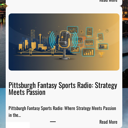
T
S
h
t
e
e
P
e
r
l
e
C
-
i
G
t
a
y
m
S
e
p
P
o
Pittsburgh Fantasy Sports Radio: Strategy
a
r
Meets Passion
r
t
t
s
y
Pittsburgh Fantasy Sports Radio: Where Strategy Meets Passion
A
o
in the…
n
n
:
Read More
a
A