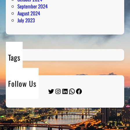
September 2024
August 2024
July 2023
Tags
Follow Us
Twitter
Instagram
LinkedIn
WhatsApp
Facebook