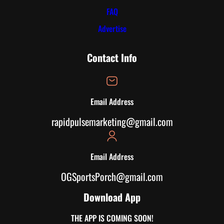
FAQ
Advertise
Contact Info
Email Address
rapidpulsemarketing@gmail.com
Email Address
OGSportsPorch@gmail.com
Download App
THE APP IS COMING SOON!