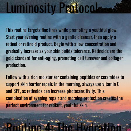
Luminosity Protocol
This routine targets fine lines while promoting a youthful glow.
Start your evening routine with a gentle cleanser, then apply a
retinol or retinoid product. Begin with a low concentration and
gradually increase as your skin builds tolerance. Retinoids are the
gold standard for anti-aging, promoting cell turnover and collagen
production.
Follow with a rich moisturizer containing peptides or ceramides to
support skin barrier repair. In the morning, always use vitamin C
and SPF, as retinoids can increase photosensitivity. This
combination of evening repair and morning protection creates the
perfect environment for radiant, youthful skin.
Routine 4: The Hydration