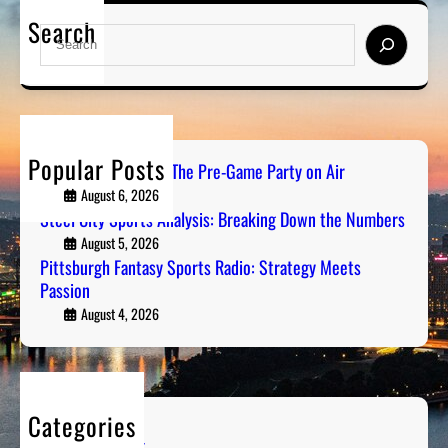
P
l
i
Search
i
y
S
r
t
s
e
t
i
a
s
s
r
b
:
c
u
B
h
Popular Posts
r
PGH Tailgate Radio: The Pre-Game Party on Air
r
g
August 6, 2026
e
h
Steel City Sports Analysis: Breaking Down the Numbers
a
F
August 5, 2026
k
a
Pittsburgh Fantasy Sports Radio: Strategy Meets
i
Passion
n
n
t
August 4, 2026
g
a
D
s
o
y
w
S
n
Categories
p
t
Entertainment