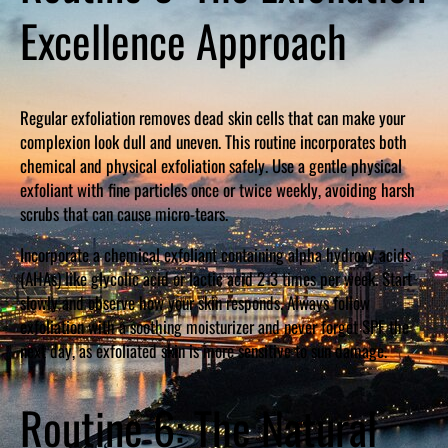
Excellence Approach
Regular exfoliation removes dead skin cells that can make your
complexion look dull and uneven. This routine incorporates both
chemical and physical exfoliation safely. Use a gentle physical
exfoliant with fine particles once or twice weekly, avoiding harsh
scrubs that can cause micro-tears.
Incorporate a chemical exfoliant containing alpha hydroxy acids
(AHAs) like glycolic acid or lactic acid 2-3 times per week. Start
slowly and observe how your skin responds. Always follow
exfoliation with a soothing moisturizer and never forget SPF the
next day, as exfoliated skin is more sensitive to sun damage.
Routine 6: The Natural