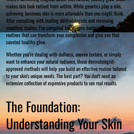
makes skin look radiant from within. While genetics play a role,
achieving luminous skin is more attainable than you might think.
After consulting with leading dermatologists and reviewing
countless studies, I’ve compiled ten science-backed skincare
routines that can transform your complexion and give you that
coveted healthy glow.
Whether you’re dealing with dullness, uneven texture, or simply
want to enhance your natural radiance, these dermatologist-
approved methods will help you build an effective routine tailored
to your skin’s unique needs. The best part? You don’t need an
extensive collection of expensive products to see real results.
The Foundation:
Understanding Your Skin