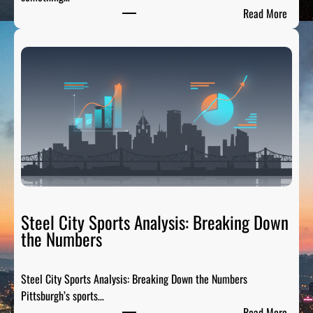
:
Read More
P
G
H
T
a
i
l
g
a
t
e
R
Steel City Sports Analysis: Breaking Down
a
the Numbers
d
i
Steel City Sports Analysis: Breaking Down the Numbers
o
Pittsburgh’s sports…
:
:
Read More