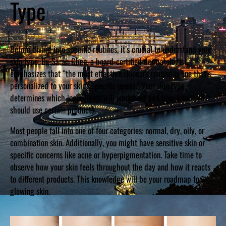
Type
Before diving into specific routines, it’s crucial to understand your
skin type. Dr. Sarah Chen, a board-certified dermatologist,
emphasizes that “the most effective skincare routine is one that’s
personalized to your skin’s specific needs.” Your skin type
determines which ingredients will work best and how often you
should use certain products.
Most people fall into one of four categories: normal, dry, oily, or
combination skin. Additionally, you might have sensitive skin or
specific concerns like acne or hyperpigmentation. Take time to
observe how your skin feels throughout the day and how it reacts
to different products. This knowledge will be your roadmap to
glowing skin.