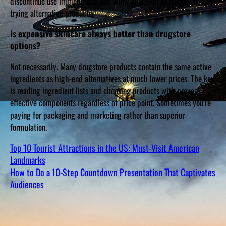
discontinue use immediately and allow your skin to recover before
trying alternative products.
Is expensive skincare always better than drugstore
options?
Not necessarily. Many drugstore products contain the same active
ingredients as high-end alternatives at much lower prices. The key
is reading ingredient lists and choosing products with proven,
effective components regardless of price point. Sometimes you’re
paying for packaging and marketing rather than superior
formulation.
Top 10 Tourist Attractions in the US: Must-Visit American
Landmarks
How to Do a 10-Step Countdown Presentation That Captivates
Audiences