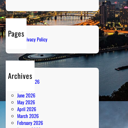
e
:
G
e
n
Pages
r
Privacy Policy
e
-
D
e
f
Archives
i
August 2026
n
July 2026
i
June 2026
n
May 2026
g
April 2026
P
March 2026
e
February 2026
r