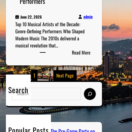
Performers
n
m
admin
June 22, 2026
e
Top 10 Musical Artists of the Decade:
n
Genre-Defining Performers Who Shaped
t
Modern Music The 2010s delivered a
R
musical revolution that…
e
:
Read More
c
T
o
o
m
p
1
2
3
Next Page
m
1
e
0
Search
S
n
M
e
d
u
a
a
s
r
t
i
c
i
c
h
o
Popular Posts
a
PGH Tailgate Radio: The Pre-Game Party on