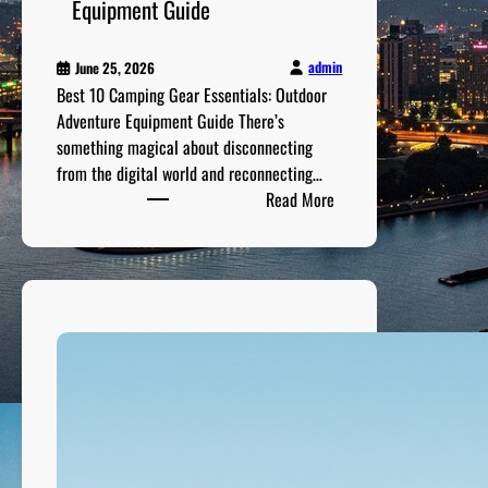
e
Equipment Guide
O
p
admin
June 25, 2026
p
Best 10 Camping Gear Essentials: Outdoor
o
Adventure Equipment Guide There’s
r
something magical about disconnecting
t
from the digital world and reconnecting…
u
:
Read More
n
B
i
e
t
s
i
t
e
1
s
0
C
a
m
p
i