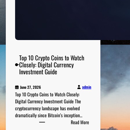
e
a
l
t
h
a
n
d
Top 10 Crypto Coins to Watch
W
Closely: Digital Currency
e
Investment Guide
l
l
admin
June 27, 2026
n
Top 10 Crypto Coins to Watch Closely:
e
Digital Currency Investment Guide The
s
cryptocurrency landscape has evolved
s
dramatically since Bitcoin’s inception…
T
:
Read More
i
T