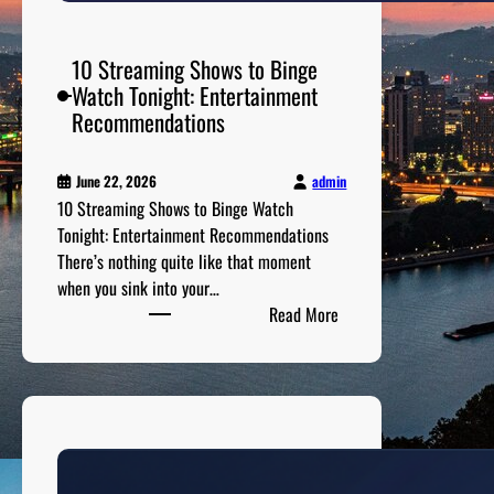
n
i
m
10 Streaming Shows to Binge
a
Watch Tonight: Entertainment
l
Recommendations
i
s
admin
June 22, 2026
t
10 Streaming Shows to Binge Watch
F
Tonight: Entertainment Recommendations
a
There’s nothing quite like that moment
s
when you sink into your…
h
:
Read More
i
1
o
0
n
S
G
t
u
r
i
e
d