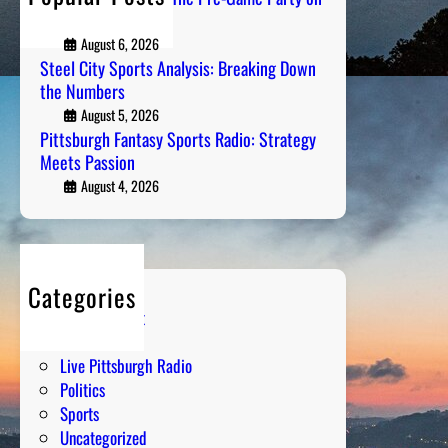
n
l
Air
s
A
August 6, 2026
r
Steel City Sports Analysis: Breaking Down
t
the Numbers
i
August 5, 2026
s
Pittsburgh Fantasy Sports Radio: Strategy
Meets Passion
t
s
August 4, 2026
o
f
t
h
Categories
e
Entertainment
D
Humor
e
Live Pittsburgh Radio
c
Politics
a
Sports
d
Uncategorized