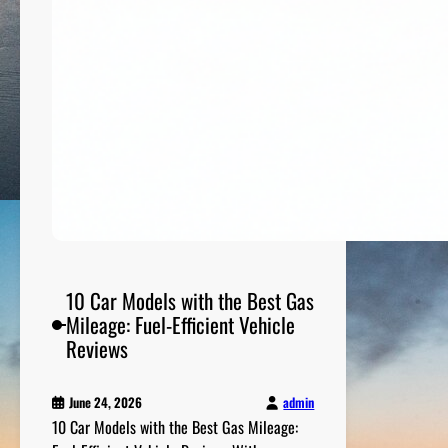
u
t
d
o
o
r
A
d
v
e
n
t
u
10 Car Models with the Best Gas
r
Mileage: Fuel-Efficient Vehicle
e
Reviews
E
q
admin
June 24, 2026
u
10 Car Models with the Best Gas Mileage:
i