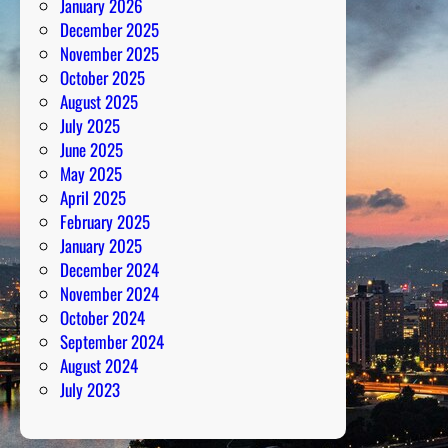
January 2026
f
December 2025
o
November 2025
r
October 2025
m
August 2025
e
July 2025
r
June 2025
s
May 2025
April 2025
February 2025
January 2025
December 2024
November 2024
October 2024
September 2024
August 2024
July 2023