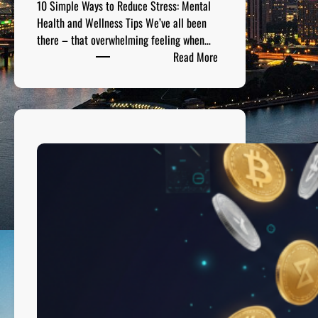
10 Simple Ways to Reduce Stress: Mental
o
Health and Wellness Tips We’ve all been
r
there – that overwhelming feeling when…
s
:
Read More
1
0
S
i
m
p
l
e
W
a
y
s
t
o
R