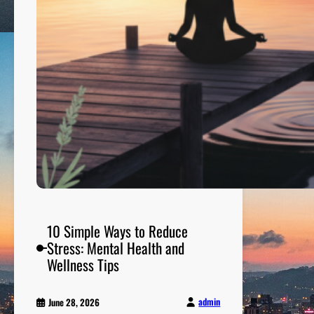
g
e
T
h
a
t
C
o
n
v
e
r
t
s
10 Simple Ways to Reduce
V
Stress: Mental Health and
i
Wellness Tips
s
i
admin
June 28, 2026
t