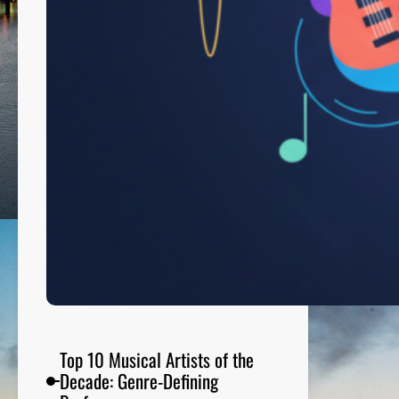
t
c
h
T
o
n
i
g
h
t
:
E
n
t
e
r
t
Top 10 Musical Artists of the
a
Decade: Genre-Defining
i