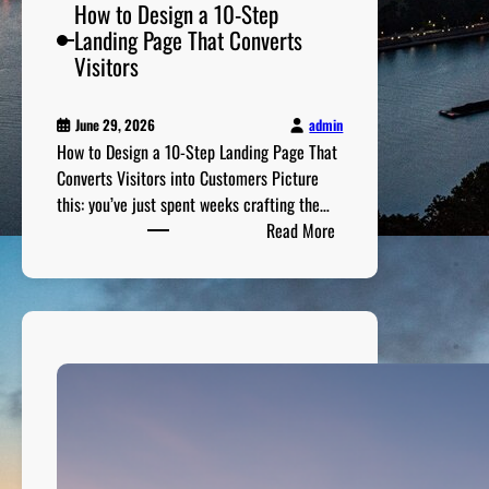
P
How to Design a 10-Step
r
Landing Page That Converts
e
Visitors
p
a
admin
June 29, 2026
r
How to Design a 10-Step Landing Page That
e
Converts Visitors into Customers Picture
d
this: you’ve just spent weeks crafting the…
n
:
Read More
e
H
s
o
s
w
G
t
u
o
i
D
d
e
e
s
i