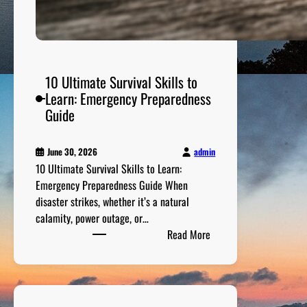
10 Ultimate Survival Skills to
Learn: Emergency Preparedness
Guide
admin
June 30, 2026
10 Ultimate Survival Skills to Learn:
Emergency Preparedness Guide When
disaster strikes, whether it’s a natural
calamity, power outage, or…
:
Read More
1
0
U
l