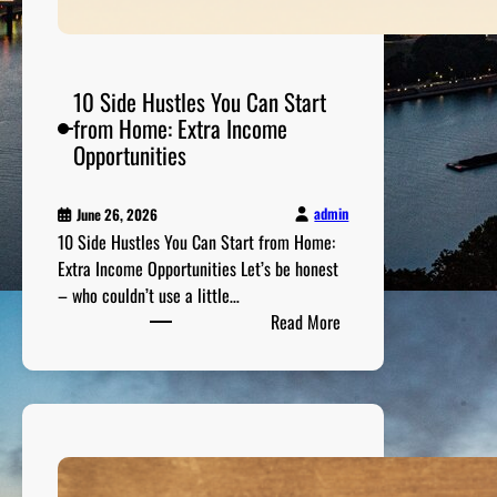
C
u
r
r
10 Side Hustles You Can Start
e
from Home: Extra Income
n
Opportunities
c
y
admin
June 26, 2026
I
10 Side Hustles You Can Start from Home:
n
Extra Income Opportunities Let’s be honest
v
– who couldn’t use a little…
e
:
Read More
s
1
t
0
m
S
e
i
n
d
t
e
G