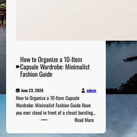
u
e
l
-
E
ff
i
c
How to Organize a 10-Item
i
Capsule Wardrobe: Minimalist
e
Fashion Guide
n
t
admin
June 23, 2026
V
How to Organize a 10-Item Capsule
e
Wardrobe: Minimalist Fashion Guide Have
h
you ever stood in front of a closet bursting…
i
:
Read More
c
H
l
o