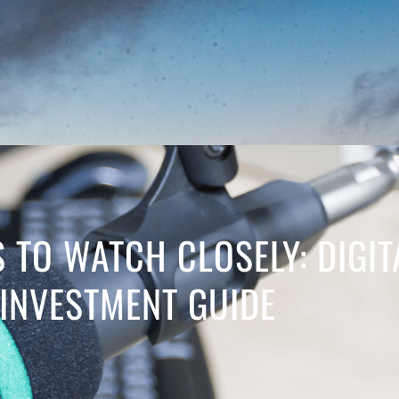
S TO WATCH CLOSELY: DIGI
INVESTMENT GUIDE