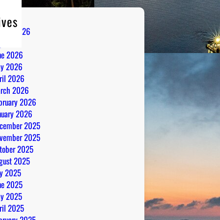
ives
gust 2026
ly 2026
ne 2026
y 2026
ril 2026
rch 2026
bruary 2026
nuary 2026
cember 2025
vember 2025
tober 2025
gust 2025
ly 2025
ne 2025
y 2025
ril 2025
bruary 2025