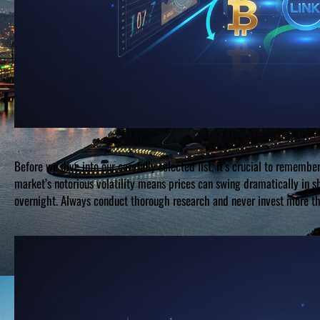
Before we dive into our carefully selected list, it’s crucial to remember
market’s notorious volatility means prices can swing dramatically in 
overnight. Always conduct thorough research and never invest more tha