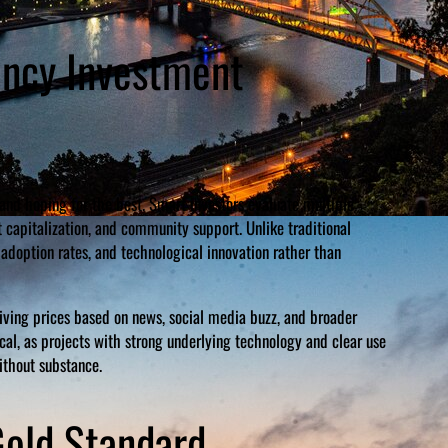
ency Investment
and hoping for the best. Smart investors evaluate multiple
t capitalization, and community support. Unlike traditional
 adoption rates, and technological innovation rather than
riving prices based on news, social media buzz, and broader
al, as projects with strong underlying technology and clear use
ithout substance.
Gold Standard