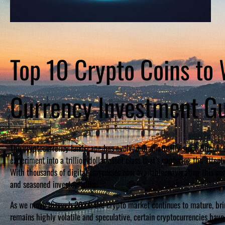
Top 10 Crypto Coins to 
Currency Investment G
The cryptocurrency landscape has evolved dramatically since Bitcoin’s
experiment into a trillion-dollar asset class that’s capturing the attent
With thousands of digital currencies now available, navigating this
and seasoned investors alike.
As we move through 2024, the crypto market continues to mature, brin
remains highly volatile and speculative, certain cryptocurrencies hav