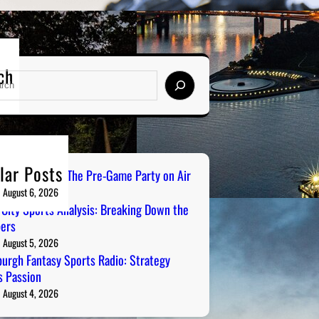
ch
lar Posts
ailgate Radio: The Pre-Game Party on Air
August 6, 2026
 City Sports Analysis: Breaking Down the
ers
August 5, 2026
burgh Fantasy Sports Radio: Strategy
 Passion
August 4, 2026