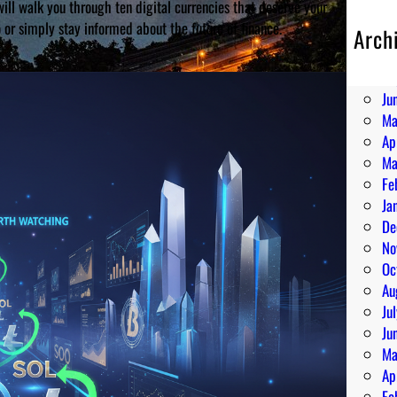
ll walk you through ten digital currencies that deserve your
o or simply stay informed about the future of finance.
Arch
Au
Ju
Ju
Ma
Ap
Ma
Fe
Ja
De
No
Oc
Au
Ju
Ju
Ma
Ap
Fe