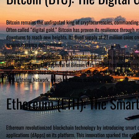
Bitcoin remains the undisputed king of cryptocurrencies, commanding r
Often called “digital gold,” Bitcoin has proven its resilience through 
downturns to reach new heights. Its fixed supply of 21 million coins cr
against currency debasement.
Recent institutional adoption has been remarkable, with companies lik
treasury reserves. The approval of Bitcoin ETFs has further legitimized 
who prefer regulated investment vehicles. Despite its maturity, Bitco
the Lightning Network, which addresses scalability concerns.
Ethereum (ETH): The Smart
Ethereum revolutionized blockchain technology by introducing smart c
applications (dApps) on its platform. This innovation sparked the en