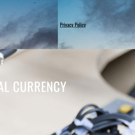
Privacy Policy
TAL CURRENCY