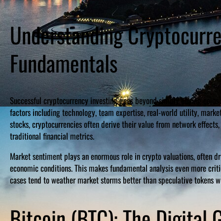
Understanding Cryptocurr
Fundamentals
Successful cryptocurrency investing goes beyond simply buying coins 
factors including technology, team expertise, real-world utility, marke
stocks, cryptocurrencies often derive their value from network effects,
traditional financial metrics.
Market sentiment plays an enormous role in crypto valuations, often d
economic conditions. This makes fundamental analysis even more critic
cases tend to weather market storms better than speculative tokens w
Bitcoin (BTC): The Digital 