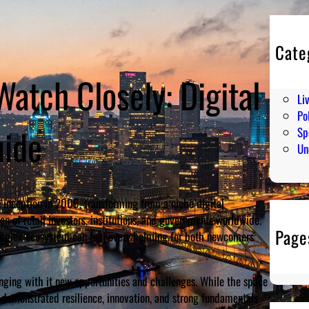
Cate
En
Watch Closely: Digital
Hu
Li
Pol
uide
Sp
Un
 inception in 2009, transforming from a niche digital
ion of retail investors, institutions, and governments worldwide.
Page
 complex ecosystem can feel overwhelming for both newcomers
ging with it new opportunities and challenges. While the space
e demonstrated resilience, innovation, and strong fundamentals