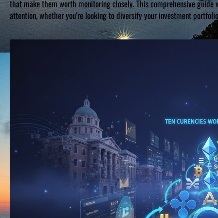
that make them worth monitoring closely. This comprehensive guide wi
attention, whether you’re looking to diversify your investment portfoli