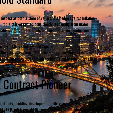
espect as both a store of value and a hedge against inflation.
multiple market cycles, consistently recovering from major
eates scarcity that appeals to investors seeking protection
e Tesla, MicroStrategy, and Square adding Bitcoin to their
the asset class, making it accessible to traditional investors
in continues to evolve through technological improvements like
 Contract Pioneer
ontracts, enabling developers to build decentralized
tire DeFi (Decentralized Finance) movement and made Ethereum