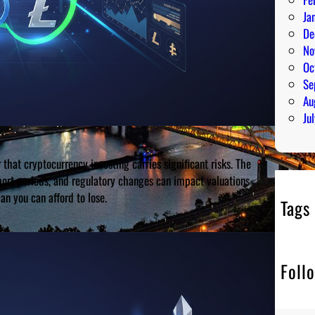
Ja
De
No
Oc
Se
Au
Ju
 that cryptocurrency investing carries significant risks. The
short periods, and regulatory changes can impact valuations
n you can afford to lose.
Tags
Foll