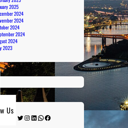
nuary 2025
cember 2024
vember 2024
tober 2024
ptember 2024
gust 2024
ly 2023
ow Us
Twitter
Instagram
LinkedIn
WhatsApp
Facebook