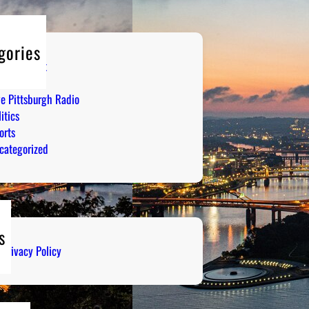
gories
tertainment
mor
ve Pittsburgh Radio
itics
orts
categorized
s
Privacy Policy