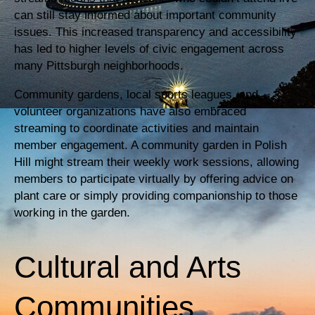
can still stay informed about important community
issues. This increased transparency and accessibility
has led to higher levels of civic engagement across
many Pittsburgh neighborhoods.
Community gardens, local sports leagues, and
volunteer organizations have also embraced
streaming to coordinate activities and maintain
member engagement. A community garden in Polish
Hill might stream their weekly work sessions, allowing
members to participate virtually by offering advice on
plant care or simply providing companionship to those
working in the garden.
Cultural and Arts
Communities