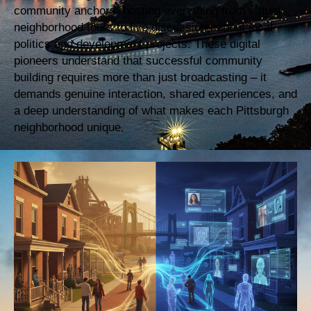
community anchors, hosting everything from virtual
neighborhood tours to live discussions about local
politics and development projects. These digital
pioneers understand that successful community
building requires more than just broadcasting – it
demands genuine interaction, shared experiences, and
a deep understanding of what makes each Pittsburgh
neighborhood unique.