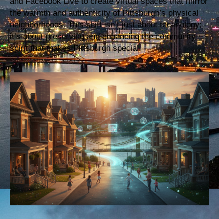
and Facebook Live to create virtual spaces that mirror
the warmth and authenticity of Pittsburgh’s physical
neighborhoods. This shift isn’t just about technology;
it’s about preserving and enhancing the community
spirit that makes Pittsburgh special.