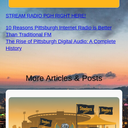
STREAM RADIO PGH RIGHT HERE!
10 Reasons Pittsburgh Internet Radio is Better
Than Traditional FM
The Rise of Pittsburgh Digital Audio: A Complete
History
More Articles & Posts