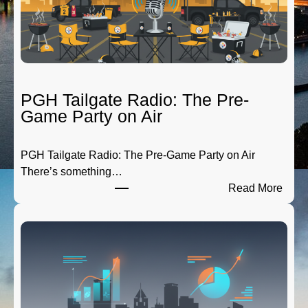
PGH Tailgate Radio: The Pre-
Game Party on Air
PGH Tailgate Radio: The Pre-Game Party on Air
There’s something…
:
Read More
P
G
H
T
a
i
l