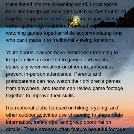
transitioned into the streaming world. Local sports
bars and fan groups now host watch parties that bring
together supporters from across the region. These
virtual gatherings maintain the social aspect of
watching games together while accommodating fans
who can’t make it to traditional viewing locations.
Youth sports leagues have embraced streaming to
keep families connected to games and events,
especially when weather or other circumstances
prevent in-person attendance. Parents and
grandparents can now watch their children’s games
from anywhere, and teams can review game footage
together to improve their skills.
Recreational clubs focused on hiking, cycling, and
other outdoor activities use streaming to share route
information, safety tips, and group coordination
details. These streams often feature beautiful footage