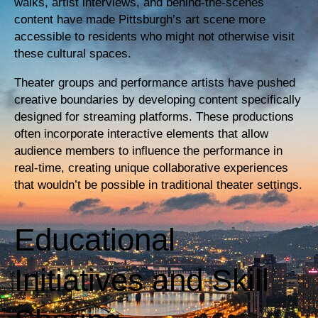
walks, artist interviews, and behind-the-scenes
content have made Pittsburgh’s art scene more
accessible to residents who might not otherwise visit
these cultural spaces.
Theater groups and performance artists have pushed
creative boundaries by developing content specifically
designed for streaming platforms. These productions
often incorporate interactive elements that allow
audience members to influence the performance in
real-time, creating unique collaborative experiences
that wouldn’t be possible in traditional theater settings.
Educational
Initiatives and Skill