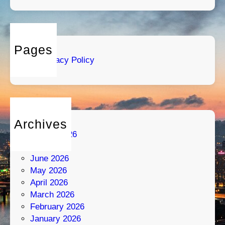
o
s
:
S
t
Pages
r
Privacy Policy
a
t
e
g
y
Archives
M
August 2026
e
July 2026
e
June 2026
t
May 2026
s
April 2026
P
March 2026
a
February 2026
s
January 2026
s