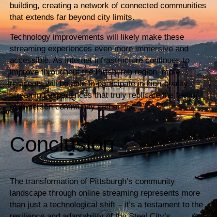
building, creating a network of connected communities
that extends far beyond city limits.
Technology improvements will likely make these
streaming experiences even more immersive and
accessible. As internet infrastructure continues to
improve throughout the Pittsburgh region, more
residents will be able to participate in high-quality
streaming experiences that truly replicate the feeling
of in-person community gatherings.
Conclusion
The transformation of Pittsburgh’s community
landscape through online streaming represents more
than just a technological shift – it’s a testament to the
resilience and adaptability of the Steel City’s