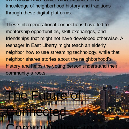
knowledge of neighborhood history and traditions
through these digital platforms.
These intergenerational connections have led to
mentorship opportunities, skill exchanges, and
friendships that might not have developed otherwise. A
teenager in East Liberty might teach an elderly
neighbor how to use streaming technology, while that
neighbor shares stories about the neighborhood’s
history and helps the young person understand their
community’s roots.
The Future of
Connected
Communities in