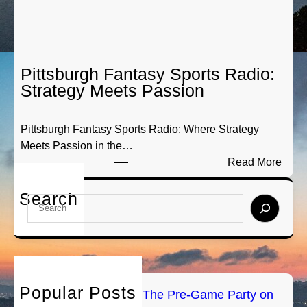
a
y
m
S
e
p
P
o
a
Pittsburgh Fantasy Sports Radio:
r
r
Strategy Meets Passion
t
t
s
y
Pittsburgh Fantasy Sports Radio: Where Strategy
A
o
Meets Passion in the…
n
n
:
Read More
a
A
P
l
i
i
Search
y
r
S
t
s
e
t
i
a
s
s
r
b
:
c
u
B
h
Popular Posts
r
PGH Tailgate Radio: The Pre-Game Party on
r