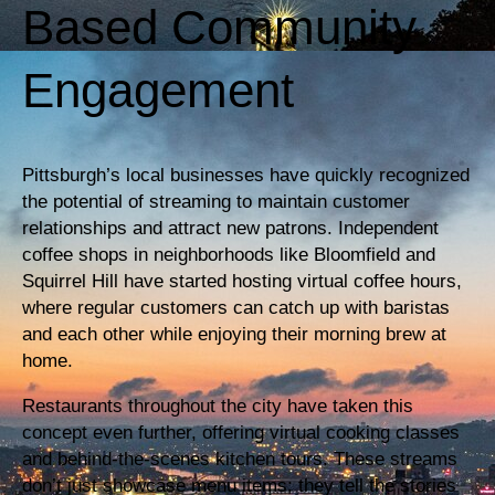
Based Community
Engagement
Pittsburgh’s local businesses have quickly recognized
the potential of streaming to maintain customer
relationships and attract new patrons. Independent
coffee shops in neighborhoods like Bloomfield and
Squirrel Hill have started hosting virtual coffee hours,
where regular customers can catch up with baristas
and each other while enjoying their morning brew at
home.
Restaurants throughout the city have taken this
concept even further, offering virtual cooking classes
and behind-the-scenes kitchen tours. These streams
don’t just showcase menu items; they tell the stories