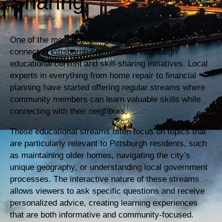
Sharing
One of the most impactful ways that streaming has
connected Pittsburgh communities is through
educational content and skill-sharing initiatives. Local
experts in everything from home repair to financial
planning have started offering regular streams where
community members can learn valuable skills while
connecting with their neighbors.
These educational streams often focus on topics that
are particularly relevant to Pittsburgh residents, such
as maintaining older homes, navigating the city’s
unique geography, or understanding local government
processes. The interactive nature of these streams
allows viewers to ask specific questions and receive
personalized advice, creating learning experiences
that are both informative and community-focused.