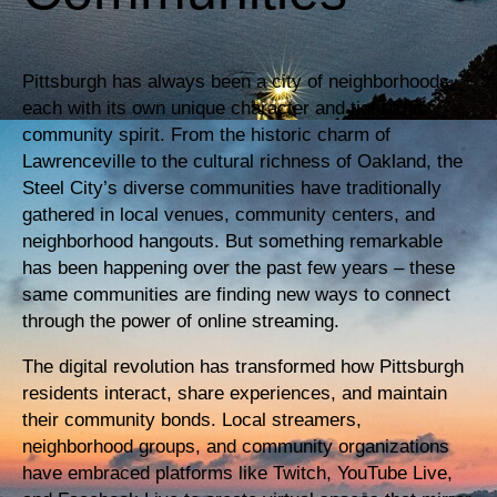
Pittsburgh has always been a city of neighborhoods,
each with its own unique character and tight-knit
community spirit. From the historic charm of
Lawrenceville to the cultural richness of Oakland, the
Steel City’s diverse communities have traditionally
gathered in local venues, community centers, and
neighborhood hangouts. But something remarkable
has been happening over the past few years – these
same communities are finding new ways to connect
through the power of online streaming.
The digital revolution has transformed how Pittsburgh
residents interact, share experiences, and maintain
their community bonds. Local streamers,
neighborhood groups, and community organizations
have embraced platforms like Twitch, YouTube Live,