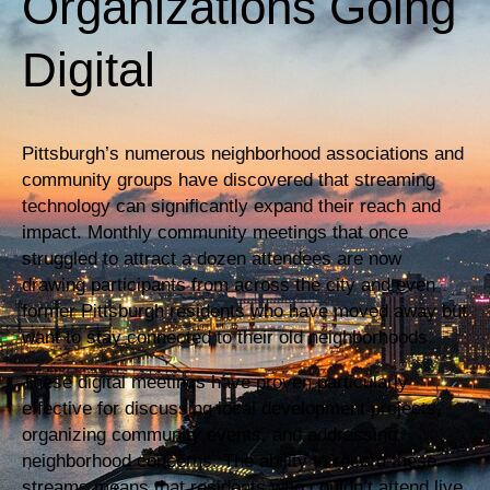
Organizations Going
Digital
Pittsburgh’s numerous neighborhood associations and
community groups have discovered that streaming
technology can significantly expand their reach and
impact. Monthly community meetings that once
struggled to attract a dozen attendees are now
drawing participants from across the city and even
former Pittsburgh residents who have moved away but
want to stay connected to their old neighborhoods.
These digital meetings have proven particularly
effective for discussing local development projects,
organizing community events, and addressing
neighborhood concerns. The ability to record these
streams means that residents who couldn’t attend live