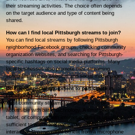
their streaming activities. The choice often depends
on the target audience and type of content being
shared.
How can I find local Pittsburgh streams to join?
You can find local streams by following Pittsburgh
neighborhood Facebook groups, checking community
organization websites, and searching for Pittsburgh-
specific hashtags on social media platforms. Many
local businesses also promote their streaming
schedules on their websites and social media pages.
Do I need special equipment to participate in
community streams?
Most community streams are designed to be
accessible with basic technology. A smartphone,
tablet, or computer with internet access is usually
sufficient to watch and participate in chat. Some
interactive streams might benefit from a microphone