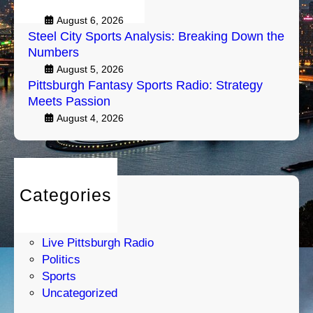
Air
g
e
h
August 6, 2026
a
Steel City Sports Analysis: Breaking Down the
F
k
Numbers
a
i
August 5, 2026
n
n
Pittsburgh Fantasy Sports Radio: Strategy
t
g
Meets Passion
a
D
August 4, 2026
s
o
y
w
S
n
p
t
o
h
Categories
r
e
Entertainment
t
N
Humor
s
u
Live Pittsburgh Radio
R
m
Politics
a
b
Sports
d
e
Uncategorized
i
r