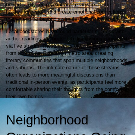
behind family recipes, introduce viewers to the
hardworking staff, and create emotional connections
that extend far beyond a simple dining transaction.
Local bookstores have found particular success with
author readings and book club discussions conducted
via live stream. These events often draw participants
from across the Pittsburgh metro area, creating
literary communities that span multiple neighborhoods
and suburbs. The intimate nature of these streams
often leads to more meaningful discussions than
traditional in-person events, as participants feel more
comfortable sharing their thoughts from the comfort of
their own homes.
Neighborhood