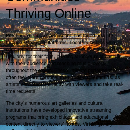
Thriving Online
Pittsburgh’s vibrant arts scene has found new life
through streaming platforms. Local musicians who
once relied solely on venue bookings can now perform
regularly for their fans, building stronger relationships
with their audience and reaching music lovers
throughout the region. These intimate performances
often feel more personal than traditional concerts, as
artists can interact directly with viewers and take real-
time requests.
The city’s numerous art galleries and cultural
institutions have developed innovative streaming
programs that bring exhibitions and educational
content directly to viewers’ homes. Virtual gallery