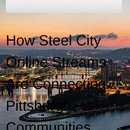
How Steel City
Online Streams
Are Connecting
Pittsburgh
Communities