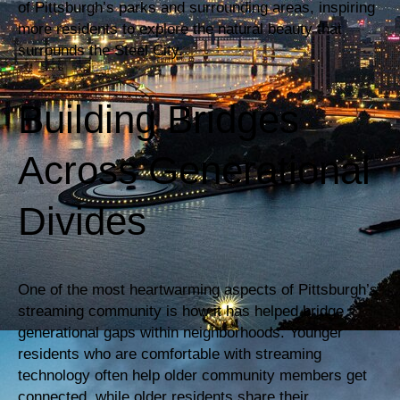
of Pittsburgh’s parks and surrounding areas, inspiring
more residents to explore the natural beauty that
surrounds the Steel City.
Building Bridges
Across Generational
Divides
One of the most heartwarming aspects of Pittsburgh’s
streaming community is how it has helped bridge
generational gaps within neighborhoods. Younger
residents who are comfortable with streaming
technology often help older community members get
connected, while older residents share their