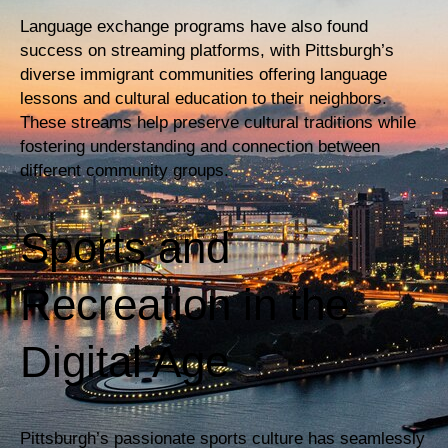
Language exchange programs have also found
success on streaming platforms, with Pittsburgh’s
diverse immigrant communities offering language
lessons and cultural education to their neighbors.
These streams help preserve cultural traditions while
fostering understanding and connection between
different community groups.
Sports and
Recreation in the
Digital Age
Pittsburgh’s passionate sports culture has seamlessly