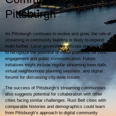
Pittsburgh
As Pittsburgh continues to evolve and grow, the role of
streaming in community building is likely to expand
even further. Local government officials are beginning
to recognize the potential of these platforms for civic
engagement and public communication. Future
initiatives might include regular streaming town halls,
virtual neighborhood planning sessions, and digital
forums for discussing city-wide issues.
The success of Pittsburgh’s streaming communities
also suggests potential for collaboration with other
cities facing similar challenges. Rust Belt cities with
comparable histories and demographics could learn
from Pittsburgh’s approach to digital community