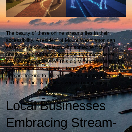
The beauty of these online streams lies in their
accessibility. A resident of Mount Washington can
easily join a conversation with someone from
Shadyside, creating connections that might never
have formed otherwise. This digital bridge-building has
proven especially valuable for newcomers to the city
who are looking to understand Pittsburgh’s culture and
find their place within its diverse communities.
Local Businesses
Embracing Stream-