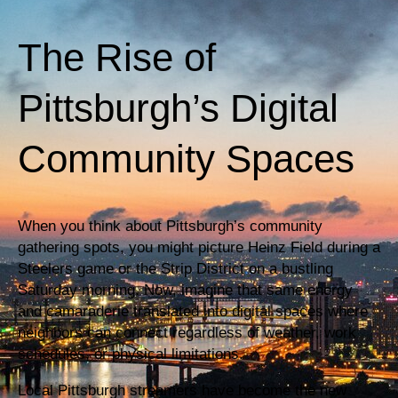
The Rise of
Pittsburgh’s Digital
Community Spaces
When you think about Pittsburgh’s community
gathering spots, you might picture Heinz Field during a
Steelers game or the Strip District on a bustling
Saturday morning. Now, imagine that same energy
and camaraderie translated into digital spaces where
neighbors can connect regardless of weather, work
schedules, or physical limitations.
Local Pittsburgh streamers have become the new