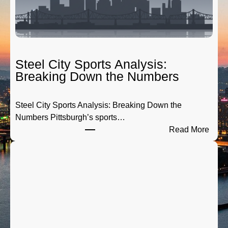
g
a
t
e
R
Steel City Sports Analysis:
a
Breaking Down the Numbers
d
i
Steel City Sports Analysis: Breaking Down the
o
Numbers Pittsburgh’s sports…
:
:
Read More
T
S
h
t
e
e
P
e
r
l
e
C
-
i
G
t