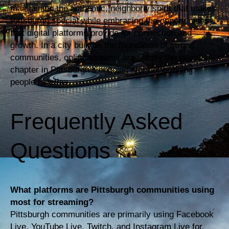
maintaining the authentic, neighborly spirit that makes
Pittsburgh special while embracing the opportunities
that digital platforms provide for connection and
growth. In a city built on the foundation of strong
communities, online streams are simply the latest
chapter in Pittsburgh’s ongoing story of bringing
people together.
Frequently Asked
Questions
What platforms are Pittsburgh communities using
most for streaming?
Pittsburgh communities are primarily using Facebook
Live, YouTube Live, Twitch, and Instagram Live for