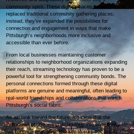
community spirit. These digital spaces haven’t
replaced traditional community gathering places;
instead, they’ve expanded the possibilities for
connection and engagement in ways that make
Pittsburgh’s neighborhoods more inclusive and
accessible than ever before.
From local businesses maintaining customer
relationships to neighborhood organizations expanding
their reach, streaming technology has proven to be a
powerful tool for strengthening community bonds. The
personal connections formed through these digital
platforms are genuine and meaningful, often leading to
real-world friendships and collaborations that enrich
Pittsburgh’s social fabric.
As we look toward the future, it’s clear that the
integration of streaming technology into community life
will continue to evolve. The key to success lies in