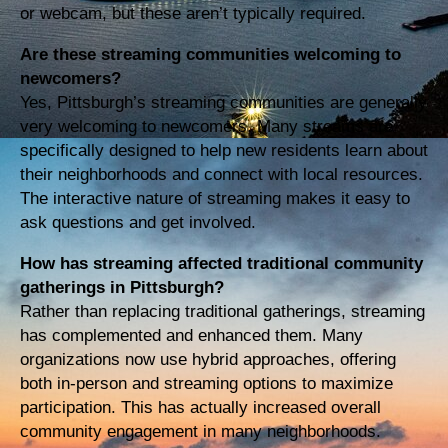
or webcam, but these aren’t typically required.
Are these streaming communities welcoming to
newcomers?
Yes, Pittsburgh’s streaming communities are generally
very welcoming to newcomers. Many streams are
specifically designed to help new residents learn about
their neighborhoods and connect with local resources.
The interactive nature of streaming makes it easy to
ask questions and get involved.
How has streaming affected traditional community
gatherings in Pittsburgh?
Rather than replacing traditional gatherings, streaming
has complemented and enhanced them. Many
organizations now use hybrid approaches, offering
both in-person and streaming options to maximize
participation. This has actually increased overall
community engagement in many neighborhoods.