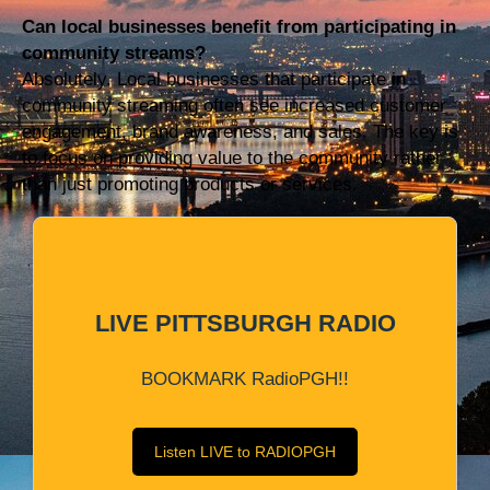
Can local businesses benefit from participating in
community streams?
Absolutely. Local businesses that participate in
community streaming often see increased customer
engagement, brand awareness, and sales. The key is
to focus on providing value to the community rather
than just promoting products or services.
LIVE PITTSBURGH RADIO
BOOKMARK RadioPGH!!
Listen LIVE to RADIOPGH