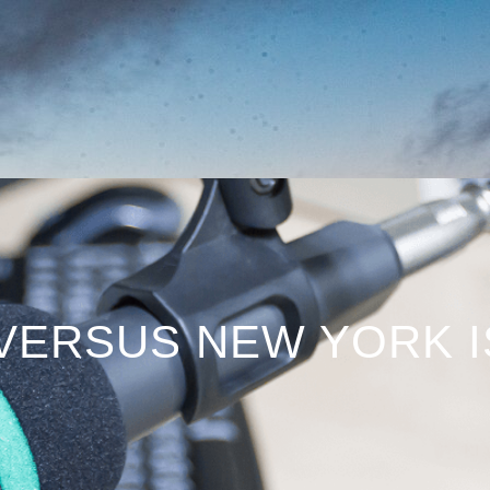
 VERSUS NEW YORK 