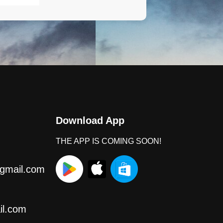
Download App
THE APP IS COMING SOON!
gmail.com
l.com