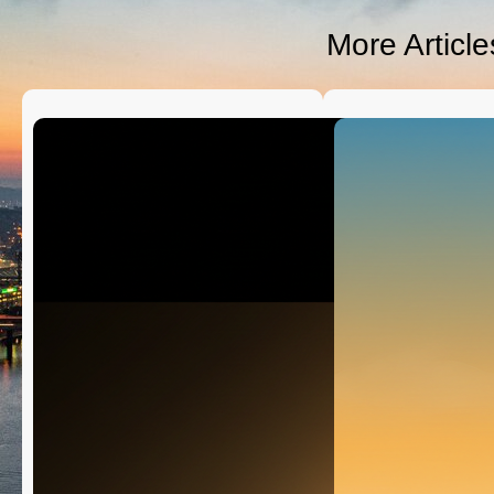
D
S
More Articl