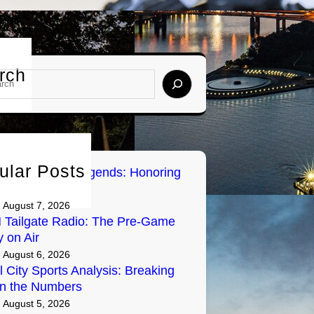
rch
ular Posts
sburgh Sports Legends: Honoring
Greats on Radio
August 7, 2026
Tailgate Radio: The Pre-Game
y on Air
August 6, 2026
l City Sports Analysis: Breaking
n the Numbers
August 5, 2026