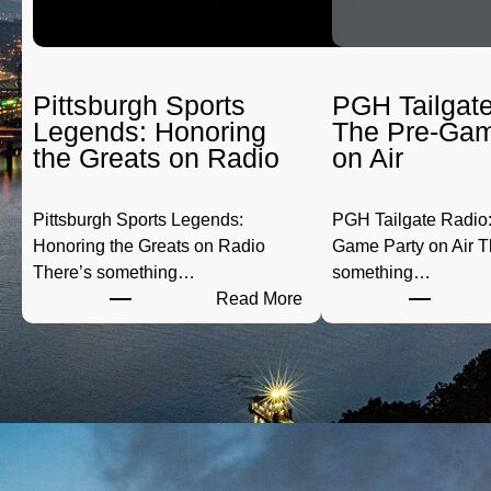
Pittsburgh Sports
PGH Tailgate
Legends: Honoring
The Pre-Gam
the Greats on Radio
on Air
Pittsburgh Sports Legends:
PGH Tailgate Radio:
Honoring the Greats on Radio
Game Party on Air T
There’s something…
something…
:
Read More
P
i
t
t
s
b
u