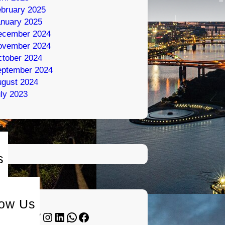
bruary 2025
nuary 2025
ecember 2024
ovember 2024
tober 2024
eptember 2024
gust 2024
ly 2023
s
low Us
Twitter
Instagram
LinkedIn
WhatsApp
Facebook