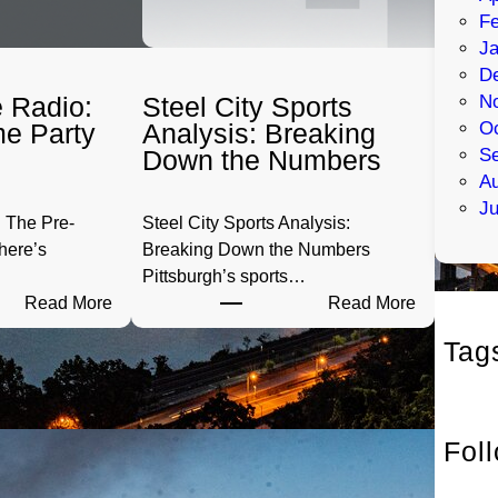
Fe
Ja
D
 Radio:
Steel City Sports
N
e Party
Analysis: Breaking
Oc
Down the Numbers
S
Au
Ju
 The Pre-
Steel City Sports Analysis:
here’s
Breaking Down the Numbers
Pittsburgh’s sports…
:
:
Read More
Read More
P
S
Tag
G
t
H
e
T
e
a
l
Fol
i
C
l
i