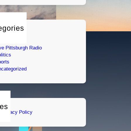
egories
tertainment
umor
ve Pittsburgh Radio
litics
orts
categorized
es
Privacy Policy