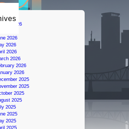
hives
gust 2026
ly 2026
une 2026
ay 2026
ril 2026
arch 2026
bruary 2026
nuary 2026
ecember 2025
ovember 2025
tober 2025
gust 2025
ly 2025
une 2025
ay 2025
ril 2025