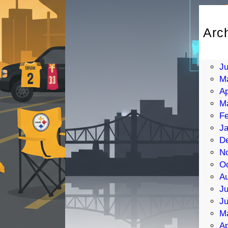
Arc
Au
Ju
J
M
Ap
M
Fe
Ja
D
N
Oc
Au
Ju
J
M
Ap