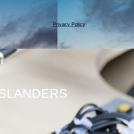
Privacy Policy
ISLANDERS