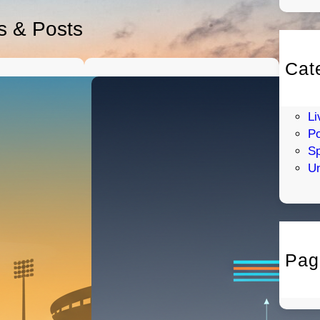
es & Posts
Cat
En
H
Li
Po
Sp
Un
Pag