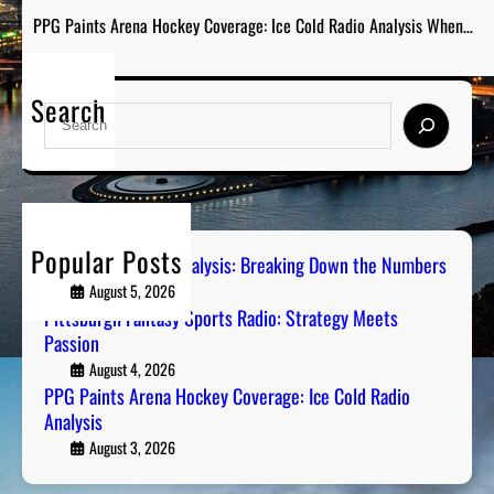
PPG Paints Arena Hockey Coverage: Ice Cold Radio Analysis When…
Search
S
e
a
r
c
h
Popular Posts
Steel City Sports Analysis: Breaking Down the Numbers
August 5, 2026
Pittsburgh Fantasy Sports Radio: Strategy Meets
Passion
August 4, 2026
PPG Paints Arena Hockey Coverage: Ice Cold Radio
Analysis
August 3, 2026