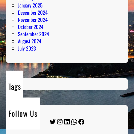
January 2025
December 2024
November 2024
October 2024
September 2024
August 2024
July 2023
Tags
Follow Us
Twitter
Instagram
LinkedIn
WhatsApp
Facebook