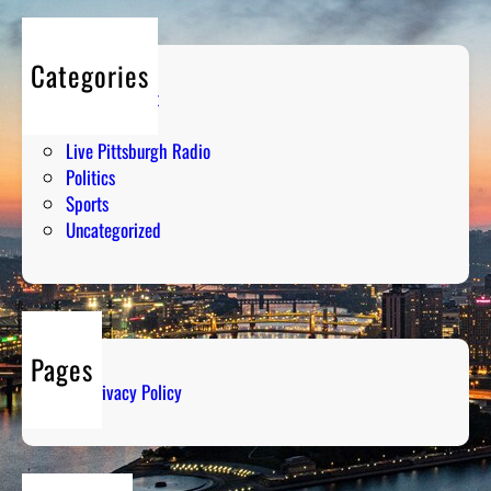
Categories
Entertainment
Humor
Live Pittsburgh Radio
Politics
Sports
Uncategorized
Pages
Privacy Policy