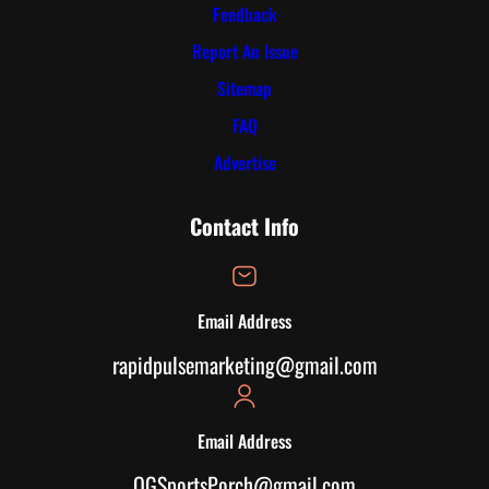
Feedback
Report An Issue
Sitemap
FAQ
Advertise
Contact Info
Email Address
rapidpulsemarketing@gmail.com
Email Address
OGSportsPorch@gmail.com