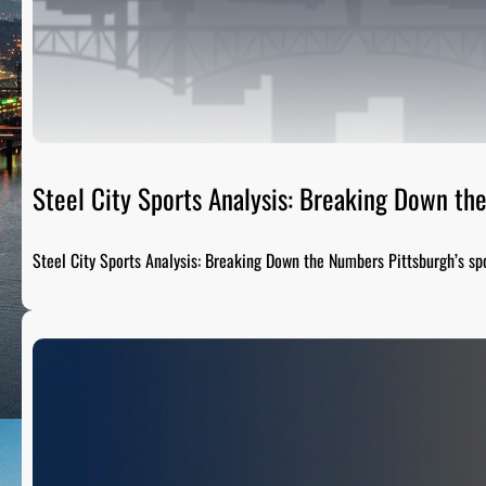
Steel City Sports Analysis: Breaking Down t
Steel City Sports Analysis: Breaking Down the Numbers Pittsburgh’s sp