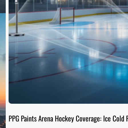
PPG Paints Arena Hockey Coverage: Ice Cold R