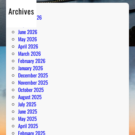
Archives
August 2026
July 2026
June 2026
May 2026
April 2026
March 2026
February 2026
January 2026
December 2025
November 2025
October 2025
August 2025
July 2025
June 2025
May 2025
April 2025
February 2025