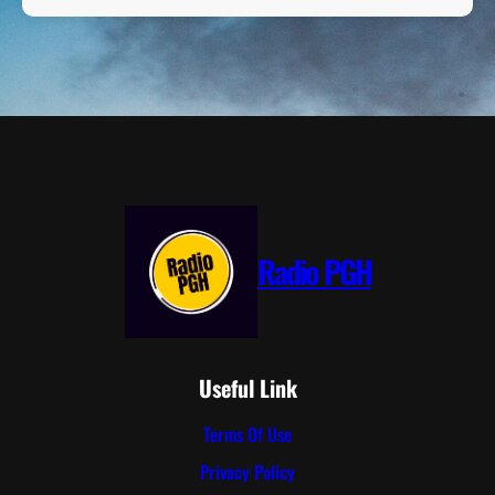
Radio PGH
Useful Link
Terms Of Use
Privacy Policy