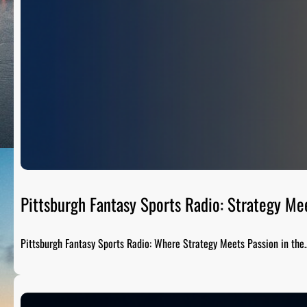
Pittsburgh Fantasy Sports Radio: Strategy Me
Pittsburgh Fantasy Sports Radio: Where Strategy Meets Passion in the