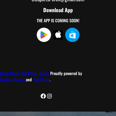
Download App
THE APP IS COMING SOON!
Radio Shows WordPress Theme
Proudly powered by
Ovation Themes
and
WordPress
.
Facebook
Instagram