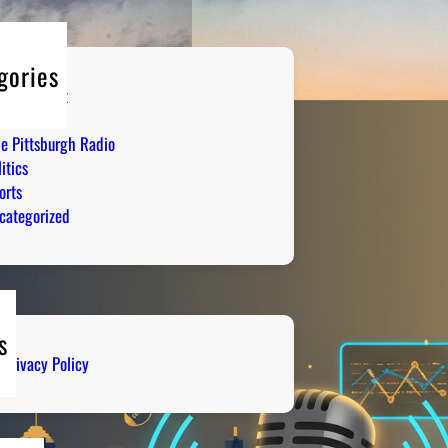
gories
tertainment
mor
ve Pittsburgh Radio
itics
orts
categorized
s
Privacy Policy