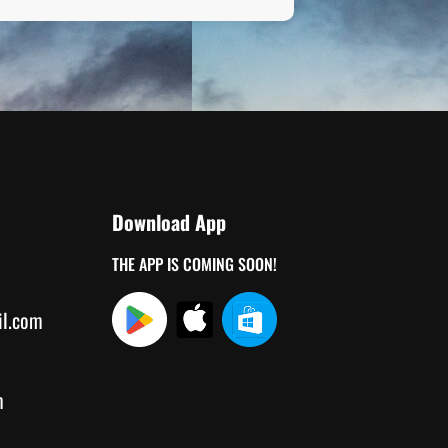
Download App
THE APP IS COMING SOON!
il.com
m