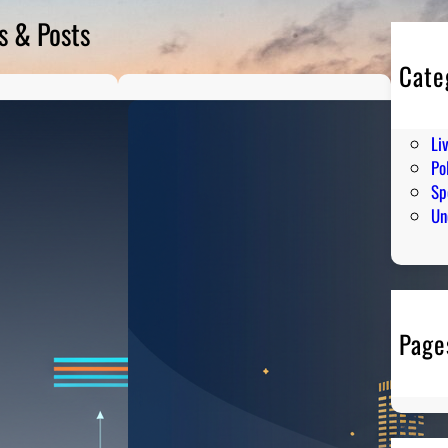
s & Posts
Cate
En
Hu
Li
Pol
Sp
Un
Page