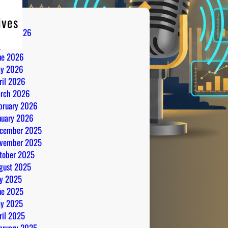
ives
gust 2026
ly 2026
ne 2026
y 2026
ril 2026
rch 2026
bruary 2026
nuary 2026
cember 2025
vember 2025
tober 2025
gust 2025
ly 2025
ne 2025
y 2025
ril 2025
bruary 2025