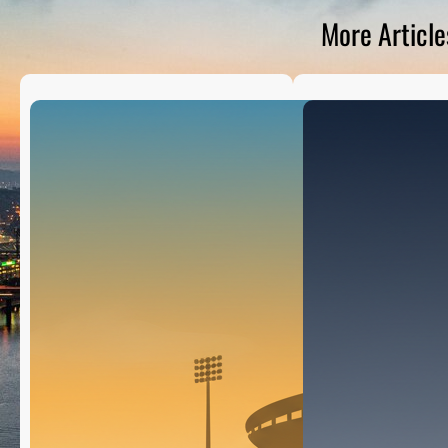
D
S
More Article