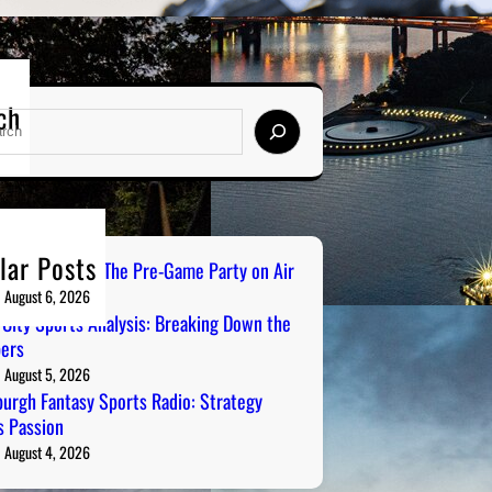
ch
lar Posts
ailgate Radio: The Pre-Game Party on Air
August 6, 2026
 City Sports Analysis: Breaking Down the
ers
August 5, 2026
burgh Fantasy Sports Radio: Strategy
 Passion
August 4, 2026