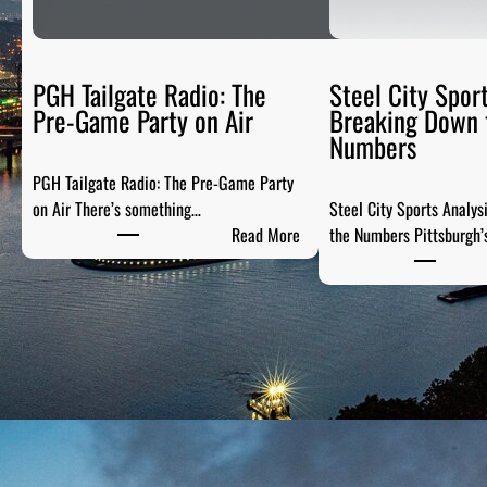
PGH Tailgate Radio: The
Steel City Sport
Pre-Game Party on Air
Breaking Down 
Numbers
PGH Tailgate Radio: The Pre-Game Party
on Air There’s something…
Steel City Sports Analys
:
Read More
the Numbers Pittsburgh’
P
G
H
T
a
i
l
g
a