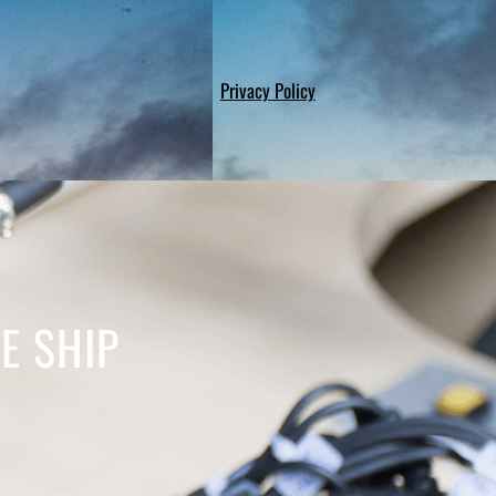
Privacy Policy
E SHIP