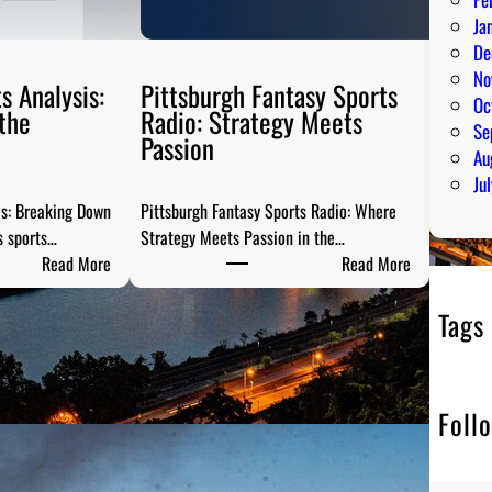
Ja
De
No
s Analysis:
Pittsburgh Fantasy Sports
Oc
the
Radio: Strategy Meets
Se
Passion
Au
Ju
is: Breaking Down
Pittsburgh Fantasy Sports Radio: Where
s sports…
Strategy Meets Passion in the…
:
:
Read More
Read More
S
P
t
i
Tags
e
t
e
t
l
s
Foll
C
b
i
u
t
r