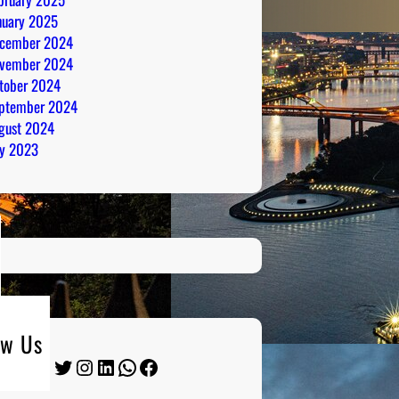
nuary 2025
cember 2024
vember 2024
tober 2024
ptember 2024
gust 2024
ly 2023
ow Us
Twitter
Instagram
LinkedIn
WhatsApp
Facebook