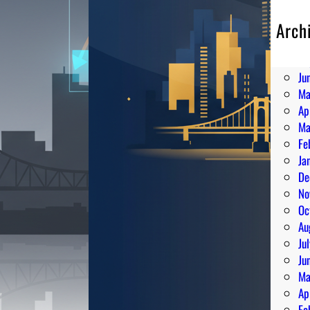
Arch
Au
Ju
Ju
Ma
Ap
Ma
Fe
Ja
De
No
Oc
Au
Ju
Ju
Ma
Ap
Fe