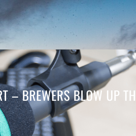
T – BREWERS BLOW UP TH