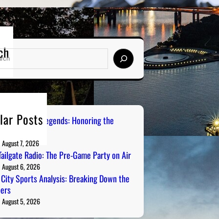
ch
lar Posts
burgh Sports Legends: Honoring the
s on Radio
August 7, 2026
ailgate Radio: The Pre-Game Party on Air
August 6, 2026
 City Sports Analysis: Breaking Down the
ers
August 5, 2026