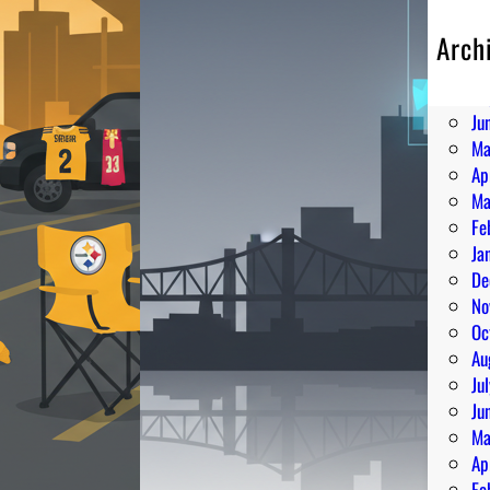
Arch
Au
Ju
Ju
Ma
Ap
Ma
Fe
Ja
De
No
Oc
Au
Ju
Ju
Ma
Ap
Fe