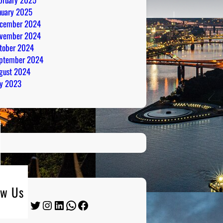
nuary 2025
cember 2024
vember 2024
tober 2024
ptember 2024
gust 2024
ly 2023
ow Us
Twitter
Instagram
LinkedIn
WhatsApp
Facebook