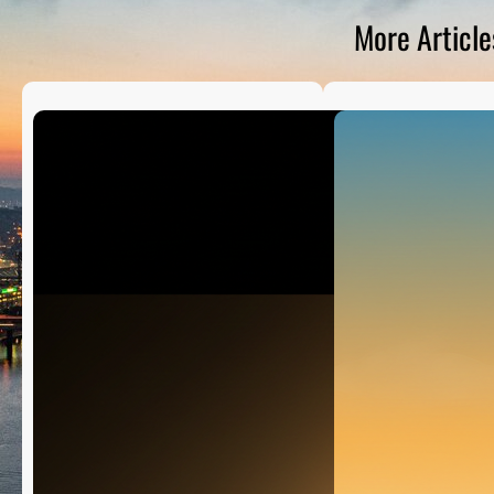
D
S
More Article