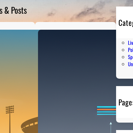
s & Posts
Cate
En
Hu
Li
Pol
Sp
Un
Page