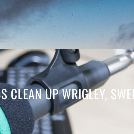
 CLEAN UP WRIGLEY, SWEE