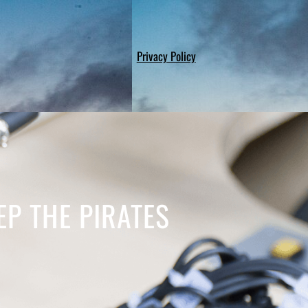
Privacy Policy
P THE PIRATES