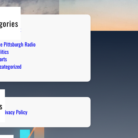
gories
tertainment
mor
ve Pittsburgh Radio
itics
orts
categorized
s
Privacy Policy