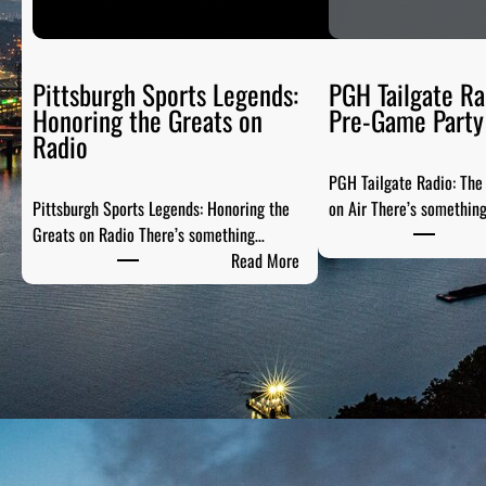
Pittsburgh Sports Legends:
PGH Tailgate Ra
Honoring the Greats on
Pre-Game Party 
Radio
PGH Tailgate Radio: Th
Pittsburgh Sports Legends: Honoring the
on Air There’s somethin
Greats on Radio There’s something…
:
Read More
P
i
t
t
s
b
u
r