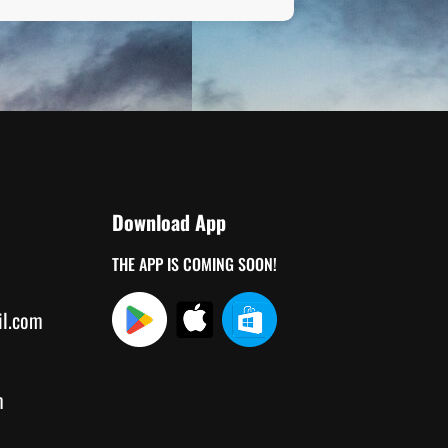
Download App
THE APP IS COMING SOON!
il.com
m