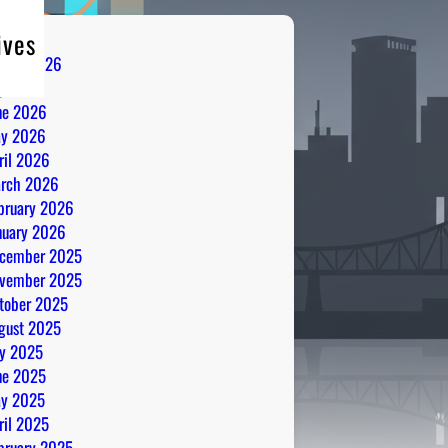
ives
gust 2026
ly 2026
ne 2026
y 2026
ril 2026
rch 2026
bruary 2026
nuary 2026
cember 2025
vember 2025
tober 2025
gust 2025
ly 2025
ne 2025
y 2025
ril 2025
bruary 2025