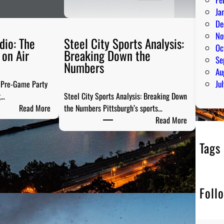
Ja
De
No
dio: The
Steel City Sports Analysis:
Oc
on Air
Breaking Down the
Se
Numbers
Au
Ju
e Pre-Game Party
g…
Steel City Sports Analysis: Breaking Down
:
Read More
the Numbers Pittsburgh’s sports…
P
:
Read More
G
S
H
t
Tags
T
e
a
e
i
l
Foll
l
C
g
i
a
t