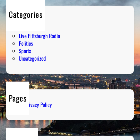
Categories
Entertainment
Humor
Live Pittsburgh Radio
Politics
Sports
Uncategorized
Pages
Privacy Policy