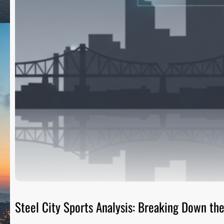
Steel City Sports Analysis: Breaking Down t