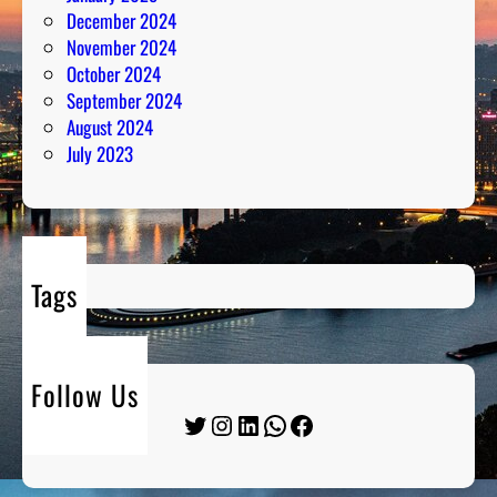
December 2024
November 2024
October 2024
September 2024
August 2024
July 2023
Tags
Follow Us
Twitter
Instagram
LinkedIn
WhatsApp
Facebook