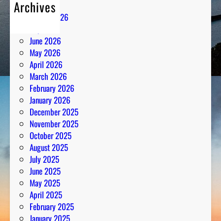
Archives
August 2026
July 2026
June 2026
May 2026
April 2026
March 2026
February 2026
January 2026
December 2025
November 2025
October 2025
August 2025
July 2025
June 2025
May 2025
April 2025
February 2025
January 2025