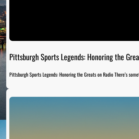
Pittsburgh Sports Legends: Honoring the Grea
Pittsburgh Sports Legends: Honoring the Greats on Radio There’s som