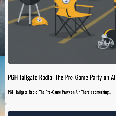
PGH Tailgate Radio: The Pre-Game Party on Ai
PGH Tailgate Radio: The Pre-Game Party on Air There’s something…