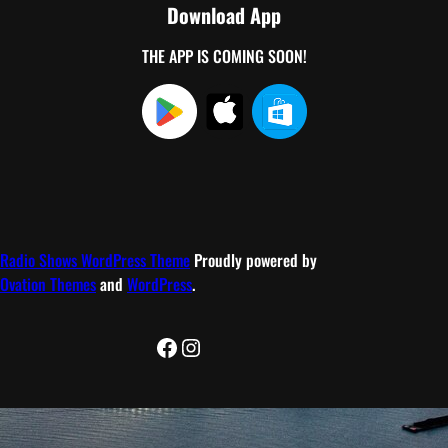
Download App
THE APP IS COMING SOON!
Radio Shows WordPress Theme
Proudly powered by
Ovation Themes
and
WordPress
.
Facebook
Instagram