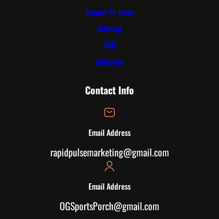
Report An Issue
Sitemap
FAQ
Advertise
Contact Info
Email Address
rapidpulsemarketing@gmail.com
Email Address
OGSportsPorch@gmail.com