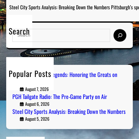
Steel City Sports Analysis: Breaking Down the Numbers Pittsburgh’s sp
Search
S
e
a
r
c
h
Popular Posts
Pittsburgh Sports Legends: Honoring the Greats on
Radio
August 7, 2026
PGH Tailgate Radio: The Pre-Game Party on Air
August 6, 2026
Steel City Sports Analysis: Breaking Down the Numbers
August 5, 2026