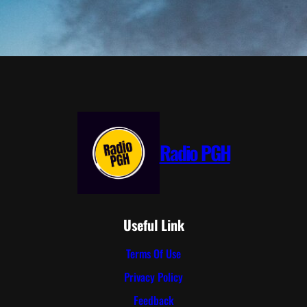
Radio PGH
Useful Link
Terms Of Use
Privacy Policy
Feedback