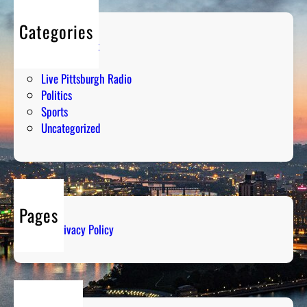
Categories
Entertainment
Humor
Live Pittsburgh Radio
Politics
Sports
Uncategorized
Pages
Privacy Policy