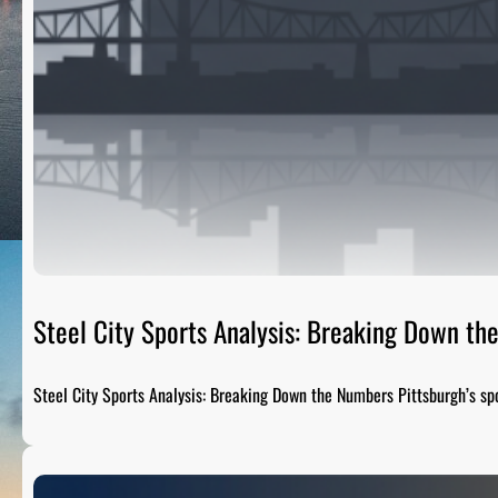
Steel City Sports Analysis: Breaking Down t
Steel City Sports Analysis: Breaking Down the Numbers Pittsburgh’s sp