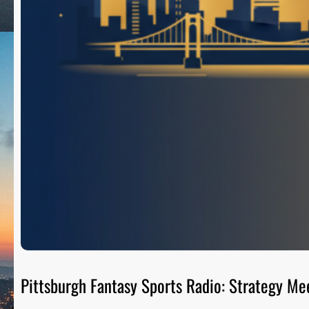
Pittsburgh Fantasy Sports Radio: Strategy Me