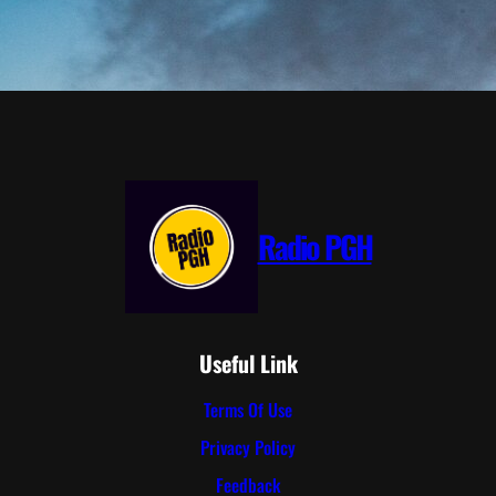
Radio PGH
Useful Link
Terms Of Use
Privacy Policy
Feedback