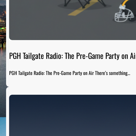
PGH Tailgate Radio: The Pre-Game Party on Ai
PGH Tailgate Radio: The Pre-Game Party on Air There’s something…