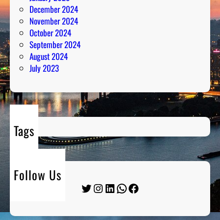
December 2024
November 2024
October 2024
September 2024
August 2024
July 2023
Tags
Follow Us
Twitter
Instagram
LinkedIn
WhatsApp
Facebook