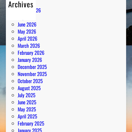
Archives
August 2026
July 2026
June 2026
May 2026
April 2026
March 2026
February 2026
January 2026
December 2025
November 2025
October 2025
August 2025
July 2025
June 2025
May 2025
April 2025
February 2025
January 2025