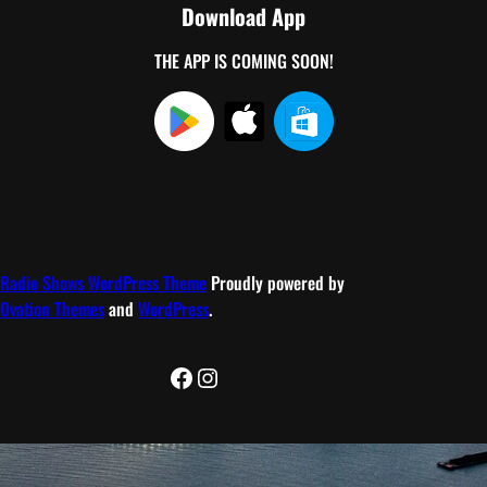
Download App
THE APP IS COMING SOON!
Radio Shows WordPress Theme
Proudly powered by
Ovation Themes
and
WordPress
.
Facebook
Instagram