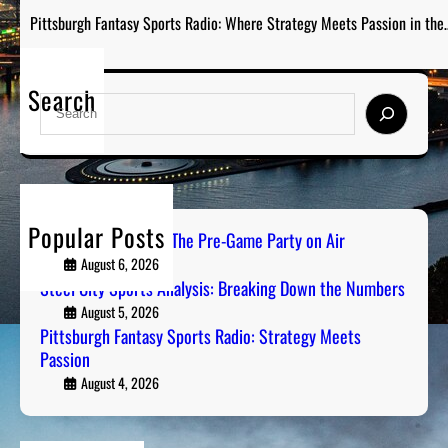
Pittsburgh Fantasy Sports Radio: Where Strategy Meets Passion in the
Search
S
e
a
r
c
h
Popular Posts
PGH Tailgate Radio: The Pre-Game Party on Air
August 6, 2026
Steel City Sports Analysis: Breaking Down the Numbers
August 5, 2026
Pittsburgh Fantasy Sports Radio: Strategy Meets
Passion
August 4, 2026