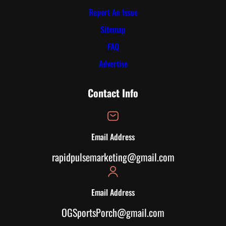
Report An Issue
Sitemap
FAQ
Advertise
Contact Info
Email Address
rapidpulsemarketing@gmail.com
Email Address
OGSportsPorch@gmail.com