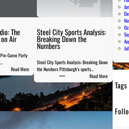
Ja
De
No
Oc
dio: The
Steel City Sports Analysis:
Se
on Air
Breaking Down the
Au
Numbers
Ju
e Pre-Game Party
g…
Steel City Sports Analysis: Breaking Down
:
Read More
the Numbers Pittsburgh’s sports…
P
:
Read More
G
S
Tags
H
t
T
e
a
e
Foll
i
l
l
C
g
i