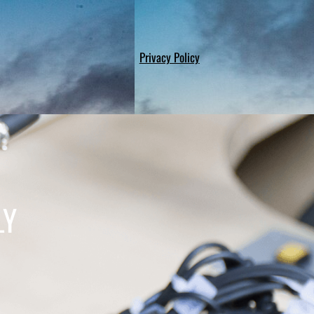
Privacy Policy
LY