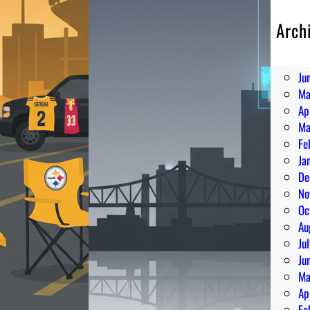
Arch
Au
Ju
Ju
Ma
Ap
Ma
Fe
Ja
De
No
Oc
Au
Ju
Ju
Ma
Ap
Fe