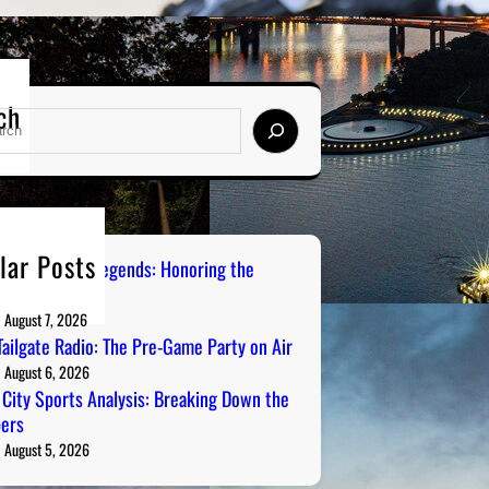
ch
lar Posts
burgh Sports Legends: Honoring the
s on Radio
August 7, 2026
ailgate Radio: The Pre-Game Party on Air
August 6, 2026
 City Sports Analysis: Breaking Down the
ers
August 5, 2026