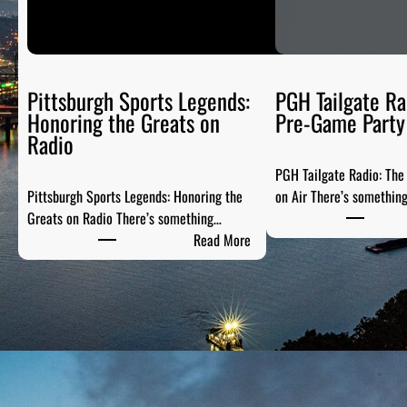
Pittsburgh Sports Legends:
PGH Tailgate Ra
Honoring the Greats on
Pre-Game Party 
Radio
PGH Tailgate Radio: Th
Pittsburgh Sports Legends: Honoring the
on Air There’s somethin
Greats on Radio There’s something…
:
Read More
P
i
t
t
s
b
u