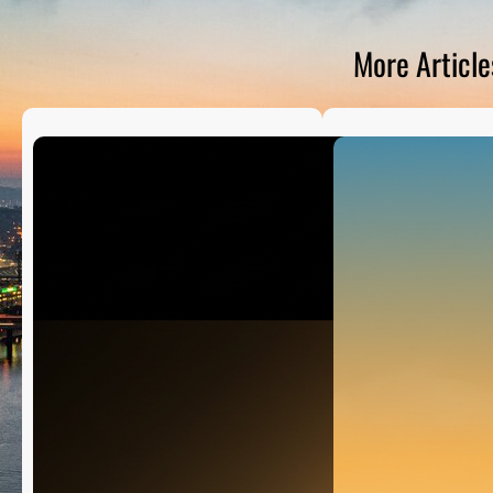
D
S
More Article