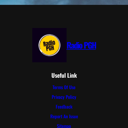
Radio PGH
Useful Link
Terms Of Use
Privacy Policy
Feedback
Report An Issue
Sitemap