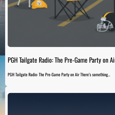
PGH Tailgate Radio: The Pre-Game Party on Ai
PGH Tailgate Radio: The Pre-Game Party on Air There’s something…