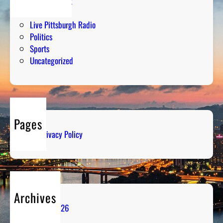
Entertainment
Humor
Live Pittsburgh Radio
Politics
Sports
Uncategorized
Pages
Privacy Policy
Archives
August 2026
July 2026