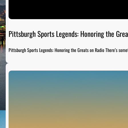
Pittsburgh Sports Legends: Honoring the Grea
Pittsburgh Sports Legends: Honoring the Greats on Radio There’s som