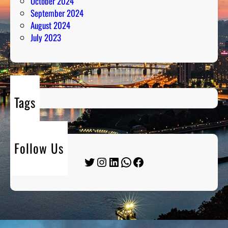
October 2024
September 2024
August 2024
July 2023
Tags
Follow Us
Twitter
Instagram
LinkedIn
WhatsApp
Facebook