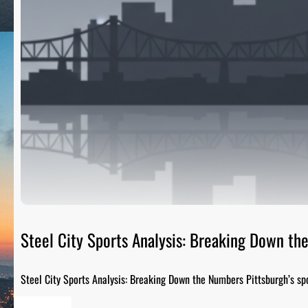
Steel City Sports Analysis: Breaking Down t
Steel City Sports Analysis: Breaking Down the Numbers Pittsburgh’s sp