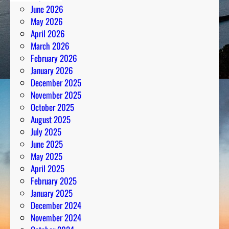
June 2026
May 2026
April 2026
March 2026
February 2026
January 2026
December 2025
November 2025
October 2025
August 2025
July 2025
June 2025
May 2025
April 2025
February 2025
January 2025
December 2024
November 2024