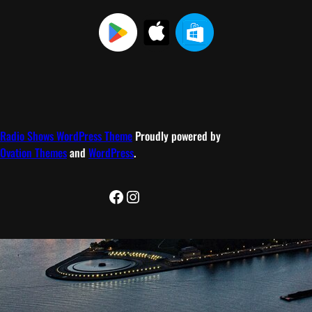
Radio Shows WordPress Theme
Proudly powered by
Ovation Themes
and
WordPress
.
Facebook
Instagram