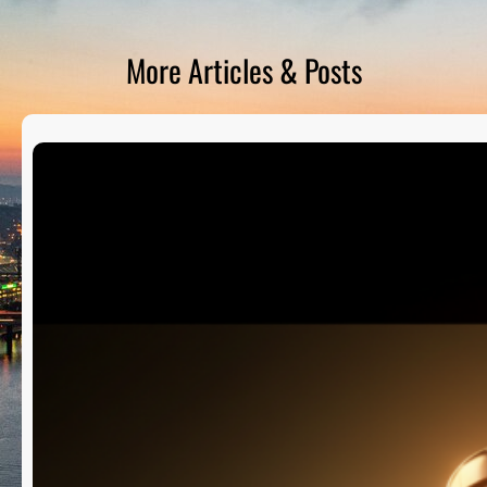
D
S
More Articles & Posts