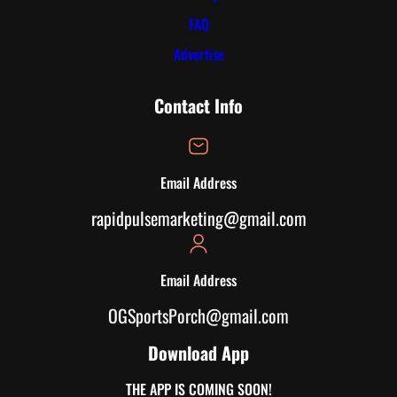
FAQ
Advertise
Contact Info
Email Address
rapidpulsemarketing@gmail.com
Email Address
OGSportsPorch@gmail.com
Download App
THE APP IS COMING SOON!