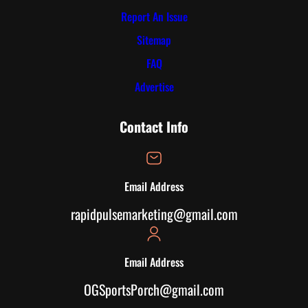
Report An Issue
Sitemap
FAQ
Advertise
Contact Info
Email Address
rapidpulsemarketing@gmail.com
Email Address
OGSportsPorch@gmail.com