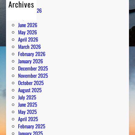
Archives
August 2026
July 2026
June 2026
May 2026
April 2026
March 2026
February 2026
January 2026
December 2025
November 2025
October 2025
August 2025
July 2025
June 2025
May 2025
April 2025
February 2025
January 2025