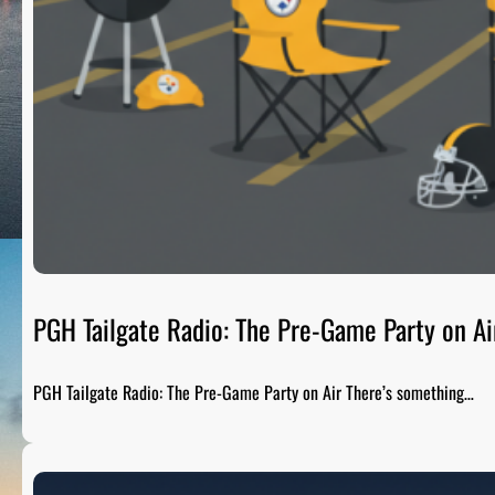
PGH Tailgate Radio: The Pre-Game Party on Ai
PGH Tailgate Radio: The Pre-Game Party on Air There’s something…