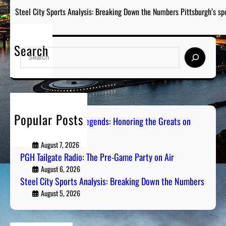
Steel City Sports Analysis: Breaking Down the Numbers Pittsburgh’s sp
Search
S
e
a
r
c
h
Popular Posts
Pittsburgh Sports Legends: Honoring the Greats on
Radio
August 7, 2026
PGH Tailgate Radio: The Pre-Game Party on Air
August 6, 2026
Steel City Sports Analysis: Breaking Down the Numbers
August 5, 2026