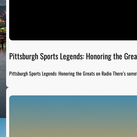
Pittsburgh Sports Legends: Honoring the Grea
Pittsburgh Sports Legends: Honoring the Greats on Radio There’s som