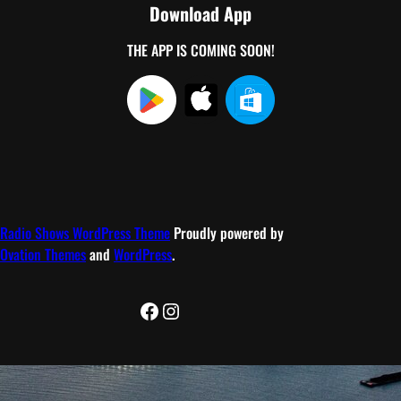
Download App
THE APP IS COMING SOON!
Radio Shows WordPress Theme
Proudly powered by
Ovation Themes
and
WordPress
.
Facebook
Instagram