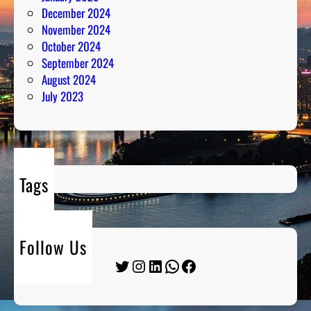
December 2024
November 2024
October 2024
September 2024
August 2024
July 2023
Tags
Follow Us
Twitter
Instagram
LinkedIn
WhatsApp
Facebook