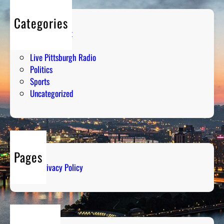
Categories
Entertainment
Humor
Live Pittsburgh Radio
Politics
Sports
Uncategorized
Pages
Privacy Policy