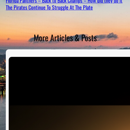
Florida Panthers – Back to Back Champs – How did they do it
D
S
The Pirates Continue To Struggle At The Plate
More Articles & Posts