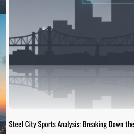
Steel City Sports Analysis: Breaking Down t