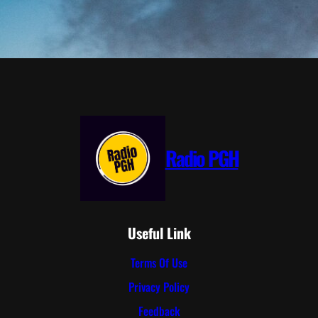
Radio PGH
Useful Link
Terms Of Use
Privacy Policy
Feedback