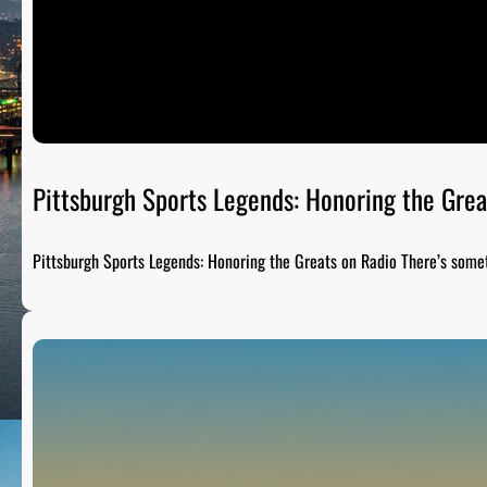
Pittsburgh Sports Legends: Honoring the Grea
Pittsburgh Sports Legends: Honoring the Greats on Radio There’s som