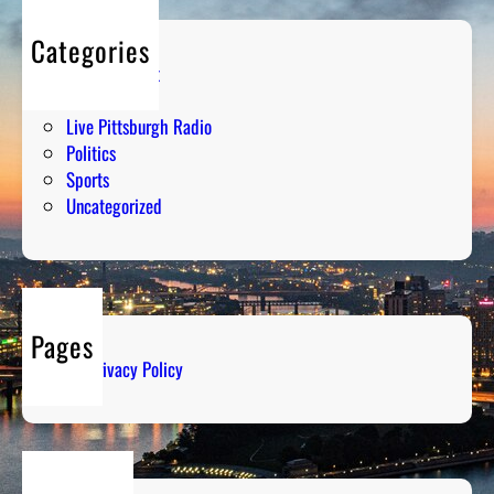
Categories
Entertainment
Humor
Live Pittsburgh Radio
Politics
Sports
Uncategorized
Pages
Privacy Policy