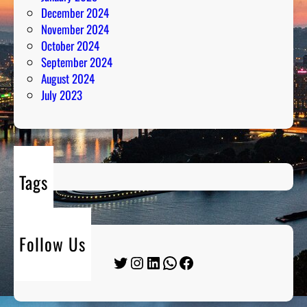
December 2024
November 2024
October 2024
September 2024
August 2024
July 2023
Tags
Follow Us
Twitter
Instagram
LinkedIn
WhatsApp
Facebook