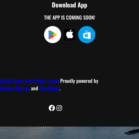
Download App
THE APP IS COMING SOON!
Radio Shows WordPress Theme
Proudly powered by
Ovation Themes
and
WordPress
.
Facebook
Instagram