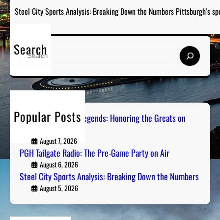
Steel City Sports Analysis: Breaking Down the Numbers Pittsburgh’s sp
Search
S
e
a
r
c
h
Popular Posts
Pittsburgh Sports Legends: Honoring the Greats on
Radio
August 7, 2026
PGH Tailgate Radio: The Pre-Game Party on Air
August 6, 2026
Steel City Sports Analysis: Breaking Down the Numbers
August 5, 2026