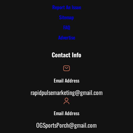
Report An Issue
Sitemap
FAQ
Advertise
Contact Info
Email Address
rapidpulsemarketing@gmail.com
Email Address
OGSportsPorch@gmail.com