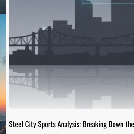
Steel City Sports Analysis: Breaking Down t