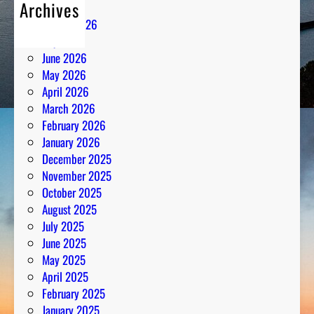
Archives
August 2026
July 2026
June 2026
May 2026
April 2026
March 2026
February 2026
January 2026
December 2025
November 2025
October 2025
August 2025
July 2025
June 2025
May 2025
April 2025
February 2025
January 2025