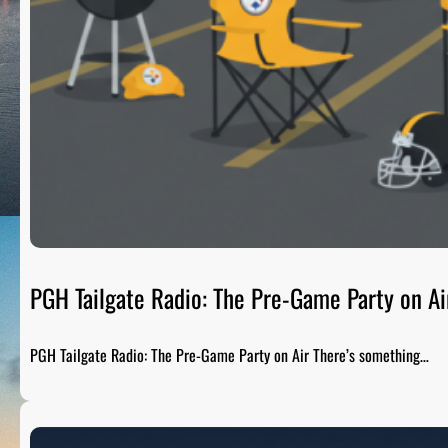
PGH Tailgate Radio: The Pre-Game Party on Ai
PGH Tailgate Radio: The Pre-Game Party on Air There’s something…