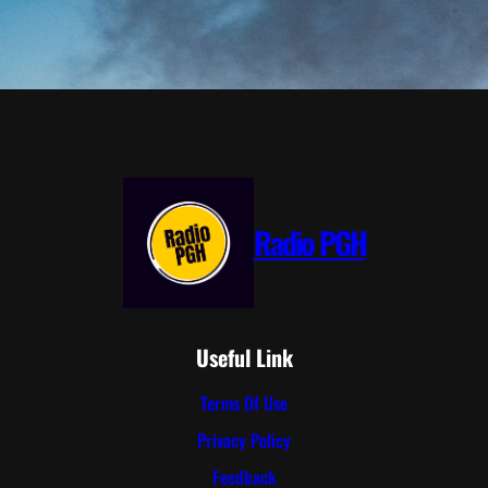
Radio PGH
Useful Link
Terms Of Use
Privacy Policy
Feedback