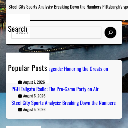
Steel City Sports Analysis: Breaking Down the Numbers Pittsburgh’s sp
Search
S
e
a
r
c
h
Popular Posts
Pittsburgh Sports Legends: Honoring the Greats on
Radio
August 7, 2026
PGH Tailgate Radio: The Pre-Game Party on Air
August 6, 2026
Steel City Sports Analysis: Breaking Down the Numbers
August 5, 2026