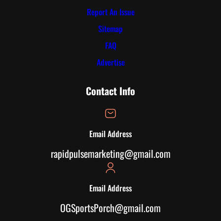
Report An Issue
Sitemap
FAQ
Advertise
Contact Info
Email Address
rapidpulsemarketing@gmail.com
Email Address
OGSportsPorch@gmail.com