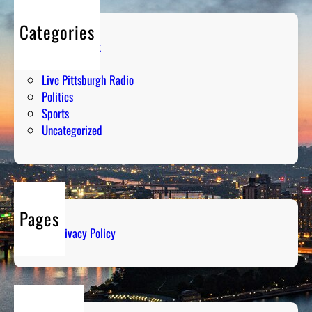
Categories
Entertainment
Humor
Live Pittsburgh Radio
Politics
Sports
Uncategorized
Pages
Privacy Policy