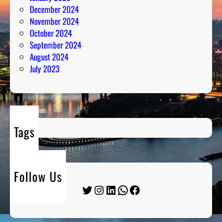
December 2024
November 2024
October 2024
September 2024
August 2024
July 2023
Tags
Follow Us
Twitter
Instagram
LinkedIn
WhatsApp
Facebook