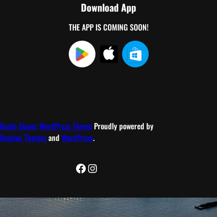
Download App
THE APP IS COMING SOON!
Radio Shows WordPress Theme
Proudly powered by
Ovation Themes
and
WordPress
.
Facebook
Instagram