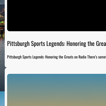
Pittsburgh Sports Legends: Honoring the Grea
Pittsburgh Sports Legends: Honoring the Greats on Radio There’s som