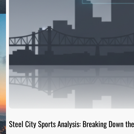
Steel City Sports Analysis: Breaking Down t