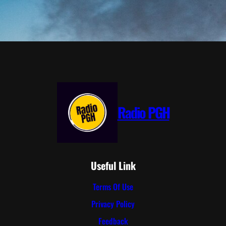
Radio PGH
Useful Link
Terms Of Use
Privacy Policy
Feedback