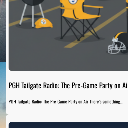
PGH Tailgate Radio: The Pre-Game Party on Ai
PGH Tailgate Radio: The Pre-Game Party on Air There’s something…