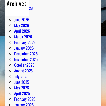
Archives
August 2026
July 2026
June 2026
May 2026
April 2026
March 2026
February 2026
January 2026
December 2025
November 2025
October 2025
August 2025
July 2025
June 2025
May 2025
April 2025
February 2025
January 2025