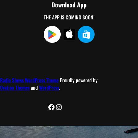
Download App
THE APP IS COMING SOON!
Radio Shows WordPress Theme
Proudly powered by
Ovation Themes
and
WordPress
.
Facebook
Instagram