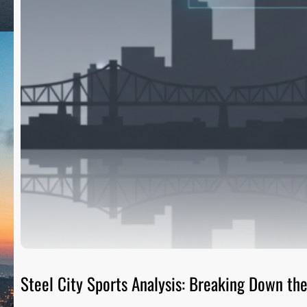
Steel City Sports Analysis: Breaking Down t