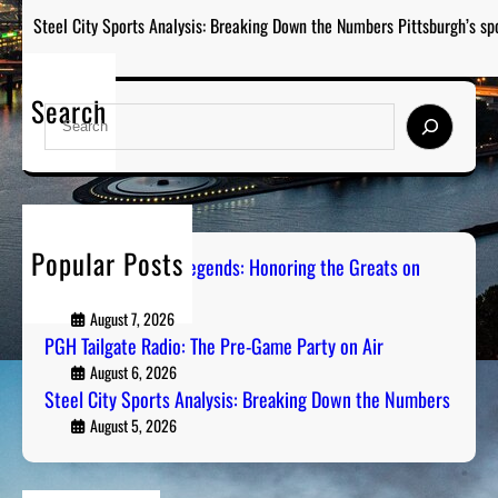
Steel City Sports Analysis: Breaking Down the Numbers Pittsburgh’s sp
Search
S
e
a
r
c
h
Popular Posts
Pittsburgh Sports Legends: Honoring the Greats on
Radio
August 7, 2026
PGH Tailgate Radio: The Pre-Game Party on Air
August 6, 2026
Steel City Sports Analysis: Breaking Down the Numbers
August 5, 2026