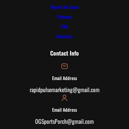
Report An Issue
Sitemap
FAQ
Advertise
Contact Info
Email Address
rapidpulsemarketing@gmail.com
Email Address
OGSportsPorch@gmail.com