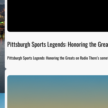
Pittsburgh Sports Legends: Honoring the Grea
Pittsburgh Sports Legends: Honoring the Greats on Radio There’s som