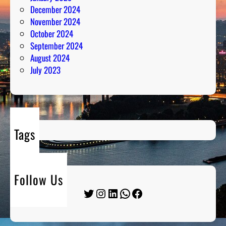
December 2024
November 2024
October 2024
September 2024
August 2024
July 2023
Tags
Follow Us
Twitter
Instagram
LinkedIn
WhatsApp
Facebook