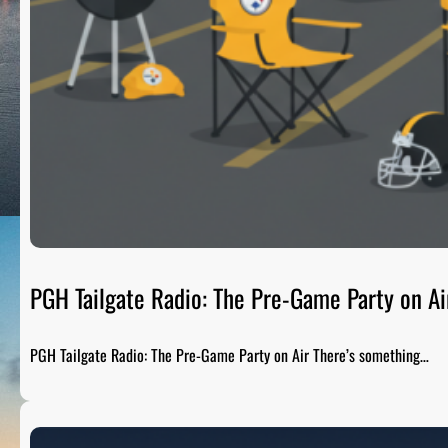
PGH Tailgate Radio: The Pre-Game Party on Ai
PGH Tailgate Radio: The Pre-Game Party on Air There’s something…