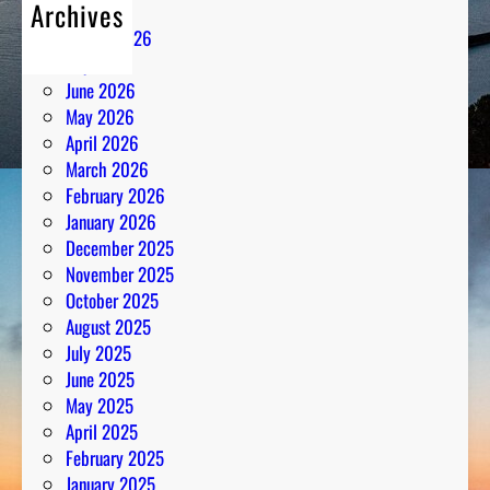
Archives
August 2026
July 2026
June 2026
May 2026
April 2026
March 2026
February 2026
January 2026
December 2025
November 2025
October 2025
August 2025
July 2025
June 2025
May 2025
April 2025
February 2025
January 2025