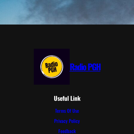
Radio PGH
Useful Link
Terms Of Use
Privacy Policy
Feedback