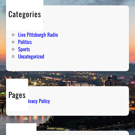
Categories
Entertainment
Humor
Live Pittsburgh Radio
Politics
Sports
Uncategorized
Pages
Privacy Policy