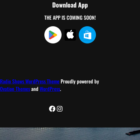
Download App
THE APP IS COMING SOON!
Radio Shows WordPress Theme
Proudly powered by
Ovation Themes
and
WordPress
.
Facebook
Instagram