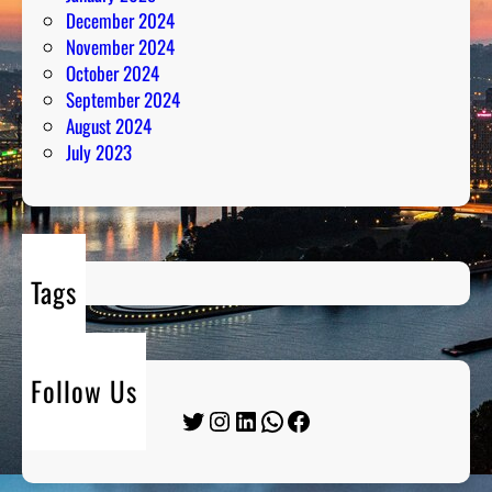
December 2024
November 2024
October 2024
September 2024
August 2024
July 2023
Tags
Follow Us
Twitter
Instagram
LinkedIn
WhatsApp
Facebook