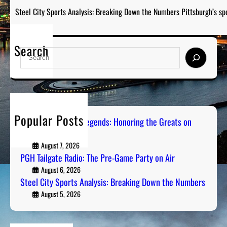
Steel City Sports Analysis: Breaking Down the Numbers Pittsburgh’s sp
Search
S
e
a
r
c
h
Popular Posts
Pittsburgh Sports Legends: Honoring the Greats on
Radio
August 7, 2026
PGH Tailgate Radio: The Pre-Game Party on Air
August 6, 2026
Steel City Sports Analysis: Breaking Down the Numbers
August 5, 2026