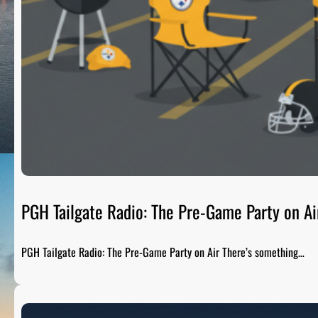
PGH Tailgate Radio: The Pre-Game Party on Ai
PGH Tailgate Radio: The Pre-Game Party on Air There’s something…