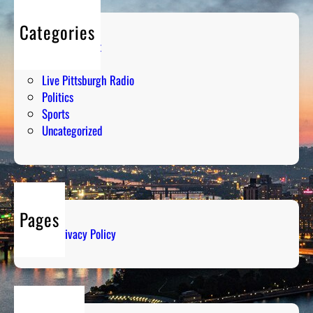
Categories
Entertainment
Humor
Live Pittsburgh Radio
Politics
Sports
Uncategorized
Pages
Privacy Policy