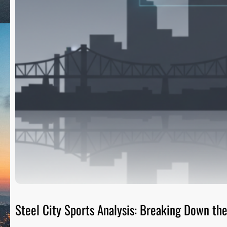
Steel City Sports Analysis: Breaking Down t