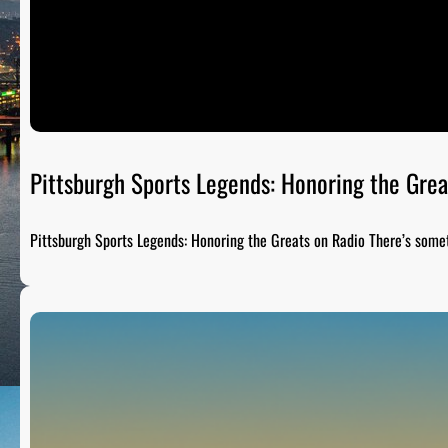
Pittsburgh Sports Legends: Honoring the Grea
Pittsburgh Sports Legends: Honoring the Greats on Radio There’s som