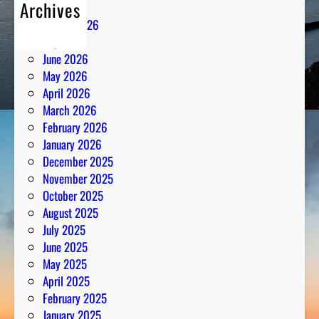
Archives
August 2026
July 2026
June 2026
May 2026
April 2026
March 2026
February 2026
January 2026
December 2025
November 2025
October 2025
August 2025
July 2025
June 2025
May 2025
April 2025
February 2025
January 2025