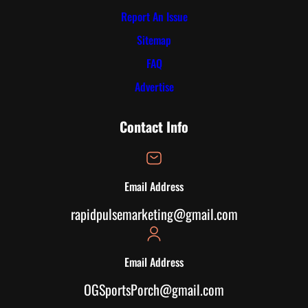
Report An Issue
Sitemap
FAQ
Advertise
Contact Info
Email Address
rapidpulsemarketing@gmail.com
Email Address
OGSportsPorch@gmail.com