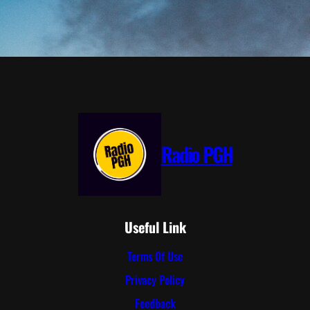
Radio PGH
Useful Link
Terms Of Use
Privacy Policy
Feedback