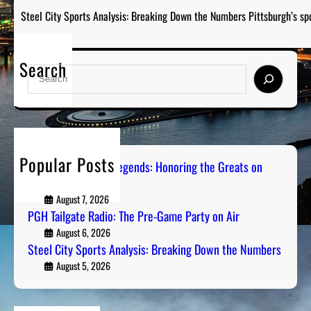
Steel City Sports Analysis: Breaking Down the Numbers Pittsburgh’s sp
Search
S
e
a
r
c
h
Popular Posts
Pittsburgh Sports Legends: Honoring the Greats on
Radio
August 7, 2026
PGH Tailgate Radio: The Pre-Game Party on Air
August 6, 2026
Steel City Sports Analysis: Breaking Down the Numbers
August 5, 2026