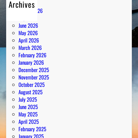
Archives
August 2026
July 2026
June 2026
May 2026
April 2026
March 2026
February 2026
January 2026
December 2025
November 2025
October 2025
August 2025
July 2025
June 2025
May 2025
April 2025
February 2025
January 2025