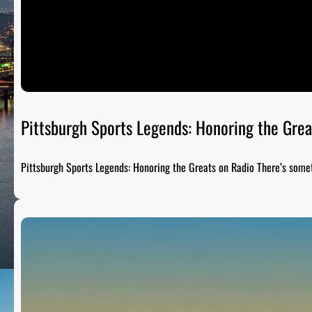
Pittsburgh Sports Legends: Honoring the Grea
Pittsburgh Sports Legends: Honoring the Greats on Radio There’s som