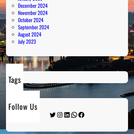
December 2024
November 2024
October 2024
September 2024
August 2024
July 2023
Tags
Follow Us
Twitter
Instagram
LinkedIn
WhatsApp
Facebook