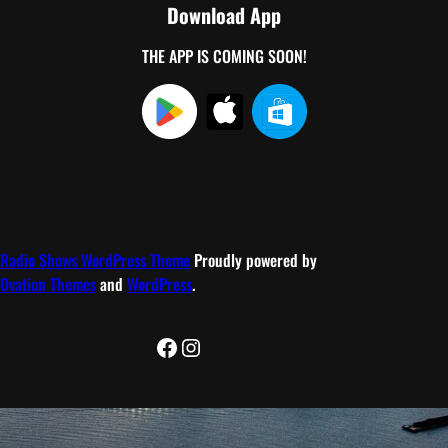
Download App
THE APP IS COMING SOON!
Radio Shows WordPress Theme
Proudly powered by
Ovation Themes
and
WordPress
.
Facebook
Instagram