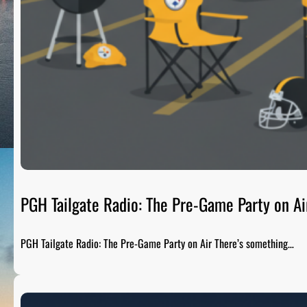
PGH Tailgate Radio: The Pre-Game Party on Ai
PGH Tailgate Radio: The Pre-Game Party on Air There’s something…