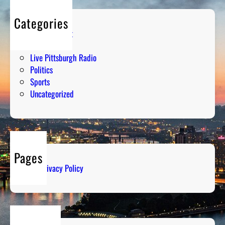
Categories
Entertainment
Humor
Live Pittsburgh Radio
Politics
Sports
Uncategorized
Pages
Privacy Policy