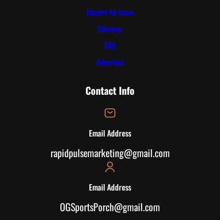
Report An Issue
Sitemap
FAQ
Advertise
Contact Info
Email Address
rapidpulsemarketing@gmail.com
Email Address
OGSportsPorch@gmail.com