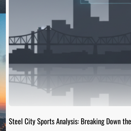
Steel City Sports Analysis: Breaking Down t