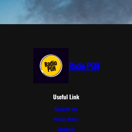
Radio PGH
Useful Link
Terms Of Use
Privacy Policy
Feedback