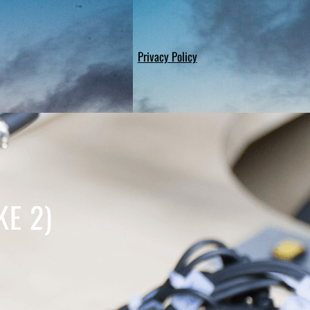
Privacy Policy
KE 2)