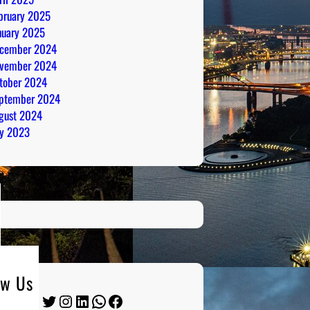
bruary 2025
nuary 2025
cember 2024
vember 2024
tober 2024
ptember 2024
gust 2024
ly 2023
ow Us
Twitter
Instagram
LinkedIn
WhatsApp
Facebook