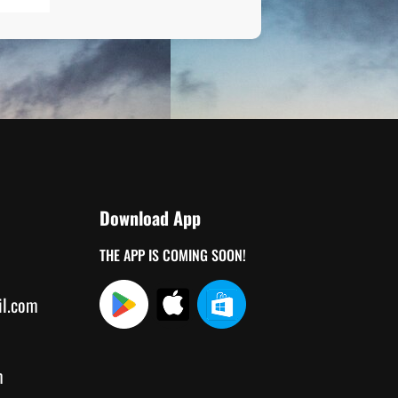
Download App
THE APP IS COMING SOON!
il.com
m