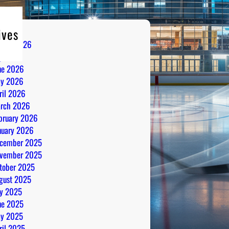
ives
gust 2026
ly 2026
ne 2026
y 2026
ril 2026
rch 2026
bruary 2026
nuary 2026
cember 2025
vember 2025
tober 2025
gust 2025
ly 2025
ne 2025
y 2025
ril 2025