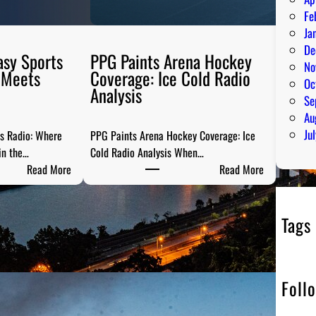
Fe
Ja
De
asy Sports
PPG Paints Arena Hockey
No
 Meets
Coverage: Ice Cold Radio
Oc
Analysis
Se
Au
Ju
ts Radio: Where
PPG Paints Arena Hockey Coverage: Ice
in the…
Cold Radio Analysis When…
:
:
Read More
Read More
P
P
i
P
t
G
Tags
t
P
s
a
b
i
Foll
u
n
r
t