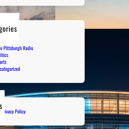
gories
tertainment
mor
ve Pittsburgh Radio
itics
orts
categorized
s
Privacy Policy