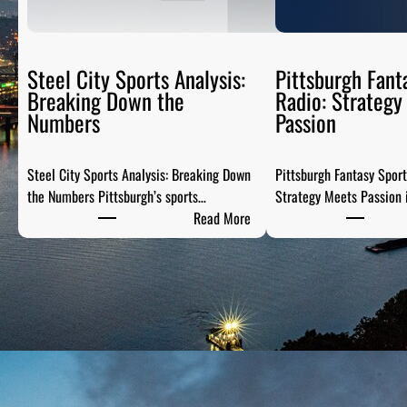
Steel City Sports Analysis:
Pittsburgh Fant
Breaking Down the
Radio: Strategy
Numbers
Passion
Steel City Sports Analysis: Breaking Down
Pittsburgh Fantasy Spor
the Numbers Pittsburgh’s sports…
Strategy Meets Passion 
:
Read More
S
t
e
e
l
C
i
t