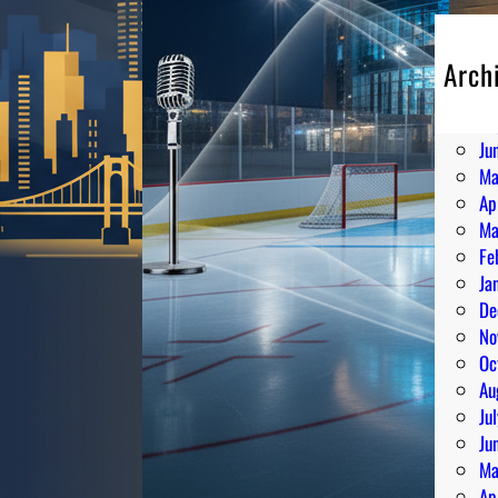
Arch
Au
Ju
Ju
Ma
Ap
Ma
Fe
Ja
De
No
Oc
Au
Ju
Ju
Ma
Ap