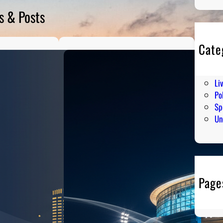
s & Posts
Cate
En
Hu
Li
Pol
Sp
Un
Page