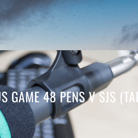
S GAME 48 PENS V SJS (TA