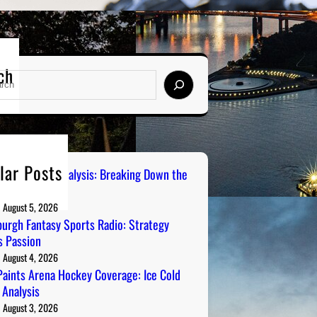
ch
lar Posts
 City Sports Analysis: Breaking Down the
ers
August 5, 2026
burgh Fantasy Sports Radio: Strategy
 Passion
August 4, 2026
aints Arena Hockey Coverage: Ice Cold
 Analysis
August 3, 2026