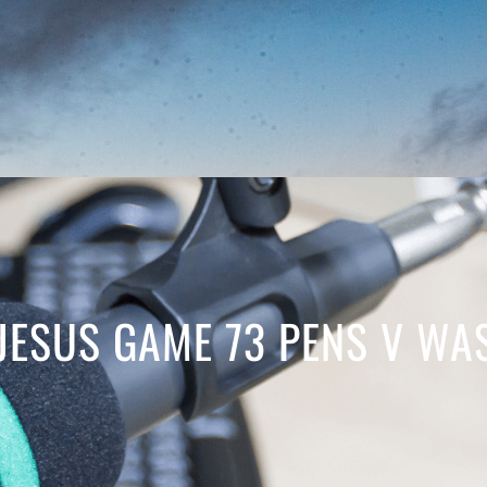
JESUS GAME 73 PENS V WA