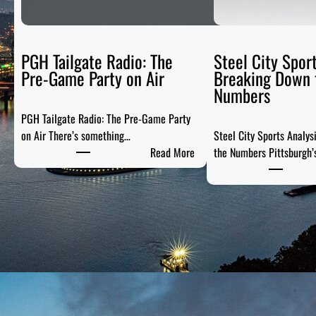
PGH Tailgate Radio: The
Steel City Sport
Pre-Game Party on Air
Breaking Down 
Numbers
PGH Tailgate Radio: The Pre-Game Party
on Air There’s something…
Steel City Sports Analys
:
Read More
the Numbers Pittsburgh’
P
G
H
T
a
i
l
g
a