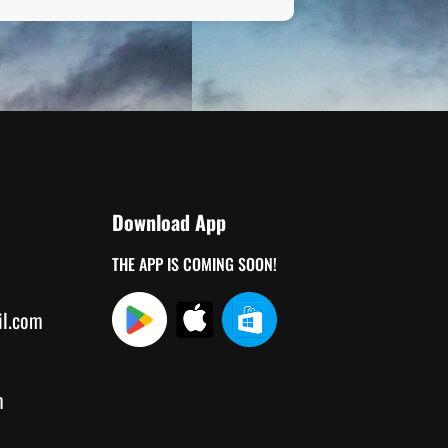
Download App
THE APP IS COMING SOON!
il.com
m