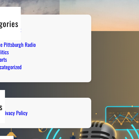
gories
tertainment
mor
ve Pittsburgh Radio
itics
orts
categorized
s
Privacy Policy