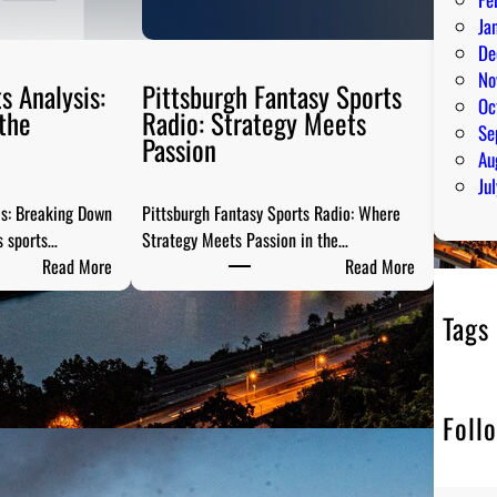
Ja
De
No
s Analysis:
Pittsburgh Fantasy Sports
Oc
the
Radio: Strategy Meets
Se
Passion
Au
Ju
is: Breaking Down
Pittsburgh Fantasy Sports Radio: Where
s sports…
Strategy Meets Passion in the…
:
:
Read More
Read More
S
P
t
i
Tags
e
t
e
t
l
s
Foll
C
b
i
u
t
r