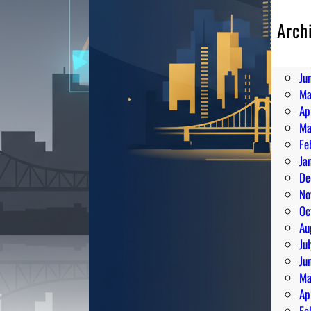
Arch
Au
Ju
Ju
Ma
Ap
Ma
Fe
Ja
De
No
Oc
Au
Ju
Ju
Ma
Ap
Fe