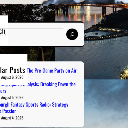
ch
lar Posts
ailgate Radio: The Pre-Game Party on Air
August 6, 2026
 City Sports Analysis: Breaking Down the
ers
August 5, 2026
burgh Fantasy Sports Radio: Strategy
 Passion
August 4, 2026