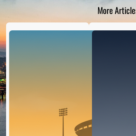
D
S
More Article