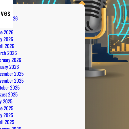
ives
gust 2026
ly 2026
ne 2026
y 2026
ril 2026
rch 2026
bruary 2026
nuary 2026
cember 2025
vember 2025
tober 2025
gust 2025
ly 2025
ne 2025
y 2025
ril 2025
bruary 2025