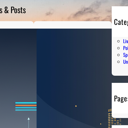
s & Posts
Cate
En
Hu
Li
Pol
Sp
Un
Page