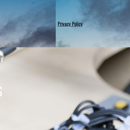
Privacy Policy
S