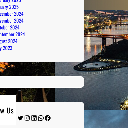
nuary 2025
cember 2024
vember 2024
tober 2024
ptember 2024
gust 2024
ly 2023
ow Us
Twitter
Instagram
LinkedIn
WhatsApp
Facebook