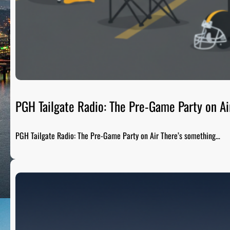
PGH Tailgate Radio: The Pre-Game Party on Ai
PGH Tailgate Radio: The Pre-Game Party on Air There’s something…