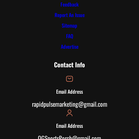
Feedback
Report An Issue
Sitemap
FAQ
Advertise
Contact Info
Email Address
rapidpulsemarketing@gmail.com
Email Address
OGSportsPorch@gmail.com