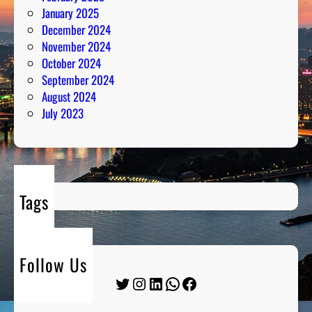
January 2025
December 2024
November 2024
October 2024
September 2024
August 2024
July 2023
Tags
Follow Us
Twitter
Instagram
LinkedIn
WhatsApp
Facebook