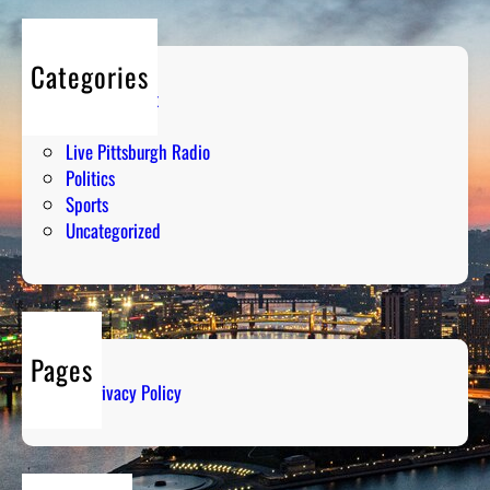
Categories
Entertainment
Humor
Live Pittsburgh Radio
Politics
Sports
Uncategorized
Pages
Privacy Policy