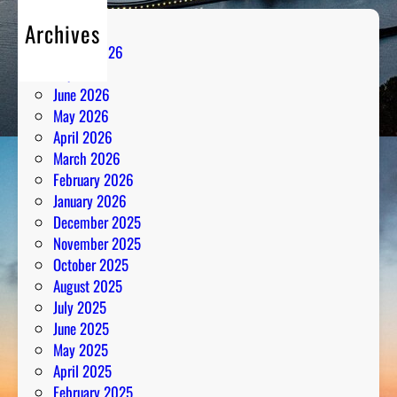
Archives
August 2026
July 2026
June 2026
May 2026
April 2026
March 2026
February 2026
January 2026
December 2025
November 2025
October 2025
August 2025
July 2025
June 2025
May 2025
April 2025
February 2025