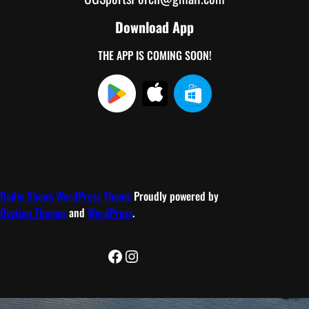
Download App
THE APP IS COMING SOON!
Radio Shows WordPress Theme
Proudly powered by
Ovation Themes
and
WordPress
.
Facebook
Instagram