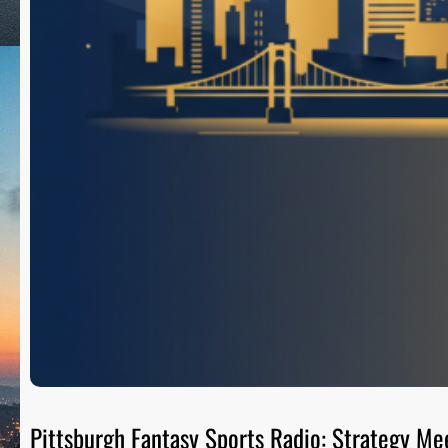
Pittsburgh Fantasy Sports Radio: Strategy Me