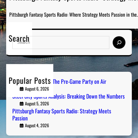
Pittsburgh Fantasy Sports Radio: Where Strategy Meets Passion in the
Search
S
e
a
r
c
h
Popular Posts
PGH Tailgate Radio: The Pre-Game Party on Air
August 6, 2026
Steel City Sports Analysis: Breaking Down the Numbers
August 5, 2026
Pittsburgh Fantasy Sports Radio: Strategy Meets
Passion
August 4, 2026