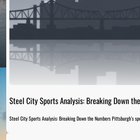
Steel City Sports Analysis: Breaking Down t
Steel City Sports Analysis: Breaking Down the Numbers Pittsburgh’s sp