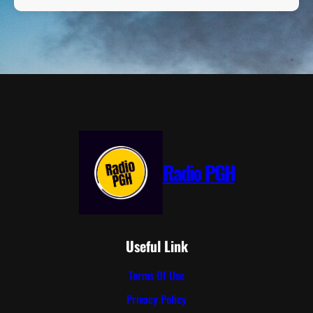
Radio PGH
Useful Link
Terms Of Use
Privacy Policy