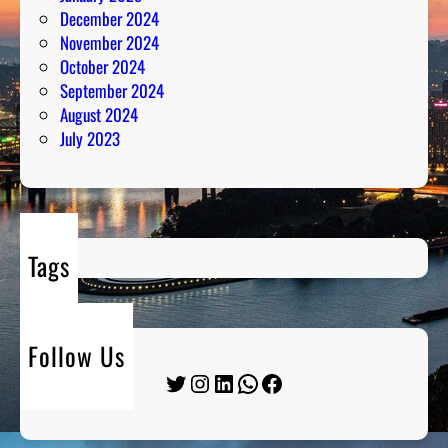
December 2024
November 2024
October 2024
September 2024
August 2024
July 2023
Tags
Follow Us
Twitter
Instagram
LinkedIn
WhatsApp
Facebook