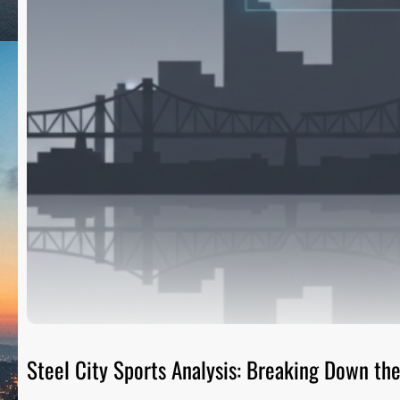
Steel City Sports Analysis: Breaking Down t