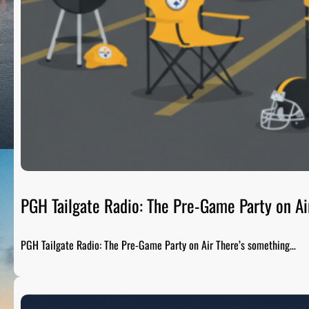
PGH Tailgate Radio: The Pre-Game Party on Ai
PGH Tailgate Radio: The Pre-Game Party on Air There’s something…