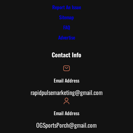
Report An Issue
Sitemap
FAQ
Advertise
Contact Info
Email Address
rapidpulsemarketing@gmail.com
Email Address
OGSportsPorch@gmail.com