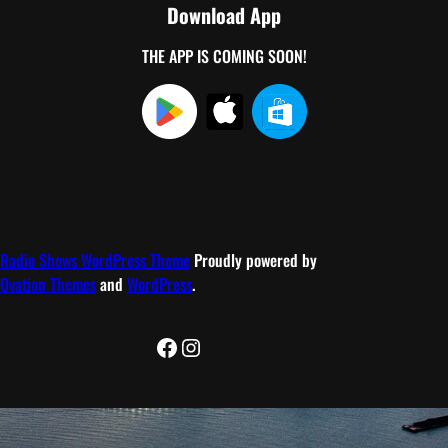
Download App
THE APP IS COMING SOON!
Radio Shows WordPress Theme
Proudly powered by
Ovation Themes
and
WordPress
.
Facebook
Instagram