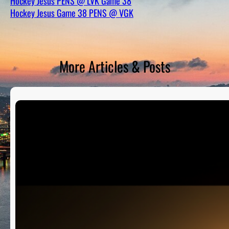
Hockey Jesus PENS @ LVK Game 38
D
S
Hockey Jesus Game 38 PENS @ VGK
More Articles & Posts