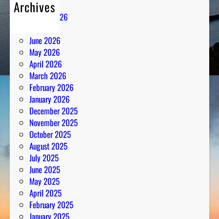
Archives
August 2026
July 2026
June 2026
May 2026
April 2026
March 2026
February 2026
January 2026
December 2025
November 2025
October 2025
August 2025
July 2025
June 2025
May 2025
April 2025
February 2025
January 2025