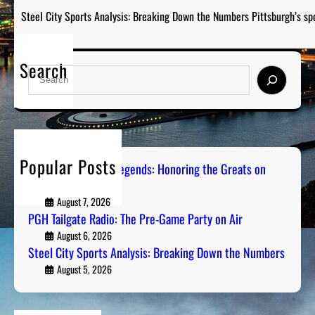
Steel City Sports Analysis: Breaking Down the Numbers Pittsburgh’s sp
Search
S
e
a
r
c
h
Popular Posts
Pittsburgh Sports Legends: Honoring the Greats on
Radio
August 7, 2026
PGH Tailgate Radio: The Pre-Game Party on Air
August 6, 2026
Steel City Sports Analysis: Breaking Down the Numbers
August 5, 2026