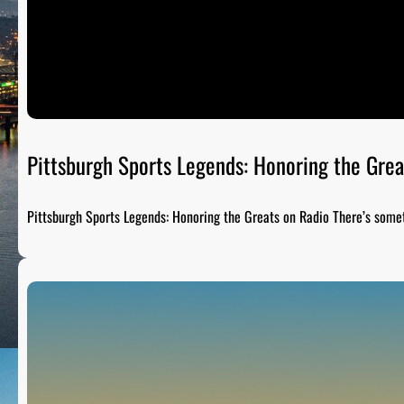
Pittsburgh Sports Legends: Honoring the Grea
Pittsburgh Sports Legends: Honoring the Greats on Radio There’s som