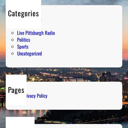
Categories
Entertainment
Humor
Live Pittsburgh Radio
Politics
Sports
Uncategorized
Pages
Privacy Policy