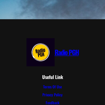
Radio PGH
Useful Link
Terms Of Use
Privacy Policy
Feedback