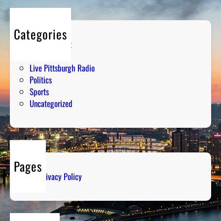
Categories
Entertainment
Humor
Live Pittsburgh Radio
Politics
Sports
Uncategorized
Pages
Privacy Policy