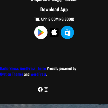
Download App
THE APP IS COMING SOON!
Radio Shows WordPress Theme
Proudly powered by
Ovation Themes
and
WordPress
.
Facebook
Instagram