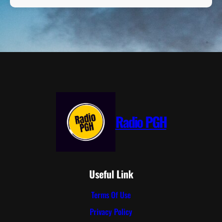
Radio PGH
Useful Link
Terms Of Use
Privacy Policy