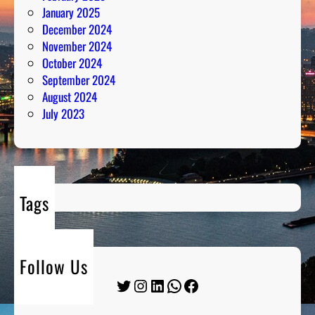
January 2025
December 2024
November 2024
October 2024
September 2024
August 2024
July 2023
Tags
Follow Us
Twitter
Instagram
LinkedIn
WhatsApp
Facebook