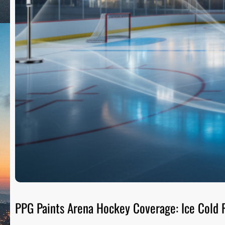
PPG Paints Arena Hockey Coverage: Ice Cold R