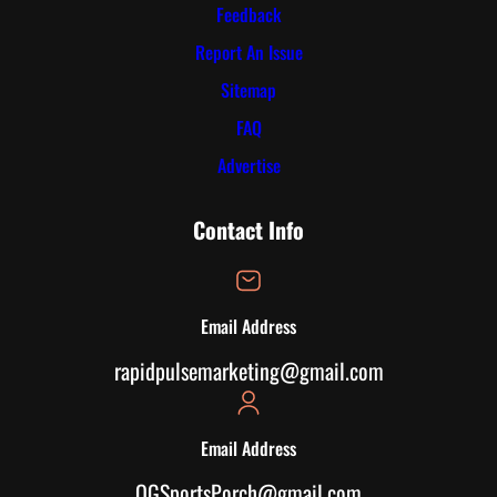
Feedback
Report An Issue
Sitemap
FAQ
Advertise
Contact Info
Email Address
rapidpulsemarketing@gmail.com
Email Address
OGSportsPorch@gmail.com