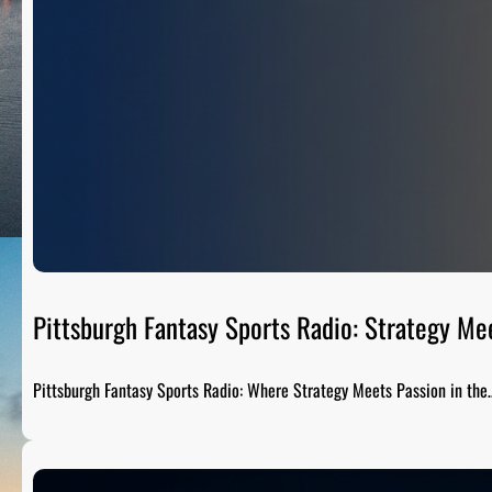
Pittsburgh Fantasy Sports Radio: Strategy Me
Pittsburgh Fantasy Sports Radio: Where Strategy Meets Passion in the