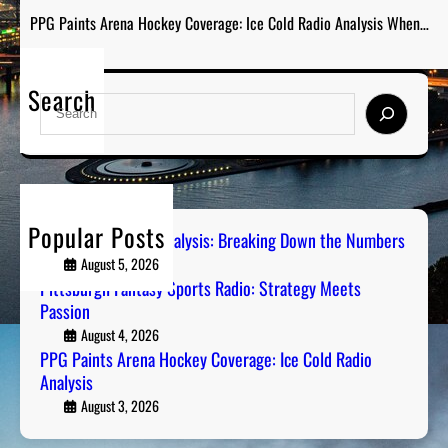
PPG Paints Arena Hockey Coverage: Ice Cold Radio Analysis When…
Search
S
e
a
r
c
h
Popular Posts
Steel City Sports Analysis: Breaking Down the Numbers
August 5, 2026
Pittsburgh Fantasy Sports Radio: Strategy Meets
Passion
August 4, 2026
PPG Paints Arena Hockey Coverage: Ice Cold Radio
Analysis
August 3, 2026