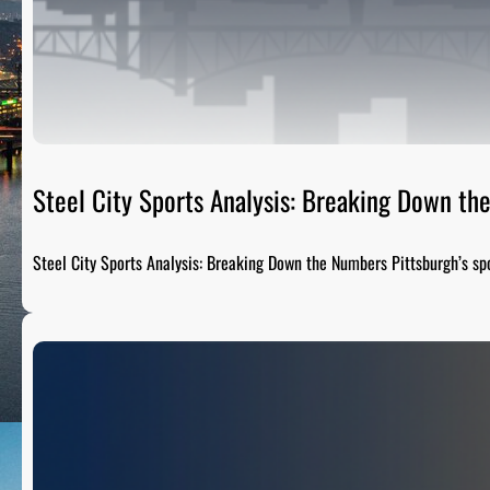
Steel City Sports Analysis: Breaking Down t
Steel City Sports Analysis: Breaking Down the Numbers Pittsburgh’s sp