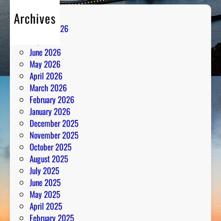
Archives
August 2026
July 2026
June 2026
May 2026
April 2026
March 2026
February 2026
January 2026
December 2025
November 2025
October 2025
August 2025
July 2025
June 2025
May 2025
April 2025
February 2025