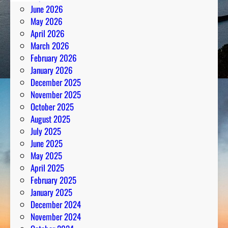
June 2026
May 2026
April 2026
March 2026
February 2026
January 2026
December 2025
November 2025
October 2025
August 2025
July 2025
June 2025
May 2025
April 2025
February 2025
January 2025
December 2024
November 2024