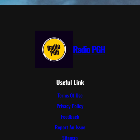
Radio PGH
Useful Link
Terms Of Use
Privacy Policy
Feedback
Report An Issue
Sitemap