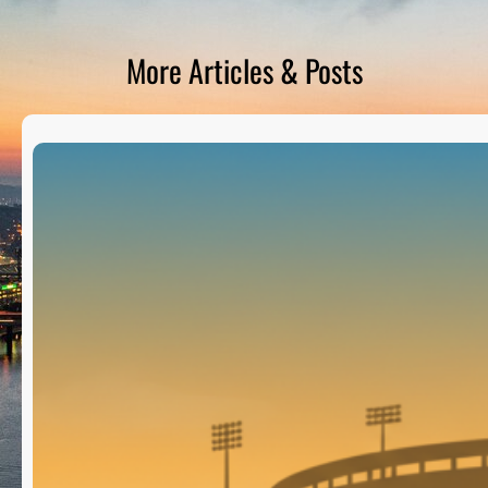
D
S
More Articles & Posts