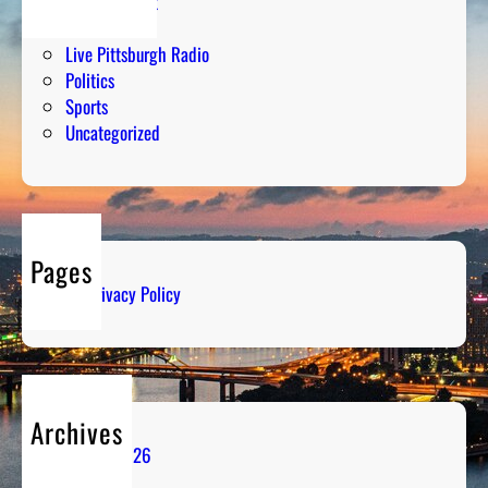
Entertainment
Humor
Live Pittsburgh Radio
Politics
Sports
Uncategorized
Pages
Privacy Policy
Archives
August 2026
July 2026