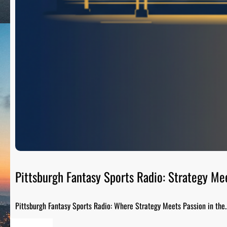
Pittsburgh Fantasy Sports Radio: Strategy Me
Pittsburgh Fantasy Sports Radio: Where Strategy Meets Passion in the