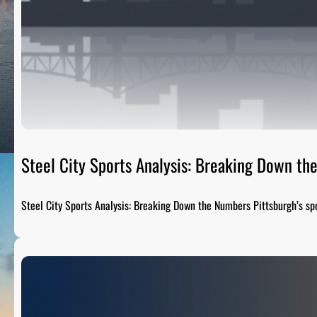
Steel City Sports Analysis: Breaking Down t
Steel City Sports Analysis: Breaking Down the Numbers Pittsburgh’s sp