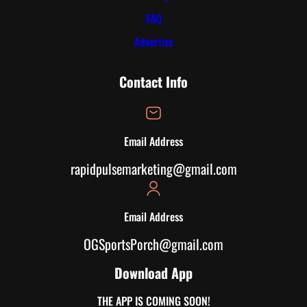
FAQ
Advertise
Contact Info
Email Address
rapidpulsemarketing@gmail.com
Email Address
OGSportsPorch@gmail.com
Download App
THE APP IS COMING SOON!