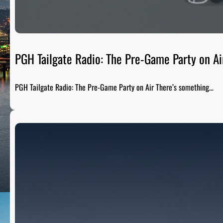
PGH Tailgate Radio: The Pre-Game Party on Ai
PGH Tailgate Radio: The Pre-Game Party on Air There’s something…