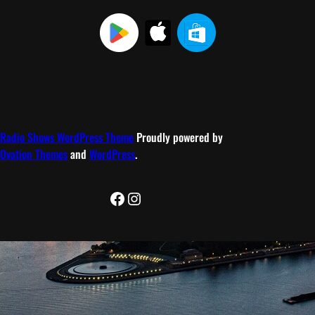
Radio Shows WordPress Theme
Proudly powered by
Ovation Themes
and
WordPress
.
Facebook
Instagram