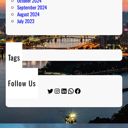
October 2024
September 2024
August 2024
July 2023
Tags
Follow Us
Twitter
Instagram
LinkedIn
WhatsApp
Facebook