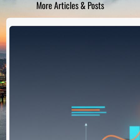
More Articles & Posts
D
S