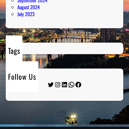
September 2024
August 2024
July 2023
Tags
Follow Us
Twitter
Instagram
LinkedIn
WhatsApp
Facebook