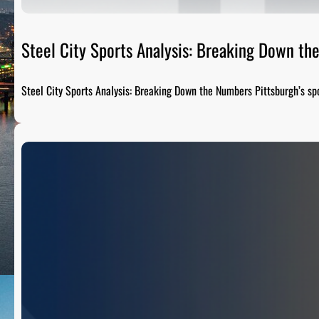
Steel City Sports Analysis: Breaking Down t
Steel City Sports Analysis: Breaking Down the Numbers Pittsburgh’s sp