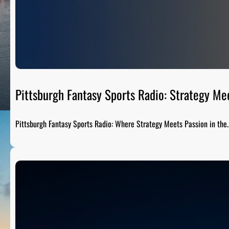
Pittsburgh Fantasy Sports Radio: Strategy Me
Pittsburgh Fantasy Sports Radio: Where Strategy Meets Passion in the