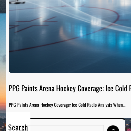
PPG Paints Arena Hockey Coverage: Ice Cold R
PPG Paints Arena Hockey Coverage: Ice Cold Radio Analysis When…
Search
S