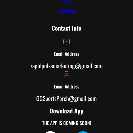
FAQ
Advertise
Contact Info
Email Address
rapidpulsemarketing@gmail.com
Email Address
OGSportsPorch@gmail.com
Download App
THE APP IS COMING SOON!