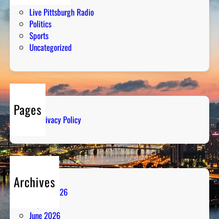
Humor
Live Pittsburgh Radio
Politics
Sports
Uncategorized
Pages
Privacy Policy
Archives
August 2026
July 2026
June 2026