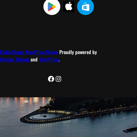
Radio Shows WordPress Theme
Proudly powered by
Ovation Themes
and
WordPress
.
Facebook
Instagram