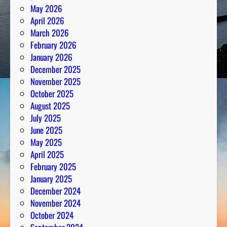
May 2026
April 2026
March 2026
February 2026
January 2026
December 2025
November 2025
October 2025
August 2025
July 2025
June 2025
May 2025
April 2025
February 2025
January 2025
December 2024
November 2024
October 2024