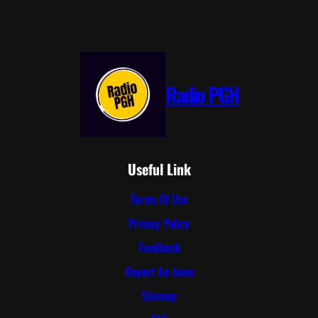
Radio PGH
Useful Link
Terms Of Use
Privacy Policy
Feedback
Report An Issue
Sitemap