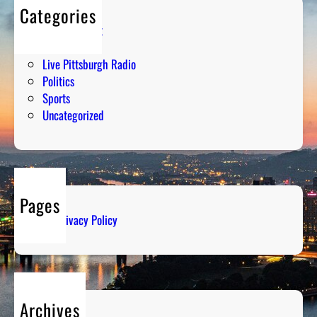
Categories
Entertainment
Humor
Live Pittsburgh Radio
Politics
Sports
Uncategorized
Pages
Privacy Policy
Archives