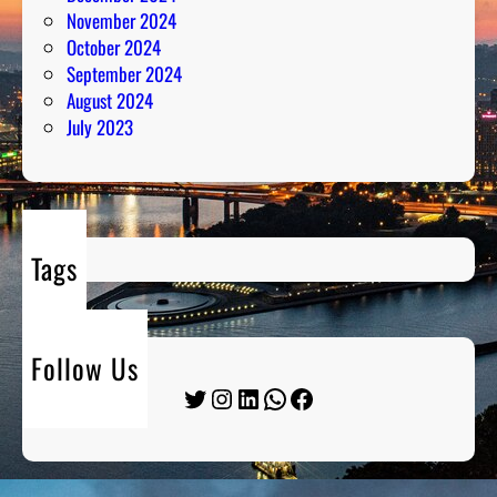
November 2024
October 2024
September 2024
August 2024
July 2023
Tags
Follow Us
Twitter
Instagram
LinkedIn
WhatsApp
Facebook