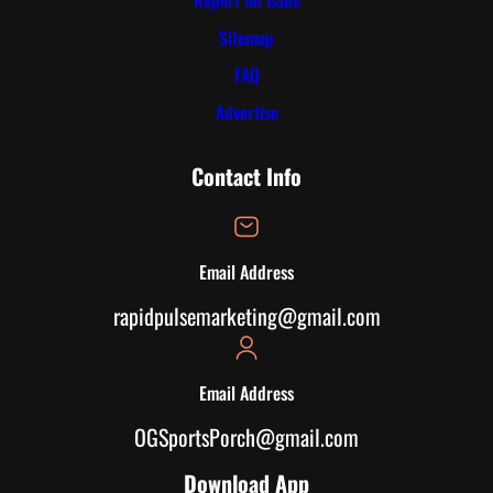
Report An Issue
Sitemap
FAQ
Advertise
Contact Info
Email Address
rapidpulsemarketing@gmail.com
Email Address
OGSportsPorch@gmail.com
Download App