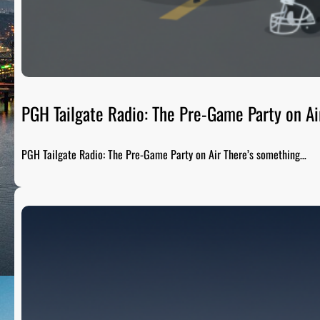
PGH Tailgate Radio: The Pre-Game Party on Ai
PGH Tailgate Radio: The Pre-Game Party on Air There’s something…