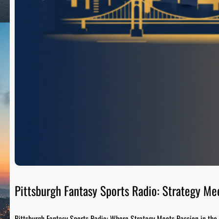
Pittsburgh Fantasy Sports Radio: Strategy Me
Pittsburgh Fantasy Sports Radio: Where Strategy Meets Passion in the