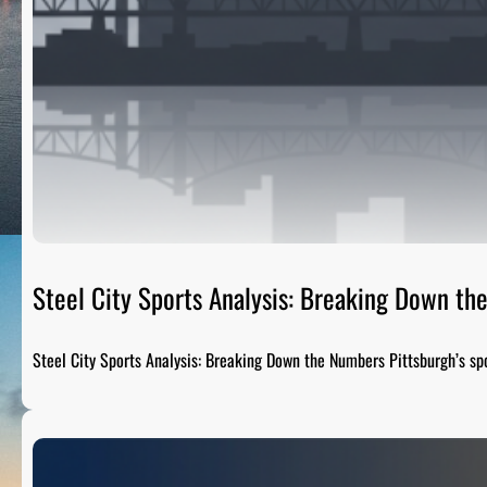
Steel City Sports Analysis: Breaking Down t
Steel City Sports Analysis: Breaking Down the Numbers Pittsburgh’s sp