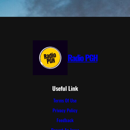
Radio PGH
Useful Link
Terms Of Use
Privacy Policy
Feedback