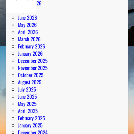
August 2026
July 2026
June 2026
May 2026
April 2026
March 2026
February 2026
January 2026
December 2025
November 2025
October 2025
August 2025
July 2025
June 2025
May 2025
April 2025
February 2025
January 2025
December 2024