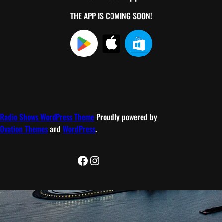
THE APP IS COMING SOON!
Radio Shows WordPress Theme
Proudly powered by
Ovation Themes
and
WordPress
.
Facebook
Instagram