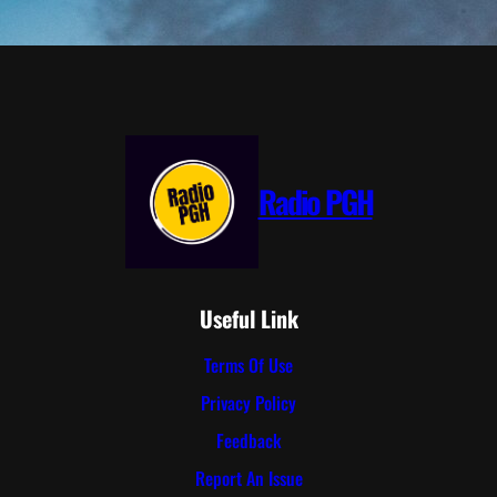
Radio PGH
Useful Link
Terms Of Use
Privacy Policy
Feedback
Report An Issue