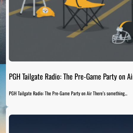
PGH Tailgate Radio: The Pre-Game Party on Ai
PGH Tailgate Radio: The Pre-Game Party on Air There’s something…