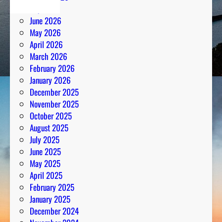
July 2026
June 2026
May 2026
April 2026
March 2026
February 2026
January 2026
December 2025
November 2025
October 2025
August 2025
July 2025
June 2025
May 2025
April 2025
February 2025
January 2025
December 2024