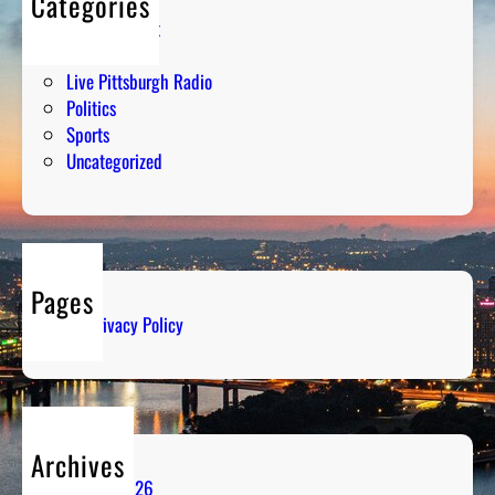
Categories
Entertainment
Humor
Live Pittsburgh Radio
Politics
Sports
Uncategorized
Pages
Privacy Policy
Archives
August 2026