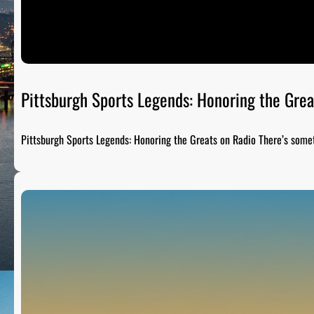
Pittsburgh Sports Legends: Honoring the Grea
Pittsburgh Sports Legends: Honoring the Greats on Radio There’s som