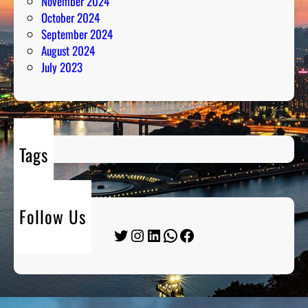
November 2024
October 2024
September 2024
August 2024
July 2023
Tags
Follow Us
Twitter
Instagram
LinkedIn
WhatsApp
Facebook