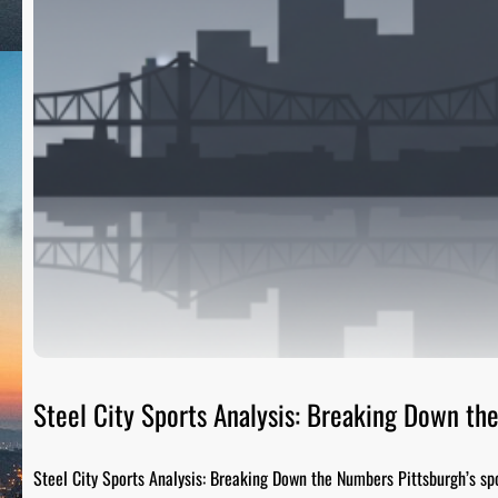
Steel City Sports Analysis: Breaking Down t
Steel City Sports Analysis: Breaking Down the Numbers Pittsburgh’s sp