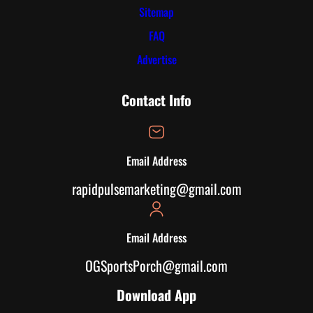
Sitemap
FAQ
Advertise
Contact Info
Email Address
rapidpulsemarketing@gmail.com
Email Address
OGSportsPorch@gmail.com
Download App