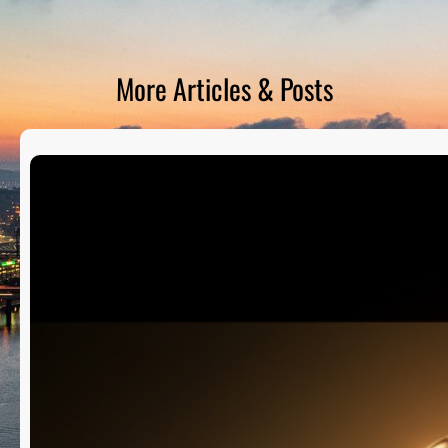
D
S
More Articles & Posts