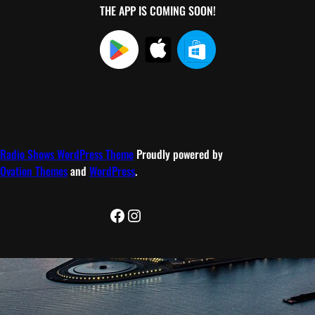
THE APP IS COMING SOON!
Radio Shows WordPress Theme
Proudly powered by
Ovation Themes
and
WordPress
.
Facebook
Instagram