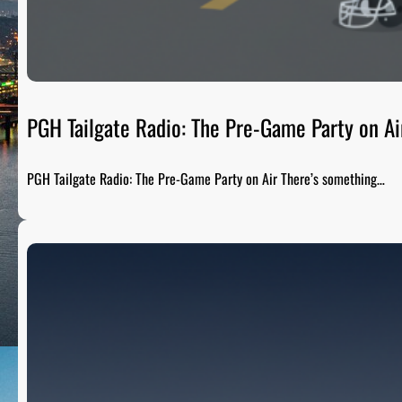
PGH Tailgate Radio: The Pre-Game Party on Ai
PGH Tailgate Radio: The Pre-Game Party on Air There’s something…