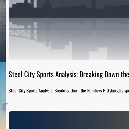
Steel City Sports Analysis: Breaking Down t
Steel City Sports Analysis: Breaking Down the Numbers Pittsburgh’s sp