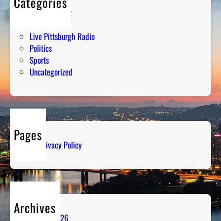
Categories
Entertainment
Humor
Live Pittsburgh Radio
Politics
Sports
Uncategorized
Pages
Privacy Policy
Archives
August 2026