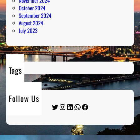
November 2024
October 2024
September 2024
August 2024
July 2023
Tags
Follow Us
Twitter
Instagram
LinkedIn
WhatsApp
Facebook