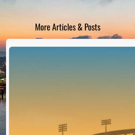
D
S
More Articles & Posts