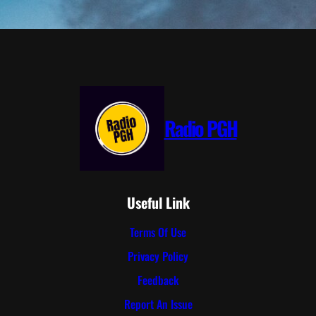
Radio PGH
Useful Link
Terms Of Use
Privacy Policy
Feedback
Report An Issue