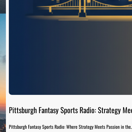
Pittsburgh Fantasy Sports Radio: Strategy Me
Pittsburgh Fantasy Sports Radio: Where Strategy Meets Passion in the