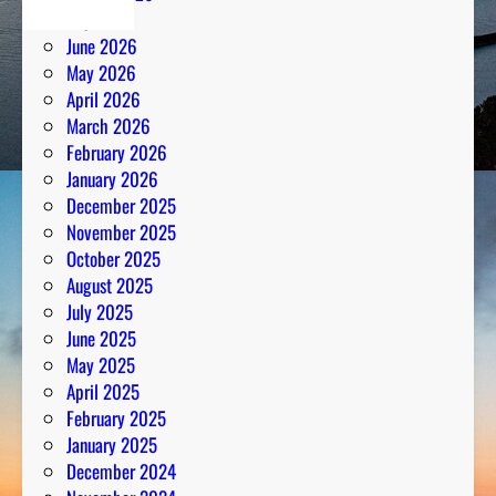
July 2026
June 2026
May 2026
April 2026
March 2026
February 2026
January 2026
December 2025
November 2025
October 2025
August 2025
July 2025
June 2025
May 2025
April 2025
February 2025
January 2025
December 2024