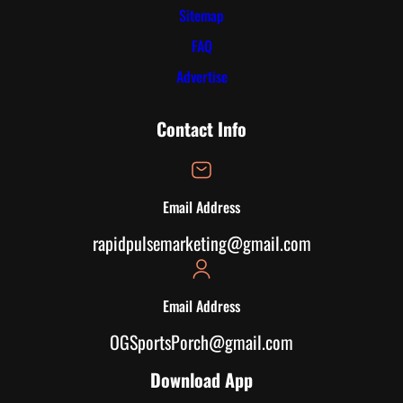
Sitemap
FAQ
Advertise
Contact Info
Email Address
rapidpulsemarketing@gmail.com
Email Address
OGSportsPorch@gmail.com
Download App