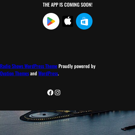
THE APP IS COMING SOON!
Radio Shows WordPress Theme
Proudly powered by
Ovation Themes
and
WordPress
.
Facebook
Instagram