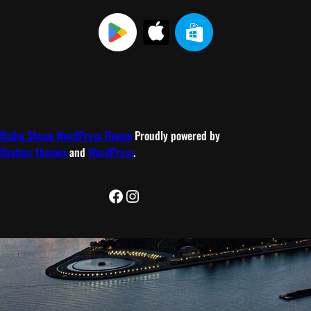
Radio Shows WordPress Theme
Proudly powered by
Ovation Themes
and
WordPress
.
Facebook
Instagram