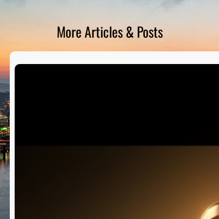
D
S
More Articles & Posts