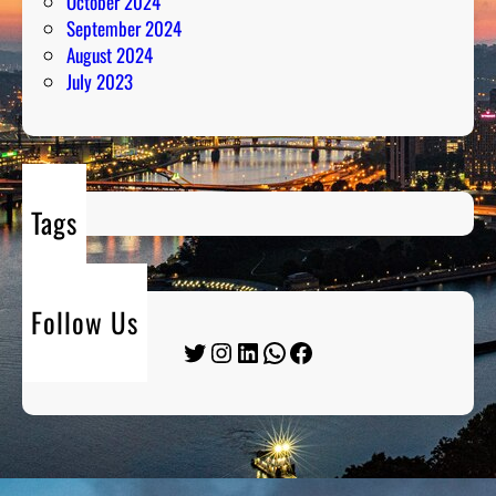
October 2024
September 2024
August 2024
July 2023
Tags
Follow Us
Twitter
Instagram
LinkedIn
WhatsApp
Facebook