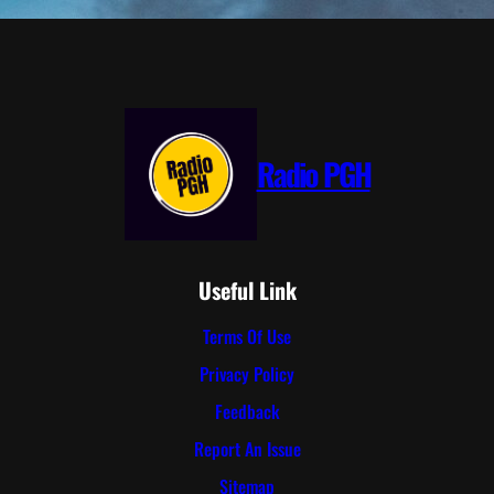
Radio PGH
Useful Link
Terms Of Use
Privacy Policy
Feedback
Report An Issue
Sitemap