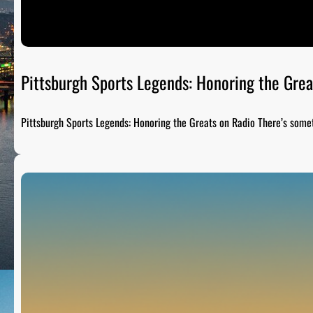
Pittsburgh Sports Legends: Honoring the Grea
Pittsburgh Sports Legends: Honoring the Greats on Radio There’s som