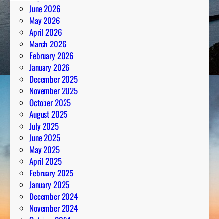
June 2026
May 2026
April 2026
March 2026
February 2026
January 2026
December 2025
November 2025
October 2025
August 2025
July 2025
June 2025
May 2025
April 2025
February 2025
January 2025
December 2024
November 2024