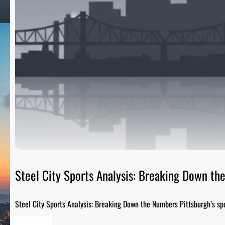
Steel City Sports Analysis: Breaking Down t
Steel City Sports Analysis: Breaking Down the Numbers Pittsburgh’s sp