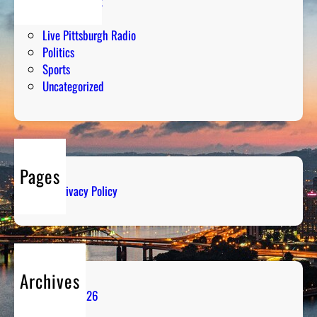
Entertainment
Humor
Live Pittsburgh Radio
Politics
Sports
Uncategorized
Pages
Privacy Policy
Archives
August 2026
July 2026