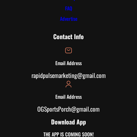
FAQ
Advertise
Contact Info
Email Address
rapidpulsemarketing@gmail.com
Email Address
OGSportsPorch@gmail.com
Download App
THE APP IS COMING SOON!