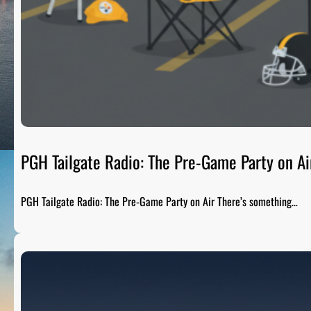
PGH Tailgate Radio: The Pre-Game Party on Ai
PGH Tailgate Radio: The Pre-Game Party on Air There’s something…