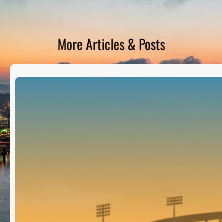
D
S
More Articles & Posts