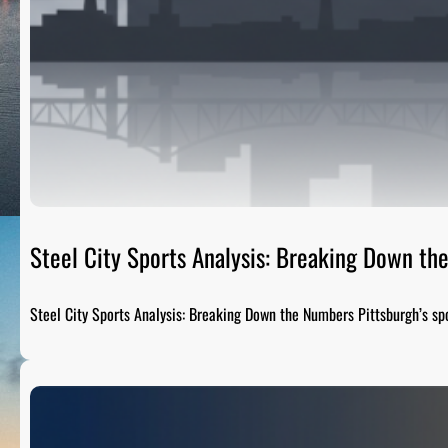
Steel City Sports Analysis: Breaking Down t
Steel City Sports Analysis: Breaking Down the Numbers Pittsburgh’s sp