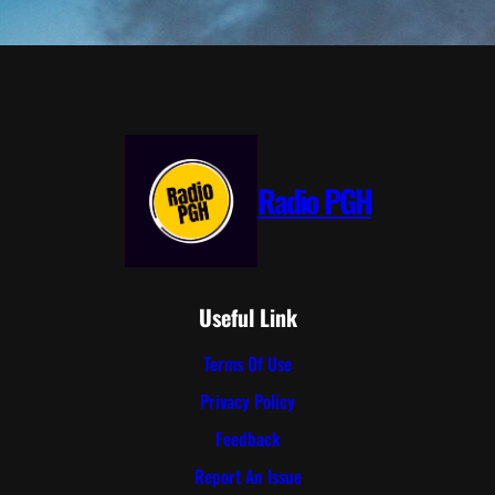
Radio PGH
Useful Link
Terms Of Use
Privacy Policy
Feedback
Report An Issue