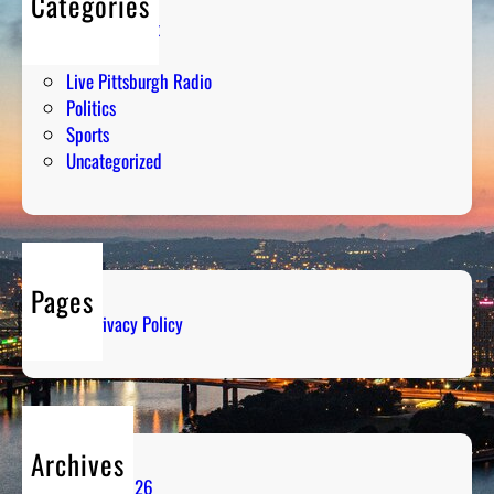
Categories
Entertainment
Humor
Live Pittsburgh Radio
Politics
Sports
Uncategorized
Pages
Privacy Policy
Archives
August 2026