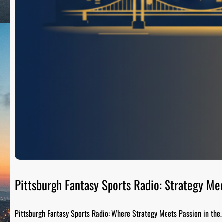
Pittsburgh Fantasy Sports Radio: Strategy Me
Pittsburgh Fantasy Sports Radio: Where Strategy Meets Passion in the