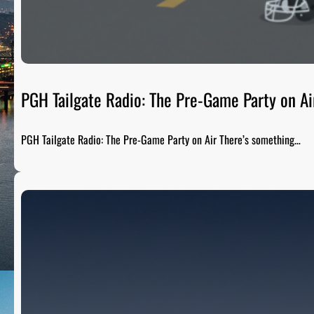
PGH Tailgate Radio: The Pre-Game Party on Ai
PGH Tailgate Radio: The Pre-Game Party on Air There’s something…