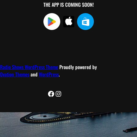
THE APP IS COMING SOON!
Radio Shows WordPress Theme
Proudly powered by
Ovation Themes
and
WordPress
.
Facebook
Instagram