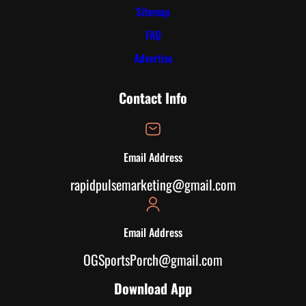
Sitemap
FAQ
Advertise
Contact Info
Email Address
rapidpulsemarketing@gmail.com
Email Address
OGSportsPorch@gmail.com
Download App