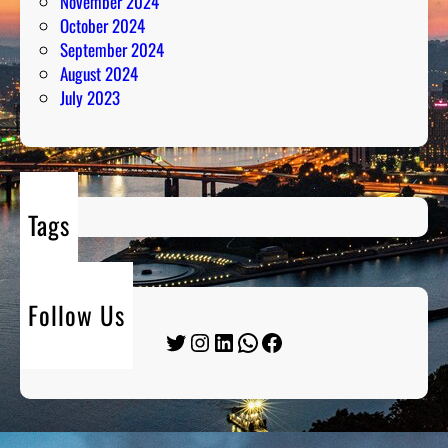
November 2024
October 2024
September 2024
August 2024
July 2023
Tags
Follow Us
Twitter
Instagram
LinkedIn
WhatsApp
Facebook