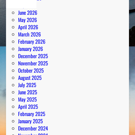
July 2026
June 2026
May 2026
April 2026
March 2026
February 2026
January 2026
December 2025
November 2025
October 2025
August 2025
July 2025
June 2025
May 2025
April 2025
February 2025
January 2025
December 2024