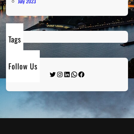
July 2023
Tags
Follow Us
Twitter
Instagram
LinkedIn
WhatsApp
Facebook