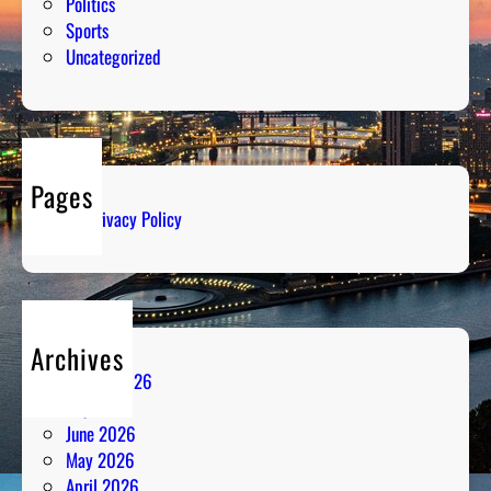
Politics
Sports
Uncategorized
Pages
Privacy Policy
Archives
August 2026
July 2026
June 2026
May 2026
April 2026