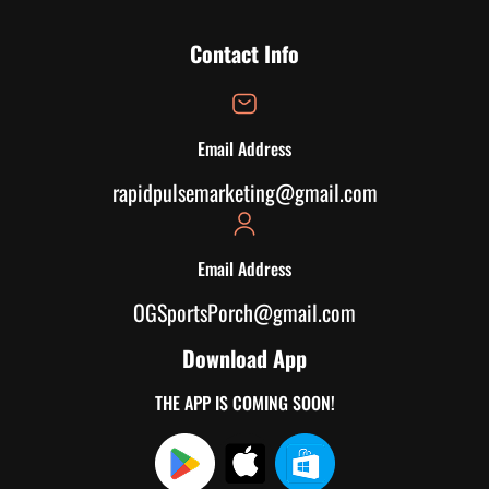
Contact Info
Email Address
rapidpulsemarketing@gmail.com
Email Address
OGSportsPorch@gmail.com
Download App
THE APP IS COMING SOON!