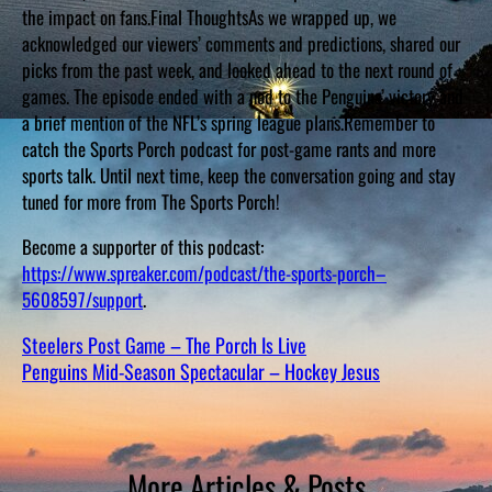
the impact on fans.Final ThoughtsAs we wrapped up, we
acknowledged our viewers’ comments and predictions, shared our
picks from the past week, and looked ahead to the next round of
games. The episode ended with a nod to the Penguins’ victory and
a brief mention of the NFL’s spring league plans.Remember to
catch the Sports Porch podcast for post-game rants and more
sports talk. Until next time, keep the conversation going and stay
tuned for more from The Sports Porch!
Become a supporter of this podcast:
https://www.spreaker.com/podcast/the-sports-porch–
5608597/support
.
Steelers Post Game – The Porch Is Live
Penguins Mid-Season Spectacular – Hockey Jesus
More Articles & Posts