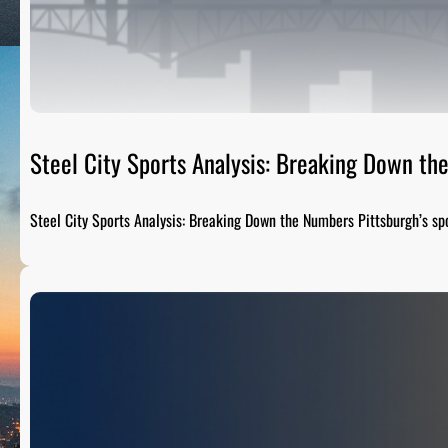
Steel City Sports Analysis: Breaking Down t
Steel City Sports Analysis: Breaking Down the Numbers Pittsburgh’s sp