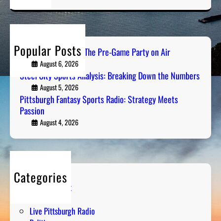
a
r
c
h
Popular Posts
PGH Tailgate Radio: The Pre-Game Party on Air
August 6, 2026
Steel City Sports Analysis: Breaking Down the Numbers
August 5, 2026
Pittsburgh Fantasy Sports Radio: Strategy Meets
Passion
August 4, 2026
Categories
Entertainment
Humor
Live Pittsburgh Radio