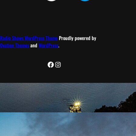
Radio Shows WordPress Theme
Proudly powered by
Ovation Themes
and
WordPress
.
Facebook
Instagram