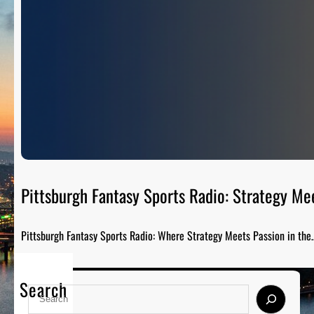
Pittsburgh Fantasy Sports Radio: Strategy Me
Pittsburgh Fantasy Sports Radio: Where Strategy Meets Passion in the
Search
S
e