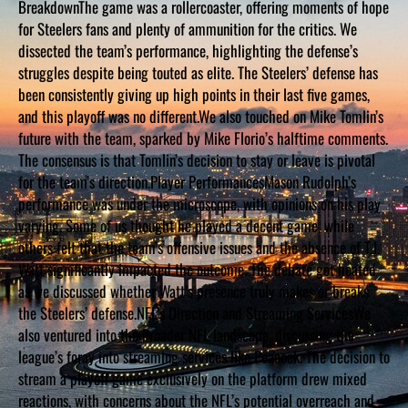
BreakdownThe game was a rollercoaster, offering moments of hope
D
S
for Steelers fans and plenty of ammunition for the critics. We
dissected the team’s performance, highlighting the defense’s
struggles despite being touted as elite. The Steelers’ defense has
been consistently giving up high points in their last five games,
and this playoff was no different.We also touched on Mike Tomlin’s
future with the team, sparked by Mike Florio’s halftime comments.
The consensus is that Tomlin’s decision to stay or leave is pivotal
for the team’s direction.Player PerformancesMason Rudolph’s
performance was under the microscope, with opinions on his play
varying. Some of us thought he played a decent game, while
others felt that the team’s offensive issues and the absence of T.J.
Watt significantly impacted the outcome. The debate got heated
as we discussed whether Watt’s presence truly makes or breaks
the Steelers’ defense.NFL’s Direction and Streaming ServicesWe
also ventured into the broader NFL landscape, discussing the
league’s foray into streaming services like Peacock. The decision to
stream a playoff game exclusively on the platform drew mixed
reactions, with concerns about the NFL’s potential overreach and