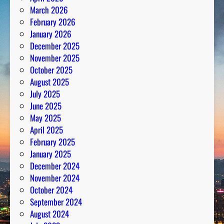
March 2026
February 2026
January 2026
December 2025
November 2025
October 2025
August 2025
July 2025
June 2025
May 2025
April 2025
February 2025
January 2025
December 2024
November 2024
October 2024
September 2024
August 2024