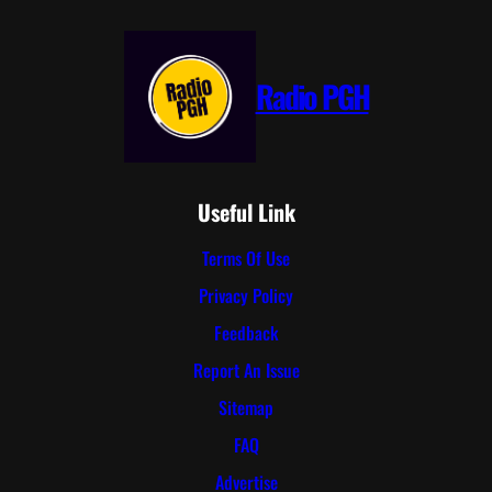
Radio PGH
Useful Link
Terms Of Use
Privacy Policy
Feedback
Report An Issue
Sitemap
FAQ
Advertise