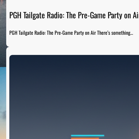
PGH Tailgate Radio: The Pre-Game Party on Ai
PGH Tailgate Radio: The Pre-Game Party on Air There’s something…