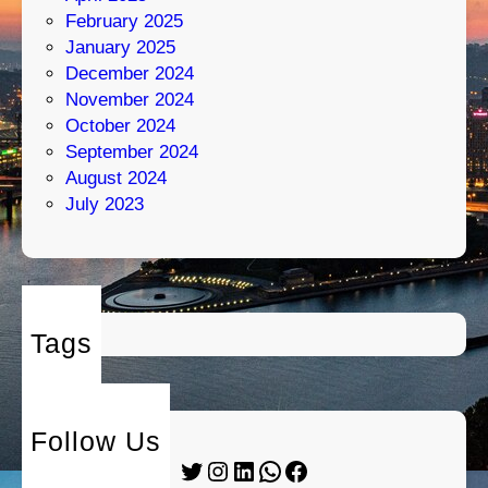
February 2025
January 2025
December 2024
November 2024
October 2024
September 2024
August 2024
July 2023
Tags
Follow Us
Twitter
Instagram
LinkedIn
WhatsApp
Facebook