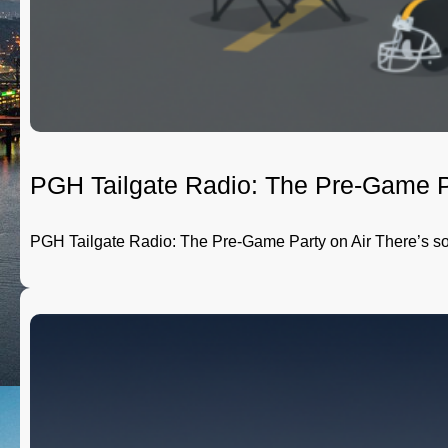
PGH Tailgate Radio: The Pre-Game P
PGH Tailgate Radio: The Pre-Game Party on Air There’s 