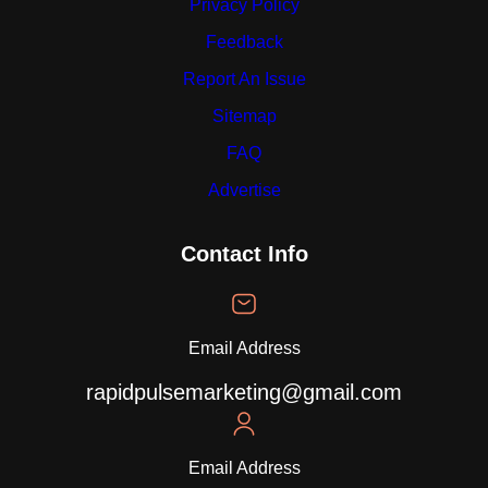
Privacy Policy
Feedback
Report An Issue
Sitemap
FAQ
Advertise
Contact Info
Email Address
rapidpulsemarketing@gmail.com
Email Address