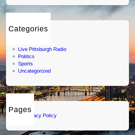
Categories
Entertainment
Humor
Live Pittsburgh Radio
Politics
Sports
Uncategorized
Pages
Privacy Policy