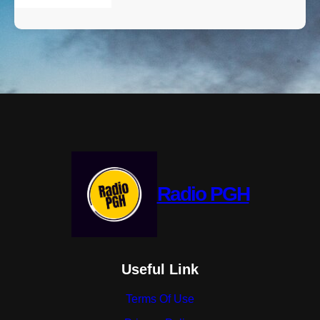
Radio PGH
Useful Link
Terms Of Use