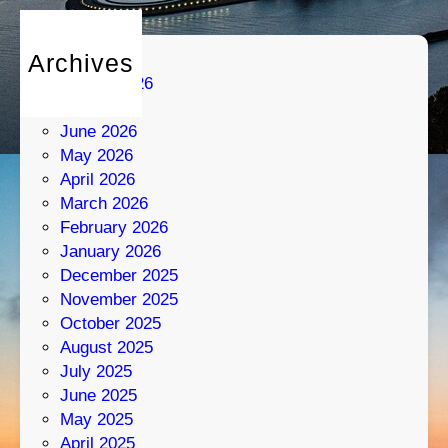
Archives
August 2026
July 2026
June 2026
May 2026
April 2026
March 2026
February 2026
January 2026
December 2025
November 2025
October 2025
August 2025
July 2025
June 2025
May 2025
April 2025