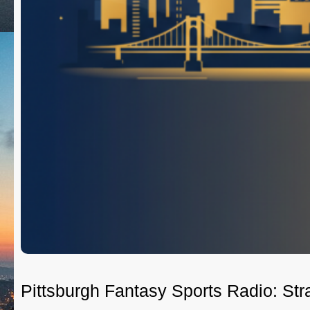
Pittsburgh Fantasy Sports Radio: St