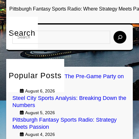
Pittsburgh Fantasy Sports Radio: Where Strategy Meets P
Search
S
e
a
r
c
h
Popular Posts
PGH Tailgate Radio: The Pre-Game Party on
Air
August 6, 2026
Steel City Sports Analysis: Breaking Down the
Numbers
August 5, 2026
Pittsburgh Fantasy Sports Radio: Strategy
Meets Passion
August 4, 2026