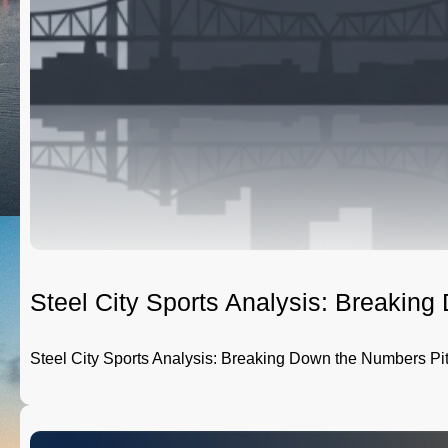
Steel City Sports Analysis: Breakin
Steel City Sports Analysis: Breaking Down the Numbers Pi