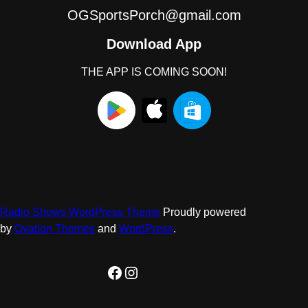
OGSportsPorch@gmail.com
Download App
THE APP IS COMING SOON!
Radio Shows WordPress Theme
Proudly powered
by
Ovation Themes
and
WordPress
.
Facebook
Instagram