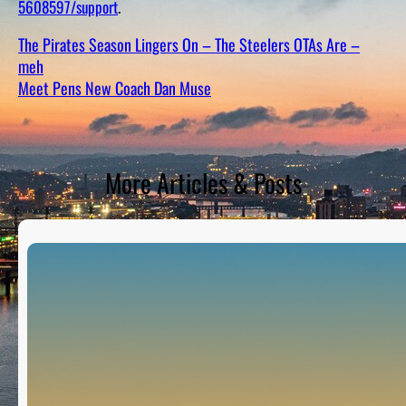
5608597/support
.
D
S
The Pirates Season Lingers On – The Steelers OTAs Are –
meh
Meet Pens New Coach Dan Muse
More Articles & Posts