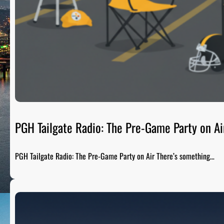
PGH Tailgate Radio: The Pre-Game Party on Ai
PGH Tailgate Radio: The Pre-Game Party on Air There’s something…