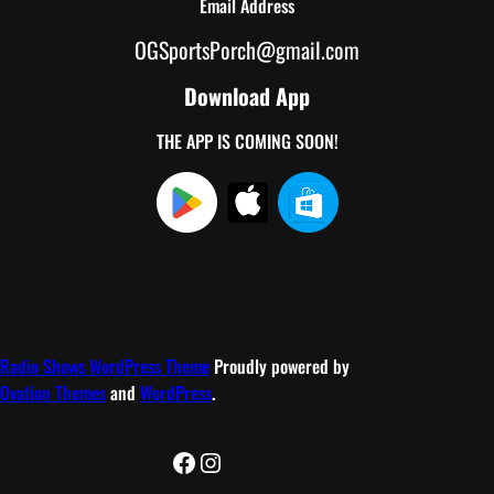
Email Address
OGSportsPorch@gmail.com
Download App
THE APP IS COMING SOON!
Radio Shows WordPress Theme
Proudly powered by
Ovation Themes
and
WordPress
.
Facebook
Instagram