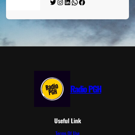
Twitter
Instagram
LinkedIn
WhatsApp
Facebook
Radio PGH
Useful Link
Terms Of Use