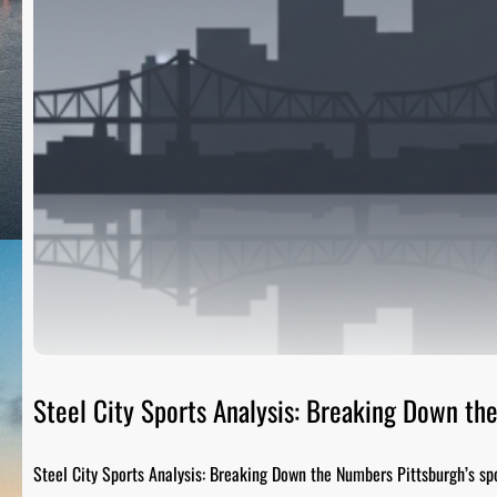
Steel City Sports Analysis: Breaking Down t
Steel City Sports Analysis: Breaking Down the Numbers Pittsburgh’s sp