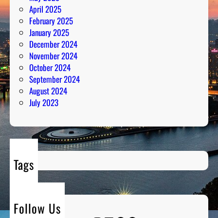
April 2025
February 2025
January 2025
December 2024
November 2024
October 2024
September 2024
August 2024
July 2023
Tags
Follow Us