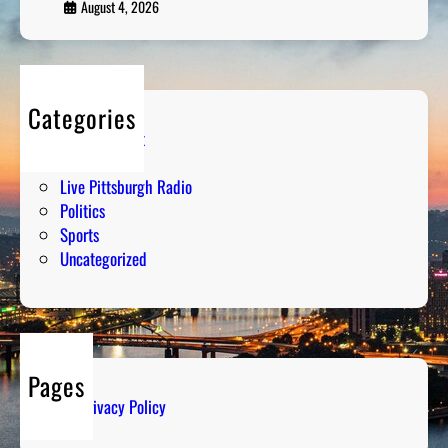
August 4, 2026
Categories
Entertainment
Humor
Live Pittsburgh Radio
Politics
Sports
Uncategorized
Pages
Privacy Policy