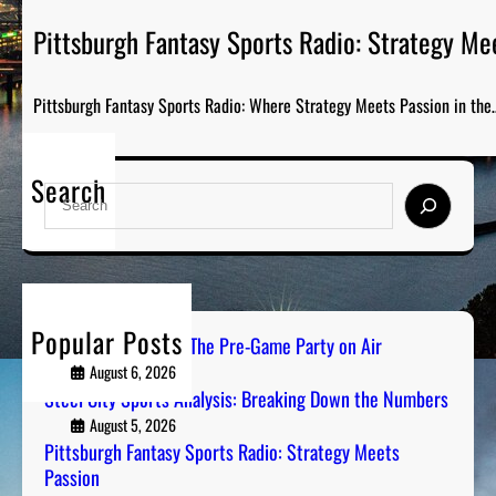
Pittsburgh Fantasy Sports Radio: Strategy Me
Pittsburgh Fantasy Sports Radio: Where Strategy Meets Passion in the
Search
S
e
a
r
c
h
Popular Posts
PGH Tailgate Radio: The Pre-Game Party on Air
August 6, 2026
Steel City Sports Analysis: Breaking Down the Numbers
August 5, 2026
Pittsburgh Fantasy Sports Radio: Strategy Meets
Passion