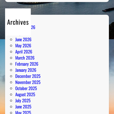
Archives
August 2026
July 2026
June 2026
May 2026
April 2026
March 2026
February 2026
January 2026
December 2025
November 2025
October 2025
August 2025
July 2025
June 2025
May 2025