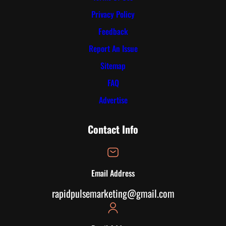
Privacy Policy
Feedback
Report An Issue
Sitemap
FAQ
Advertise
Contact Info
Email Address
rapidpulsemarketing@gmail.com