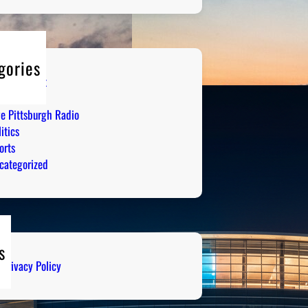
gories
tertainment
mor
ve Pittsburgh Radio
itics
orts
categorized
s
Privacy Policy