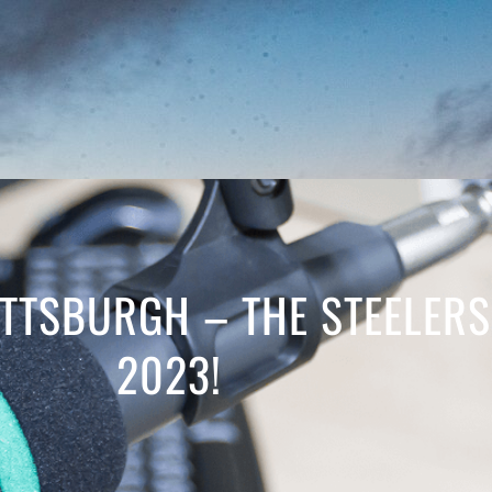
PITTSBURGH – THE STEELER
2023!