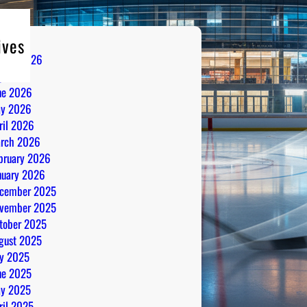
ives
gust 2026
ly 2026
ne 2026
y 2026
ril 2026
rch 2026
bruary 2026
nuary 2026
cember 2025
vember 2025
tober 2025
gust 2025
ly 2025
ne 2025
y 2025
ril 2025