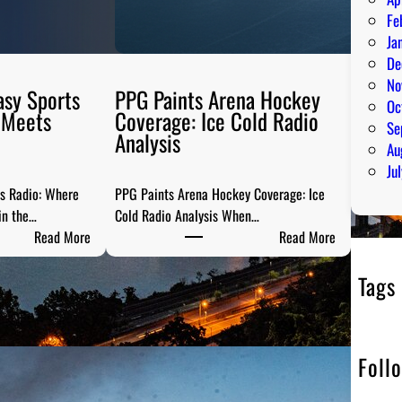
Fe
Ja
De
No
asy Sports
PPG Paints Arena Hockey
Oc
 Meets
Coverage: Ice Cold Radio
Se
Analysis
Au
Ju
ts Radio: Where
PPG Paints Arena Hockey Coverage: Ice
in the…
Cold Radio Analysis When…
:
:
Read More
Read More
P
P
i
P
Tags
t
G
t
P
s
a
Foll
b
i
u
n