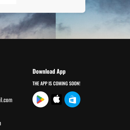
Download App
THE APP IS COMING SOON!
il.com
m