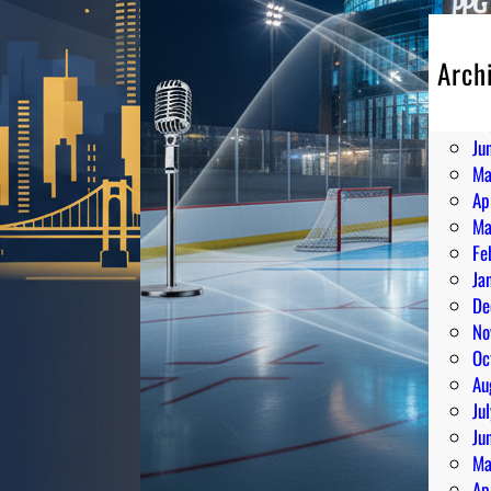
Arch
Au
Ju
Ju
Ma
Ap
Ma
Fe
Ja
De
No
Oc
Au
Ju
Ju
Ma
Ap