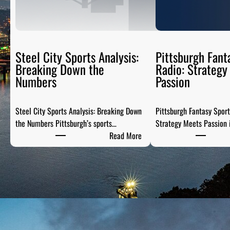
Steel City Sports Analysis:
Pittsburgh Fant
Breaking Down the
Radio: Strategy
Numbers
Passion
Steel City Sports Analysis: Breaking Down
Pittsburgh Fantasy Spor
the Numbers Pittsburgh’s sports…
Strategy Meets Passion 
:
Read More
S
t
e
e
l
C
i