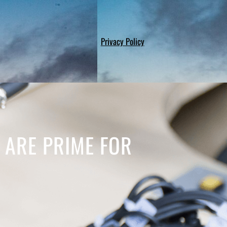
Privacy Policy
S ARE PRIME FOR