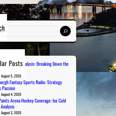
ch
lar Posts
 City Sports Analysis: Breaking Down the
ers
August 5, 2026
burgh Fantasy Sports Radio: Strategy
 Passion
August 4, 2026
aints Arena Hockey Coverage: Ice Cold
 Analysis
August 3, 2026