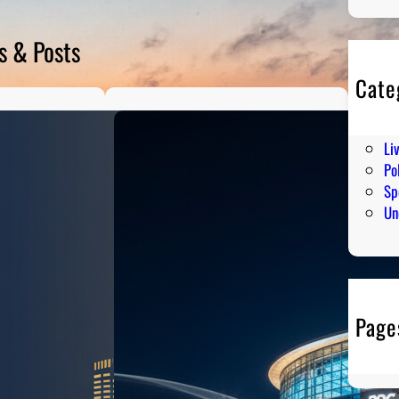
s & Posts
Cate
En
Hu
Li
Pol
Sp
Un
Page