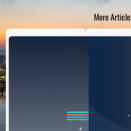
D
S
More Article