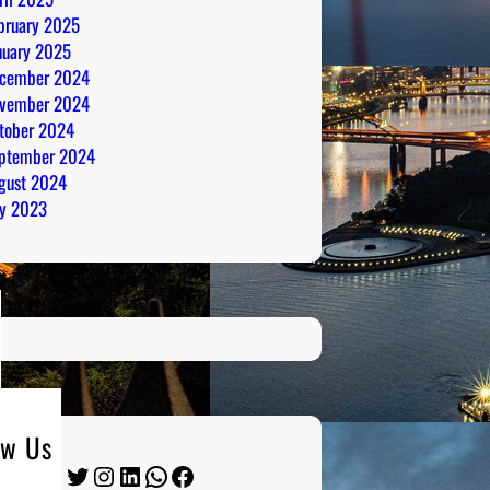
bruary 2025
nuary 2025
cember 2024
vember 2024
tober 2024
ptember 2024
gust 2024
ly 2023
ow Us
Twitter
Instagram
LinkedIn
WhatsApp
Facebook