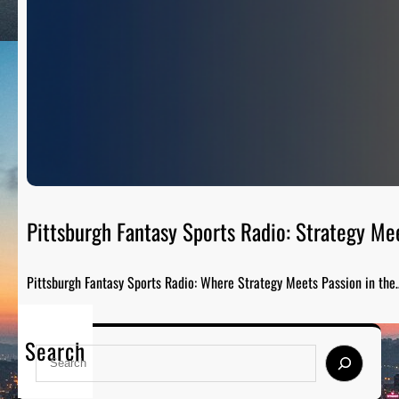
Pittsburgh Fantasy Sports Radio: Strategy Me
Pittsburgh Fantasy Sports Radio: Where Strategy Meets Passion in the
Search
S
e
a