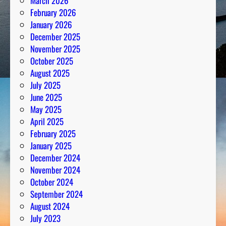
March 2026
February 2026
January 2026
December 2025
November 2025
October 2025
August 2025
July 2025
June 2025
May 2025
April 2025
February 2025
January 2025
December 2024
November 2024
October 2024
September 2024
August 2024
July 2023