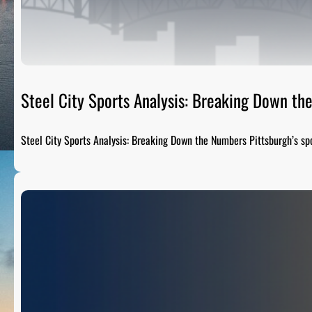
Steel City Sports Analysis: Breaking Down t
Steel City Sports Analysis: Breaking Down the Numbers Pittsburgh’s sp