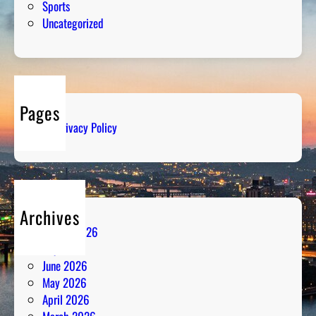
Sports
Uncategorized
Pages
Privacy Policy
Archives
August 2026
July 2026
June 2026
May 2026
April 2026