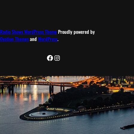
Radio Shows WordPress Theme
Proudly powered by
Ovation Themes
and
WordPress
.
Facebook
Instagram