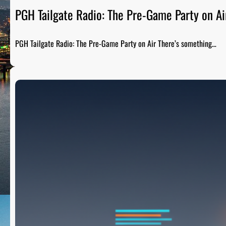
PGH Tailgate Radio: The Pre-Game Party on Ai
PGH Tailgate Radio: The Pre-Game Party on Air There’s something…