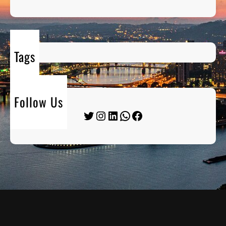
Tags
Follow Us
Twitter
Instagram
LinkedIn
WhatsApp
Facebook