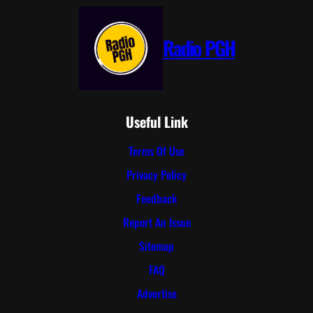
Radio PGH
Useful Link
Terms Of Use
Privacy Policy
Feedback
Report An Issue
Sitemap
FAQ
Advertise