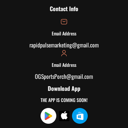
Contact Info
Email Address
rapidpulsemarketing@gmail.com
Email Address
OGSportsPorch@gmail.com
Download App
THE APP IS COMING SOON!