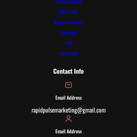
Privacy Policy
Feedback
Report An Issue
Sitemap
FAQ
Advertise
Contact Info
Email Address
rapidpulsemarketing@gmail.com
Email Address