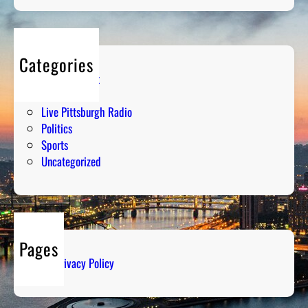
Categories
Entertainment
Humor
Live Pittsburgh Radio
Politics
Sports
Uncategorized
Pages
Privacy Policy