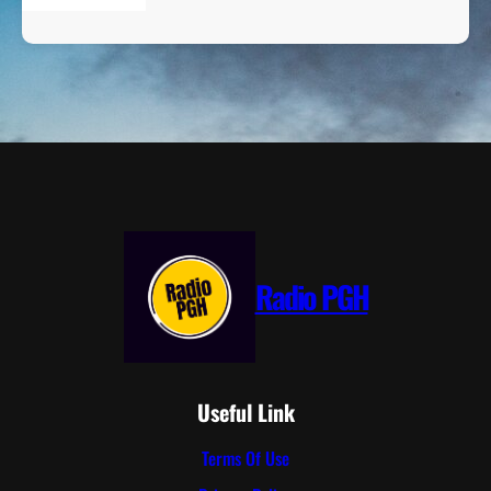
Radio PGH
Useful Link
Terms Of Use