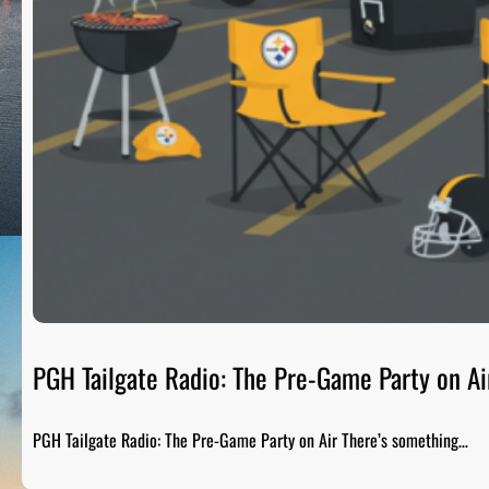
PGH Tailgate Radio: The Pre-Game Party on Ai
PGH Tailgate Radio: The Pre-Game Party on Air There’s something…