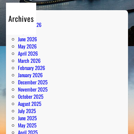
Archives
August 2026
July 2026
June 2026
May 2026
April 2026
March 2026
February 2026
January 2026
December 2025
November 2025
October 2025
August 2025
July 2025
June 2025
May 2025
April 2025