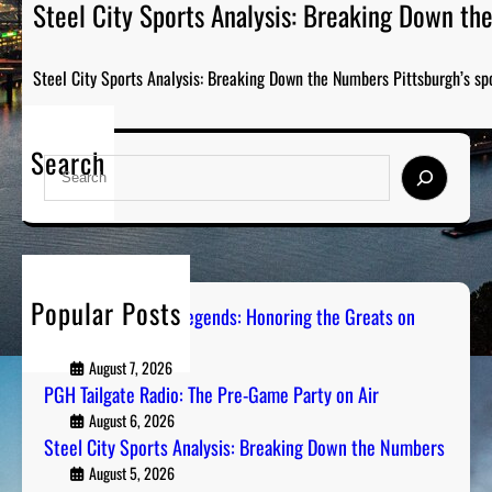
Steel City Sports Analysis: Breaking Down t
Steel City Sports Analysis: Breaking Down the Numbers Pittsburgh’s sp
Search
S
e
a
r
c
h
Popular Posts
Pittsburgh Sports Legends: Honoring the Greats on
Radio
August 7, 2026
PGH Tailgate Radio: The Pre-Game Party on Air
August 6, 2026
Steel City Sports Analysis: Breaking Down the Numbers
August 5, 2026