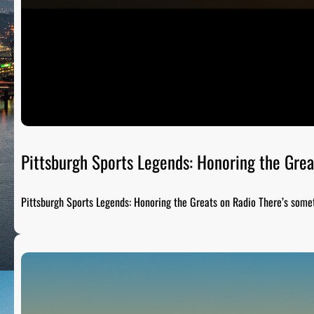
Pittsburgh Sports Legends: Honoring the Grea
Pittsburgh Sports Legends: Honoring the Greats on Radio There’s som