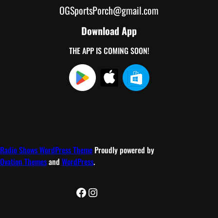
OGSportsPorch@gmail.com
Download App
THE APP IS COMING SOON!
Radio Shows WordPress Theme
Proudly powered by
Ovation Themes
and
WordPress
.
Facebook
Instagram