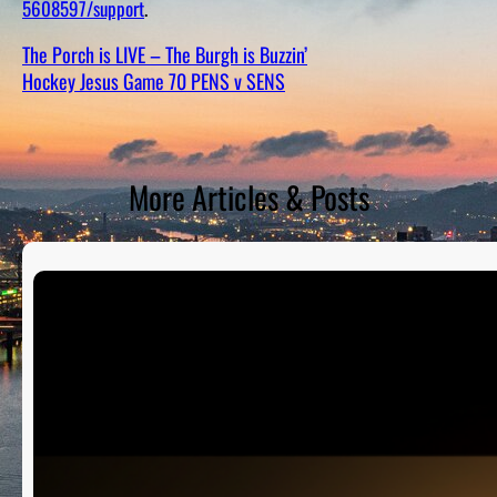
5608597/support
.
D
S
The Porch is LIVE – The Burgh is Buzzin’
Hockey Jesus Game 70 PENS v SENS
More Articles & Posts