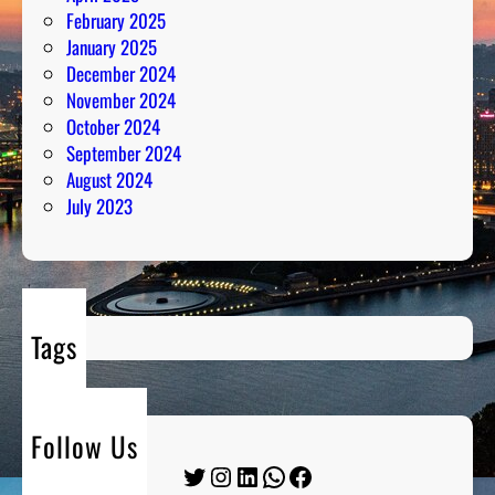
February 2025
January 2025
December 2024
November 2024
October 2024
September 2024
August 2024
July 2023
Tags
Follow Us
Twitter
Instagram
LinkedIn
WhatsApp
Facebook