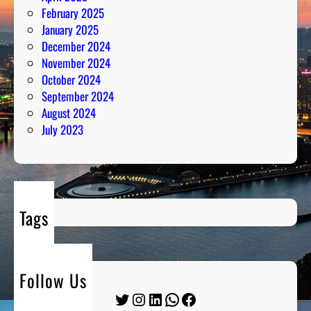
February 2025
January 2025
December 2024
November 2024
October 2024
September 2024
August 2024
July 2023
Tags
Follow Us
Twitter
Instagram
LinkedIn
WhatsApp
Facebook