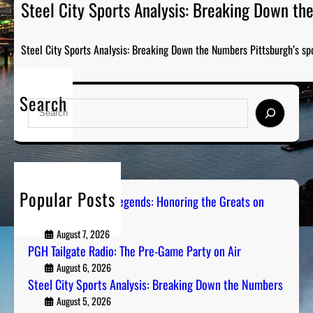
Steel City Sports Analysis: Breaking Down t
Steel City Sports Analysis: Breaking Down the Numbers Pittsburgh’s sp
Search
S
e
a
r
c
h
Popular Posts
Pittsburgh Sports Legends: Honoring the Greats on
Radio
August 7, 2026
PGH Tailgate Radio: The Pre-Game Party on Air
August 6, 2026
Steel City Sports Analysis: Breaking Down the Numbers
August 5, 2026