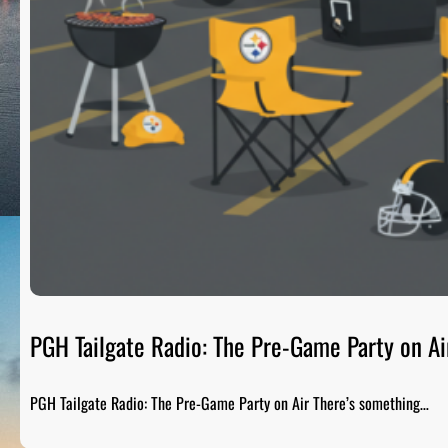
PGH Tailgate Radio: The Pre-Game Party on Ai
PGH Tailgate Radio: The Pre-Game Party on Air There’s something…