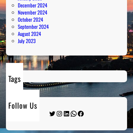
December 2024
November 2024
October 2024
September 2024
August 2024
July 2023
Tags
Follow Us
Twitter
Instagram
LinkedIn
WhatsApp
Facebook