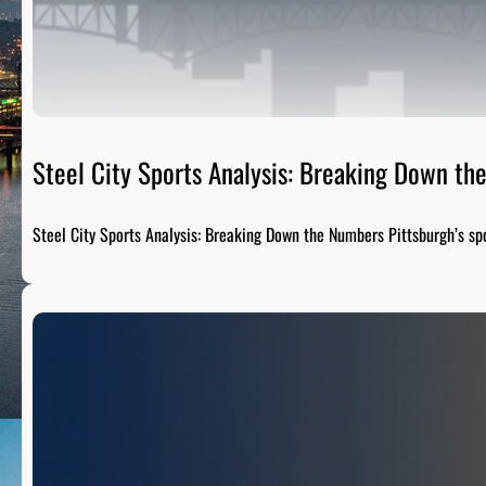
Steel City Sports Analysis: Breaking Down t
Steel City Sports Analysis: Breaking Down the Numbers Pittsburgh’s sp