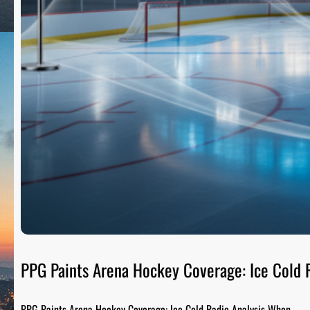
PPG Paints Arena Hockey Coverage: Ice Cold R
PPG Paints Arena Hockey Coverage: Ice Cold Radio Analysis When…