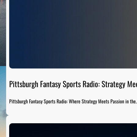
Pittsburgh Fantasy Sports Radio: Strategy Me
Pittsburgh Fantasy Sports Radio: Where Strategy Meets Passion in the