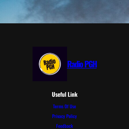
Radio PGH
Useful Link
Terms Of Use
Privacy Policy
Feedback