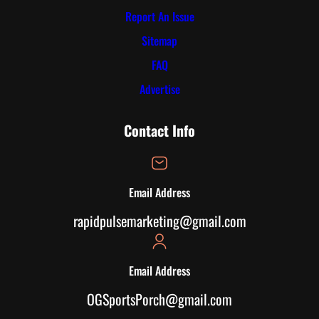
Report An Issue
Sitemap
FAQ
Advertise
Contact Info
Email Address
rapidpulsemarketing@gmail.com
Email Address
OGSportsPorch@gmail.com