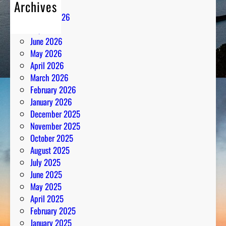
Archives
August 2026
July 2026
June 2026
May 2026
April 2026
March 2026
February 2026
January 2026
December 2025
November 2025
October 2025
August 2025
July 2025
June 2025
May 2025
April 2025
February 2025
January 2025