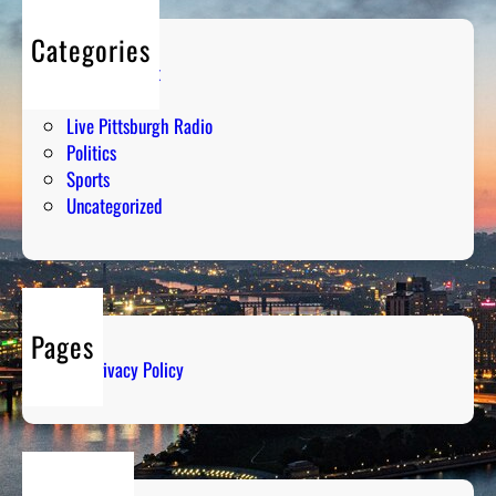
Categories
Entertainment
Humor
Live Pittsburgh Radio
Politics
Sports
Uncategorized
Pages
Privacy Policy