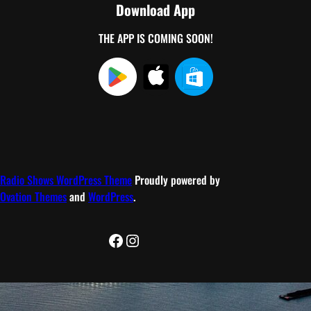
Download App
THE APP IS COMING SOON!
Radio Shows WordPress Theme
Proudly powered by
Ovation Themes
and
WordPress
.
Facebook
Instagram