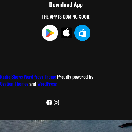
Download App
THE APP IS COMING SOON!
Radio Shows WordPress Theme
Proudly powered by
Ovation Themes
and
WordPress
.
Facebook
Instagram