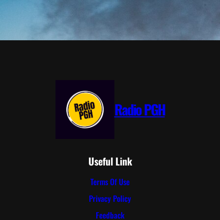
Radio PGH
Useful Link
Terms Of Use
Privacy Policy
Feedback