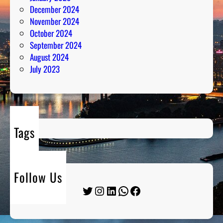
December 2024
November 2024
October 2024
September 2024
August 2024
July 2023
Tags
Follow Us
Twitter
Instagram
LinkedIn
WhatsApp
Facebook