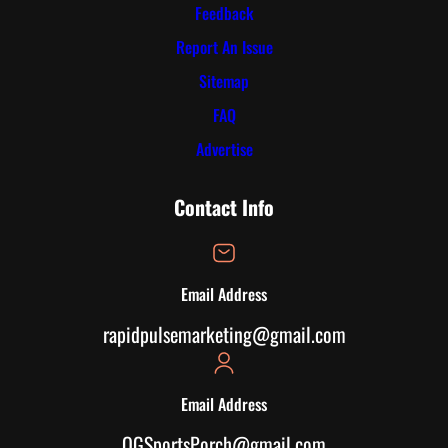
Feedback
Report An Issue
Sitemap
FAQ
Advertise
Contact Info
Email Address
rapidpulsemarketing@gmail.com
Email Address
OGSportsPorch@gmail.com