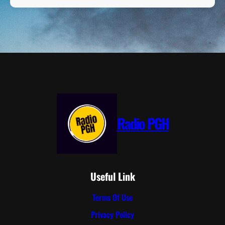
Radio PGH
Useful Link
Terms Of Use
Privacy Policy