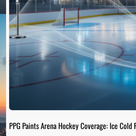
PPG Paints Arena Hockey Coverage: Ice Cold R