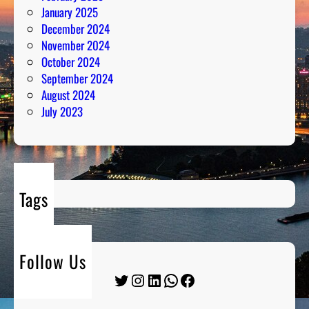
January 2025
December 2024
November 2024
October 2024
September 2024
August 2024
July 2023
Tags
Follow Us
Twitter
Instagram
LinkedIn
WhatsApp
Facebook