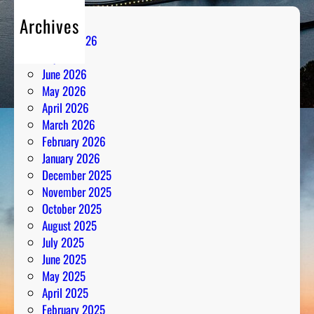
Archives
August 2026
July 2026
June 2026
May 2026
April 2026
March 2026
February 2026
January 2026
December 2025
November 2025
October 2025
August 2025
July 2025
June 2025
May 2025
April 2025
February 2025