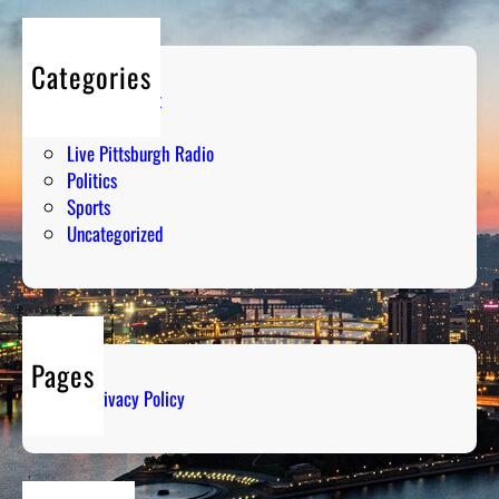
Categories
Entertainment
Humor
Live Pittsburgh Radio
Politics
Sports
Uncategorized
Pages
Privacy Policy