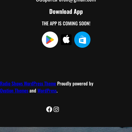
Download App
THE APP IS COMING SOON!
Radio Shows WordPress Theme
Proudly powered by
Ovation Themes
and
WordPress
.
Facebook
Instagram