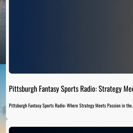
Pittsburgh Fantasy Sports Radio: Strategy Me
Pittsburgh Fantasy Sports Radio: Where Strategy Meets Passion in the