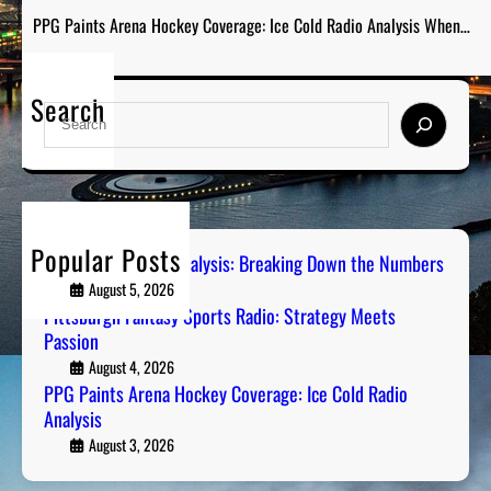
PPG Paints Arena Hockey Coverage: Ice Cold Radio Analysis When…
Search
S
e
a
r
c
h
Popular Posts
Steel City Sports Analysis: Breaking Down the Numbers
August 5, 2026
Pittsburgh Fantasy Sports Radio: Strategy Meets
Passion
August 4, 2026
PPG Paints Arena Hockey Coverage: Ice Cold Radio
Analysis
August 3, 2026