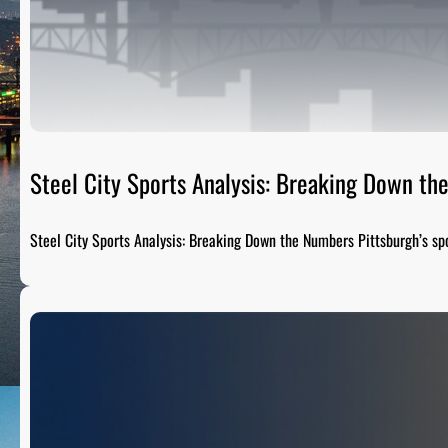
Steel City Sports Analysis: Breaking Down t
Steel City Sports Analysis: Breaking Down the Numbers Pittsburgh’s sp