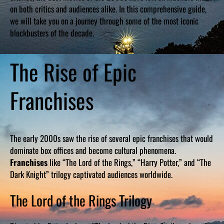
on both critics and audiences alike. In this comprehensive guide,
we will take you on a journey through some of the most iconic
blockbusters of the decade.
The Rise of Epic
Franchises
The early 2000s saw the rise of several epic franchises that would
dominate box offices and become cultural phenomena.
Franchises
like “The Lord of the Rings,” “Harry Potter,” and “The
Dark Knight” trilogy captivated audiences worldwide.
The Lord of the Rings Trilogy