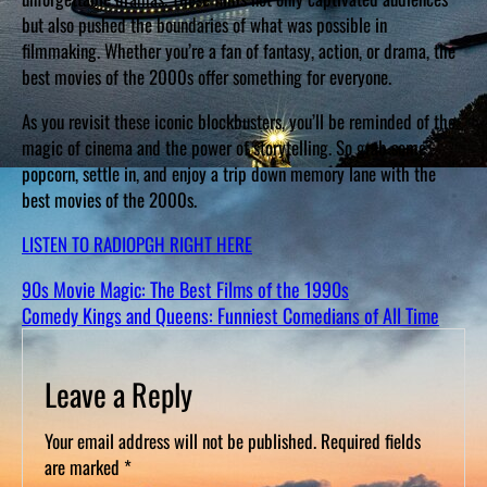
but also pushed the boundaries of what was possible in
filmmaking. Whether you’re a fan of fantasy, action, or drama, the
best movies of the 2000s offer something for everyone.
As you revisit these iconic blockbusters, you’ll be reminded of the
magic of cinema and the power of storytelling. So grab some
popcorn, settle in, and enjoy a trip down memory lane with the
best movies of the 2000s.
LISTEN TO RADIOPGH RIGHT HERE
90s Movie Magic: The Best Films of the 1990s
Comedy Kings and Queens: Funniest Comedians of All Time
Leave a Reply
Your email address will not be published.
Required fields
are marked
*