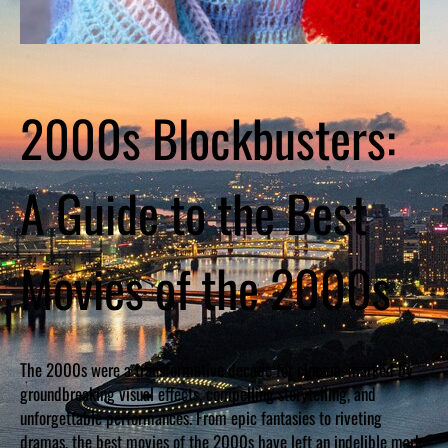
2000s Blockbusters:
A Guide to the Best
Movies of the 2000s
The 2000s were a transformative decade for cinema, marked by
groundbreaking visual effects, compelling storytelling, and
unforgettable performances. From epic fantasies to riveting
dramas, the best movies of the 2000s have left an indelible mark