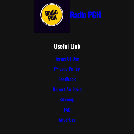
Radio PGH
Useful Link
Terms Of Use
Privacy Policy
Feedback
Report An Issue
Sitemap
FAQ
Advertise