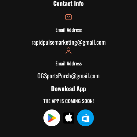
Contact Info
Email Address
rapidpulsemarketing@gmail.com
Email Address
OGSportsPorch@gmail.com
Download App
THE APP IS COMING SOON!