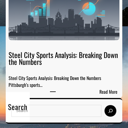
a
s
i
:
l
H
g
o
a
n
t
o
e
r
R
Steel City Sports Analysis: Breaking Down
i
a
the Numbers
n
d
g
i
t
Steel City Sports Analysis: Breaking Down the Numbers
o
h
Pittsburgh’s sports…
:
e
:
Read More
T
G
S
h
r
Search
t
e
S
e
e
P
e
a
e
r
a
t
l
e