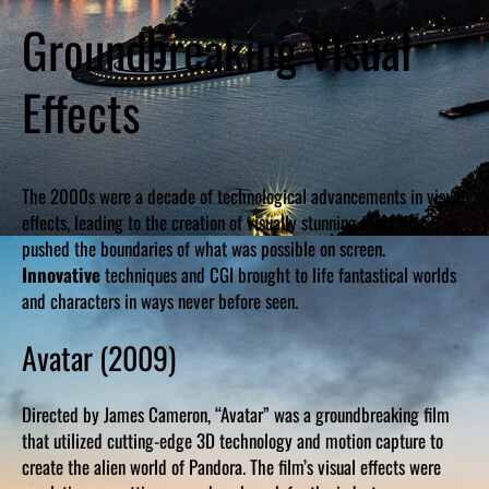
Groundbreaking Visual
Effects
The 2000s were a decade of technological advancements in visual
effects, leading to the creation of visually stunning films that
pushed the boundaries of what was possible on screen.
Innovative
techniques and CGI brought to life fantastical worlds
and characters in ways never before seen.
Avatar (2009)
Directed by James Cameron, “Avatar” was a groundbreaking film
that utilized cutting-edge 3D technology and motion capture to
create the alien world of Pandora. The film’s visual effects were