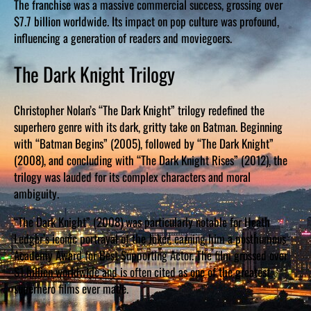
The franchise was a massive commercial success, grossing over
$7.7 billion worldwide. Its impact on pop culture was profound,
influencing a generation of readers and moviegoers.
The Dark Knight Trilogy
Christopher Nolan’s “The Dark Knight” trilogy redefined the
superhero genre with its dark, gritty take on Batman. Beginning
with “Batman Begins” (2005), followed by “The Dark Knight”
(2008), and concluding with “The Dark Knight Rises” (2012), the
trilogy was lauded for its complex characters and moral
ambiguity.
“The Dark Knight” (2008) was particularly notable for Heath
Ledger’s iconic portrayal of the Joker, earning him a posthumous
Academy Award for Best Supporting Actor. The film grossed over
$1 billion worldwide and is often cited as one of the greatest
superhero films ever made.