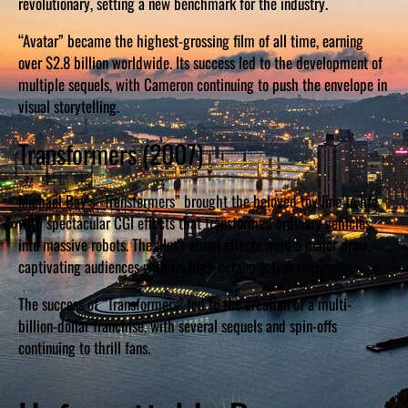
revolutionary, setting a new benchmark for the industry.
“Avatar” became the highest-grossing film of all time, earning
over $2.8 billion worldwide. Its success led to the development of
multiple sequels, with Cameron continuing to push the envelope in
visual storytelling.
Transformers (2007)
Michael Bay’s “Transformers” brought the beloved toy line to life
with spectacular CGI effects that transformed ordinary vehicles
into massive robots. The film’s visual effects were a major draw,
captivating audiences with its high-octane action sequences.
The success of “Transformers” led to the creation of a multi-
billion-dollar franchise, with several sequels and spin-offs
continuing to thrill fans.