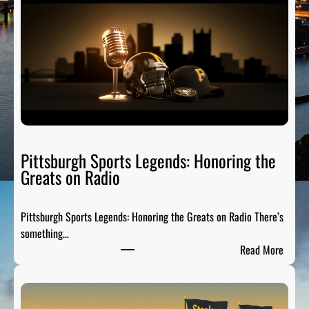
Pittsburgh Sports Legends: Honoring the
Greats on Radio
Pittsburgh Sports Legends: Honoring the Greats on Radio There’s
something…
:
Read More
P
i
t