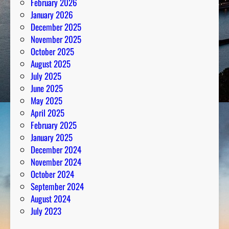
February 2026
b
January 2026
e
December 2025
r
November 2025
s
October 2025
August 2025
July 2025
June 2025
May 2025
April 2025
February 2025
January 2025
December 2024
November 2024
October 2024
September 2024
August 2024
July 2023