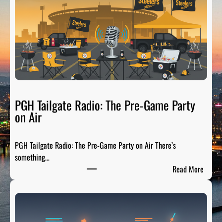
t
s
b
u
r
g
h
S
p
PGH Tailgate Radio: The Pre-Game Party
o
on Air
r
t
PGH Tailgate Radio: The Pre-Game Party on Air There’s
s
something…
L
:
Read More
e
P
g
G
e
H
n
T
d