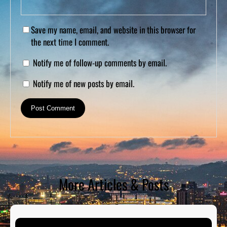
Save my name, email, and website in this browser for
the next time I comment.
Notify me of follow-up comments by email.
Notify me of new posts by email.
More Articles & Posts