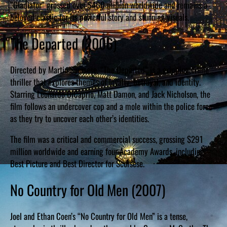
“Gladiator” grossed over $460 million worldwide and remains a
beloved classic for its powerful story and stunning visuals.
The Departed (2006)
Directed by Martin Scorsese, “The Departed” is a gripping crime
thriller that explores themes of loyalty, betrayal, and identity.
Starring Leonardo DiCaprio, Matt Damon, and Jack Nicholson, the
film follows an undercover cop and a mole within the police force
as they try to uncover each other’s identities.
The film was a critical and commercial success, grossing $291
million worldwide and earning four Academy Awards, including
Best Picture and Best Director for Scorsese.
No Country for Old Men (2007)
Joel and Ethan Coen’s “No Country for Old Men” is a tense,