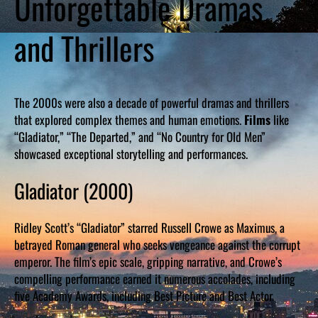
Unforgettable Dramas
and Thrillers
The 2000s were also a decade of powerful dramas and thrillers
that explored complex themes and human emotions.
Films
like
“Gladiator,” “The Departed,” and “No Country for Old Men”
showcased exceptional storytelling and performances.
Gladiator (2000)
Ridley Scott’s “Gladiator” starred Russell Crowe as Maximus, a
betrayed Roman general who seeks vengeance against the corrupt
emperor. The film’s epic scale, gripping narrative, and Crowe’s
compelling performance earned it numerous accolades, including
five Academy Awards, including Best Picture and Best Actor.