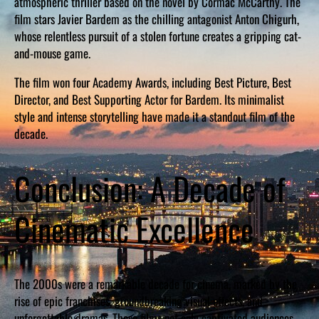
atmospheric thriller based on the novel by Cormac McCarthy. The
film stars Javier Bardem as the chilling antagonist Anton Chigurh,
whose relentless pursuit of a stolen fortune creates a gripping cat-
and-mouse game.
The film won four Academy Awards, including Best Picture, Best
Director, and Best Supporting Actor for Bardem. Its minimalist
style and intense storytelling have made it a standout film of the
decade.
Conclusion: A Decade of
Cinematic Excellence
The 2000s were a remarkable decade for cinema, marked by the
rise of epic franchises, groundbreaking visual effects, and
unforgettable dramas. These films not only captivated audiences