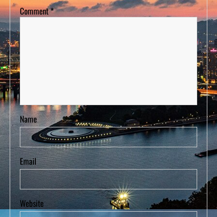
Comment
*
Name
Email
Website