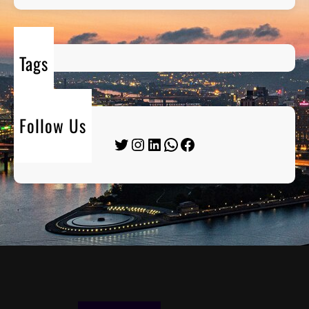
Tags
Follow Us
Twitter
Instagram
LinkedIn
WhatsApp
Facebook