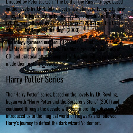
Directed by Peter Jackson, “The Lord of the Rings” trilogy, based
on the novels by J.R.R. Tolkien, set a new standard for epic fantasy
films. The trilogy’s first installment, “The Fellowship of the Ring”
(2001), was followed by “The Two Towers” (2002) and the Oscar-
winning “The Return of the King” (2003).
The trilogy garnered numerous accolades, including 17 Academy
Awards out of 30 nominations. The films’ groundbreaking use of
CGI and practical effects, coupled with a compelling narrative,
made them instant classics.
Harry Potter Series
The “Harry Potter” series, based on the novels by J.K. Rowling,
began with “Harry Potter and the Sorcerer’s Stone” (2001) and
continued through the decade with four more films. The series
introduced us to the magical world of Hogwarts and followed
Harry’s journey to defeat the dark wizard Voldemort.