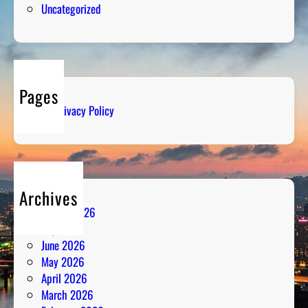
Uncategorized
B
r
e
a
k
Pages
i
Privacy Policy
n
g
D
o
w
Archives
n
August 2026
t
July 2026
h
June 2026
e
May 2026
N
April 2026
u
March 2026
m