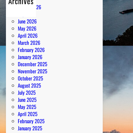
Archives
H
August 2026
a
July 2026
r
June 2026
m
May 2026
o
April 2026
n
March 2026
y
February 2026
January 2026
December 2025
November 2025
October 2025
August 2025
July 2025
June 2025
May 2025
April 2025
February 2025
January 2025