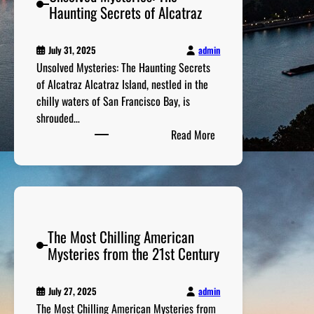
c
Haunting Secrets of Alcatraz
o
B
a
u
e
’
s
h
admin
July 31, 2025
s
M
i
Unsolved Mysteries: The Haunting Secrets
W
i
n
of Alcatraz Alcatraz Island, nestled in the
i
s
d
chilly waters of San Francisco Bay, is
l
s
T
shrouded…
d
i
:
h
Read More
W
n
U
e
e
g
n
i
s
P
s
r
t
e
o
S
r
l
u
s
The Most Chilling American
v
c
o
Mysteries from the 21st Century
e
c
n
d
e
s
M
s
admin
July 27, 2025
C
y
s
The Most Chilling American Mysteries from
a