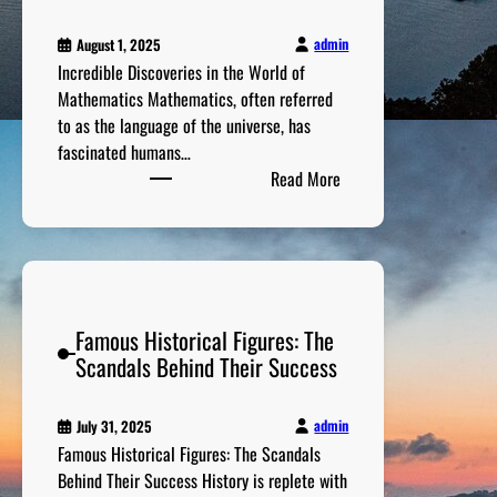
S
v
t
a
admin
August 1, 2025
o
b
Incredible Discoveries in the World of
r
l
Mathematics Mathematics, often referred
i
e
to as the language of the universe, has
e
S
fascinated humans…
s
p
:
Read More
B
o
I
e
r
n
h
t
c
i
s
r
n
A
e
d
c
Famous Historical Figures: The
d
P
h
Scandals Behind Their Success
i
r
i
b
i
e
l
v
admin
July 31, 2025
v
e
a
Famous Historical Figures: The Scandals
e
D
t
Behind Their Success History is replete with
m
i