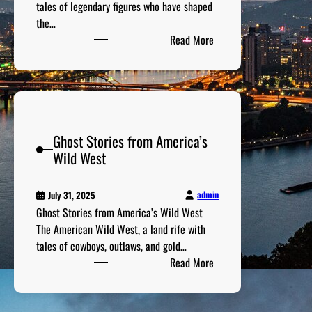
e
tales of legendary figures who have shaped
e
s
G
the…
n
c
:
a
Read More
t
o
F
l
s
v
a
l
:
e
m
e
T
r
o
r
h
i
u
i
e
e
Ghost Stories from America’s
s
e
M
s
Wild West
H
s
o
i
i
s
n
s
t
admin
July 31, 2025
t
t
M
Ghost Stories from America’s Wild West
h
o
e
The American Wild West, a land rife with
e
r
m
tales of cowboys, outlaws, and gold…
W
i
:
o
Read More
o
c
G
r
r
a
h
a
l
l
o