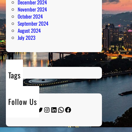
December 2024
November 2024
October 2024
September 2024
August 2024
July 2023
Tags
Follow Us
Twitter
Instagram
LinkedIn
WhatsApp
Facebook