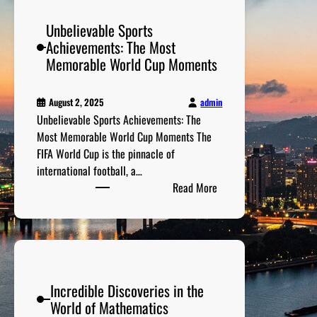
A
Unbelievable Sports
r
Achievements: The Most
t
Memorable World Cup Moments
C
o
l
admin
August 2, 2025
l
Unbelievable Sports Achievements: The
e
Most Memorable World Cup Moments The
c
FIFA World Cup is the pinnacle of
t
international football, a…
i
:
Read More
o
U
n
n
s
b
:
e
T
l
h
Incredible Discoveries in the
i
e
World of Mathematics
e