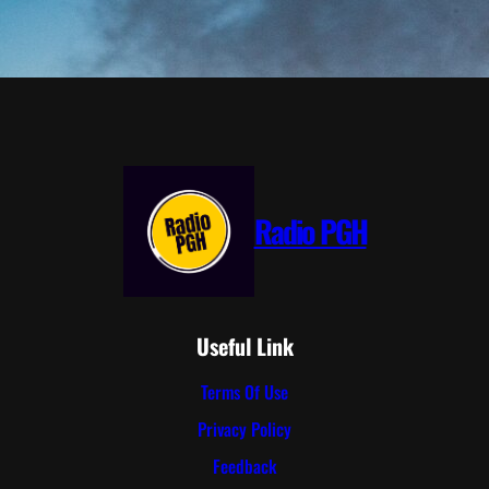
Radio PGH
Useful Link
Terms Of Use
Privacy Policy
Feedback