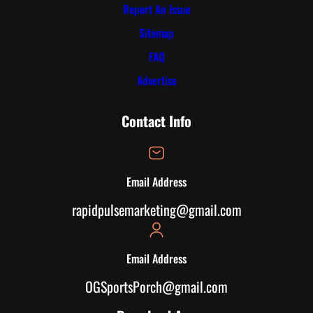
Report An Issue
Sitemap
FAQ
Advertise
Contact Info
Email Address
rapidpulsemarketing@gmail.com
Email Address
OGSportsPorch@gmail.com