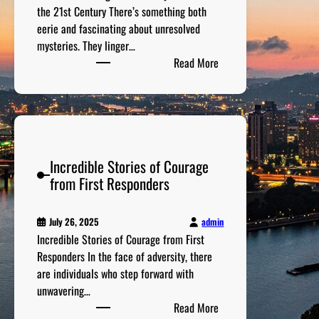
s
the 21st Century There’s something both
s
t
eerie and fascinating about unresolved
e
e
mysteries. They linger…
s
r
:
Read More
T
i
T
h
e
h
a
s
e
t
:
M
W
T
o
e
h
Incredible Stories of Courage
s
r
e
from First Responders
t
e
H
C
E
a
h
v
admin
July 26, 2025
u
i
e
Incredible Stories of Courage from First
n
l
n
Responders In the face of adversity, there
t
l
t
are individuals who step forward with
i
i
u
unwavering…
n
n
:
a
Read More
g
g