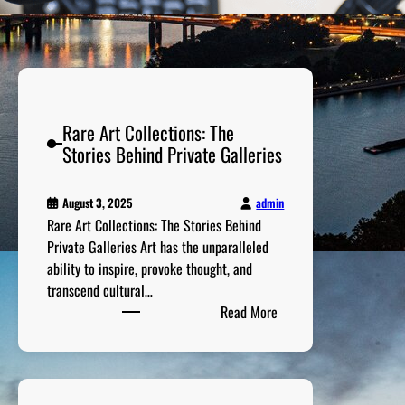
Rare Art Collections: The
Stories Behind Private Galleries
admin
August 3, 2025
Rare Art Collections: The Stories Behind
Private Galleries Art has the unparalleled
ability to inspire, provoke thought, and
transcend cultural…
:
Read More
R
a
r
e