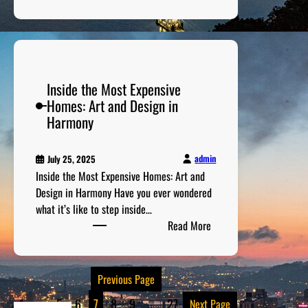
I
l
S
A
n
l
e
m
c
y
c
e
r
S
r
r
e
o
e
i
Inside the Most Expensive
d
l
t
c
Homes: Art and Design in
i
v
s
a
Harmony
b
e
o
n
l
d
f
M
e
A
admin
July 25, 2025
y
S
l
Inside the Most Expensive Homes: Art and
s
t
c
Design in Harmony Have you ever wondered
t
o
a
what it’s like to step inside…
e
r
:
t
Read More
r
i
I
r
i
e
n
a
e
s
s
z
Previous Page
s
o
i
f
f
1
…
5
6
7
8
9
…
27
Next Page
d