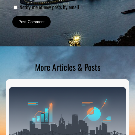
Notify me of new posts by email.
More Articles & Posts