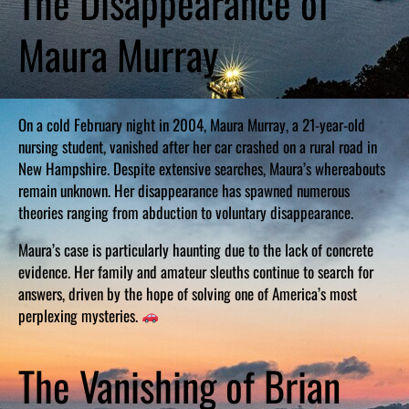
The Disappearance of
Maura Murray
On a cold February night in 2004, Maura Murray, a 21-year-old
nursing student, vanished after her car crashed on a rural road in
New Hampshire. Despite extensive searches, Maura’s whereabouts
remain unknown. Her disappearance has spawned numerous
theories ranging from abduction to voluntary disappearance.
Maura’s case is particularly haunting due to the lack of concrete
evidence. Her family and amateur sleuths continue to search for
answers, driven by the hope of solving one of America’s most
perplexing mysteries.
The Vanishing of Brian