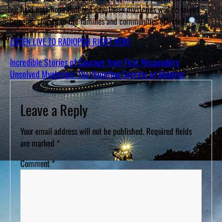
we hold onto hope that one day, these mysteries will be solved,
bringing closure to the families and communities affected.
LISTEN LIVE TO RADIOPGH RIGHT HERE
Incredible Stories of Courage from First Responders
Unsolved Mysteries: The Haunting Secrets of Alcatraz
Leave a Reply
Your email address will not be published.
Required fields
are marked
*
Comment
*