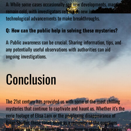
A: While some cases occasionally see new developments, many
remain cold, with investigators relying on new information or
technological advancements to make breakthroughs.
Q: How can the public help in solving these mysteries?
A: Public awareness can be crucial. Sharing information, tips, and
any potentially useful observations with authorities can aid
ongoing investigations.
Conclusion
The 21st century has provided us with some of the most chilling
mysteries that continue to captivate and haunt us. Whether it’s the
eerie footage of Elisa Lam or the perplexing disappearance of
Brian Shaffer, these cases serve as a reminder of the questions
that linger just out of reach. As we continue to search for answers,