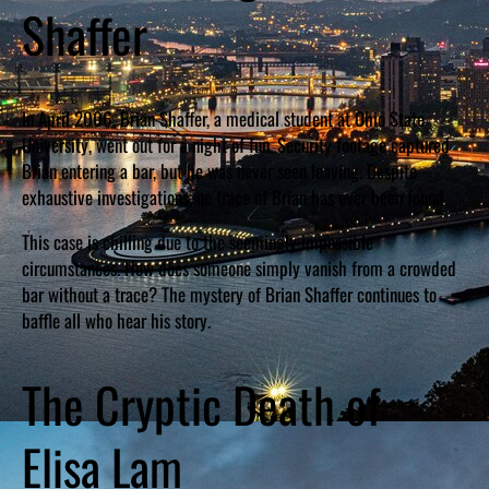
Shaffer
In April 2006, Brian Shaffer, a medical student at Ohio State
University, went out for a night of fun. Security footage captured
Brian entering a bar, but he was never seen leaving. Despite
exhaustive investigations, no trace of Brian has ever been found.
This case is chilling due to the seemingly impossible
circumstances. How does someone simply vanish from a crowded
bar without a trace? The mystery of Brian Shaffer continues to
baffle all who hear his story.
The Cryptic Death of
Elisa Lam