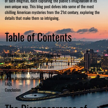
of such enigmas, each capturing the public’s imagination in its
own unique way. This blog post delves into some of the most
chilling American mysteries from the 21st century, exploring the
details that make them so intriguing.
Table of Contents
1. The Disappearance of Maura Murray
2. The Vanishing of Brian Shaffer
3. The Cryptic Death of Elisa Lam
4. The Unsolved Case of the Long Island Serial Killer
5. The Mysterious Death of Kendrick Johnson
FAQs
Conclusion