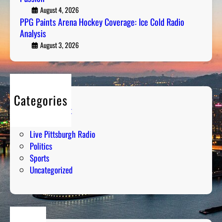
e
August 4, 2026
S
PPG Paints Arena Hockey Coverage: Ice Cold Radio
n
t
Analysis
a
r
H
August 3, 2026
a
o
t
c
e
k
g
e
y
Categories
y
M
Entertainment
C
e
Humor
o
e
Live Pittsburgh Radio
v
t
Politics
e
s
Sports
r
P
Uncategorized
a
a
g
s
e
s
:
i