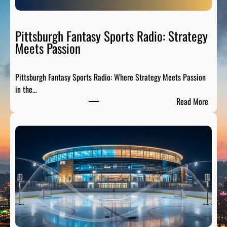
S
p
o
Pittsburgh Fantasy Sports Radio: Strategy
r
Meets Passion
t
s
Pittsburgh Fantasy Sports Radio: Where Strategy Meets Passion
A
in the…
n
:
Read More
a
P
l
i
y
t
s
t
i
s
s
b
:
u
B
r
r
g
e
h
a