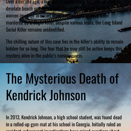
Over a decade ago, a number of bodies were discovered along a
desolate beach on Long Island. The victims, primarily young
women involved in escort work, are believed to have been
murdered by a single killer. Despite various leads, the Long Island
Serial Killer remains unidentified.
The chilling nature of this case lies in the killer’s ability to remain
hidden for so long. The fear that he may still be active keeps this
mystery alive in the public’s consciousness.
The Mysterious Death of
Kendrick Johnson
In 2013, Kendrick Johnson, a high school student, was found dead
in a rolled-up gym mat at his school in Georgia. Initially ruled an