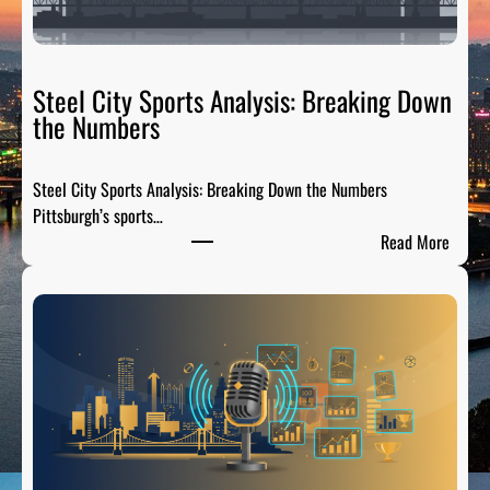
Steel City Sports Analysis: Breaking Down
the Numbers
Steel City Sports Analysis: Breaking Down the Numbers
Pittsburgh’s sports…
:
Read More
S
t
e
e
l
C
i
t
y