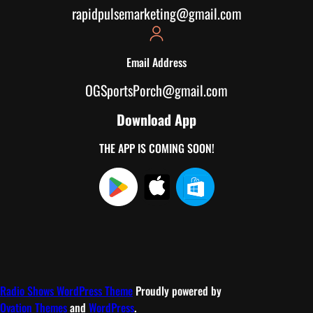
rapidpulsemarketing@gmail.com
Email Address
OGSportsPorch@gmail.com
Download App
THE APP IS COMING SOON!
Radio Shows WordPress Theme
Proudly powered by
Ovation Themes
and
WordPress
.