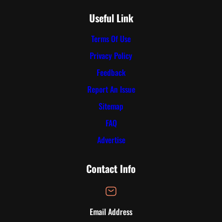
Useful Link
Terms Of Use
Privacy Policy
Feedback
Report An Issue
Sitemap
FAQ
Advertise
Contact Info
Email Address