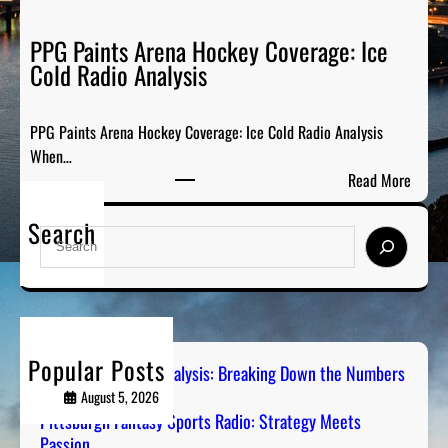
F
k
a
PPG Paints Arena Hockey Coverage: Ice
i
n
Cold Radio Analysis
n
t
g
a
D
PPG Paints Arena Hockey Coverage: Ice Cold Radio Analysis
s
o
When…
y
w
:
Read More
S
n
P
p
t
Search
P
o
S
h
G
r
e
e
P
t
a
N
a
s
r
u
i
R
c
m
n
a
h
b
Popular Posts
t
Steel City Sports Analysis: Breaking Down the Numbers
d
e
s
August 5, 2026
i
r
A
Pittsburgh Fantasy Sports Radio: Strategy Meets
o
s
Passion
r
: