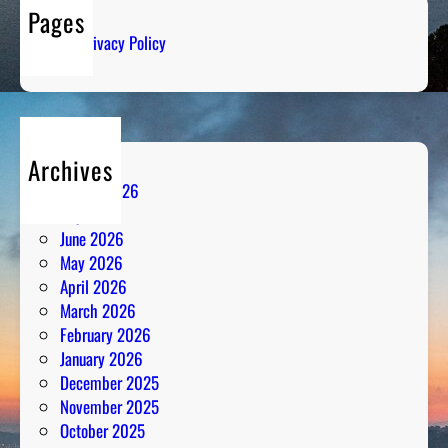
I
o
Pages
c
n
Privacy Policy
e
C
o
l
d
Archives
R
August 2026
a
July 2026
d
June 2026
i
May 2026
o
April 2026
A
March 2026
n
February 2026
a
January 2026
l
December 2025
y
November 2025
s
October 2025
i