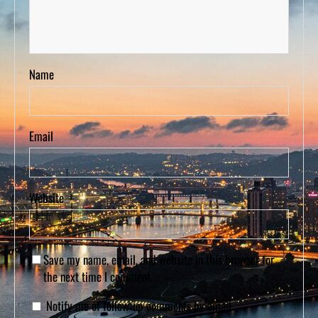
Name
Email
Website
Save my name, email, and website in this browser for
the next time I comment.
Notify me of follow-up comments by email.