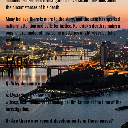
accident, subsequent investigations have raised questions about
the circumstances of his death.
Many believe there is more to the story, and the case has sparked
national attention and calls for justice. Kendrick’s death remains a
poignant reminder of how some mysteries might never be fully
resolved.
FAQs
Q: Why do some mysteries remain unsolved?
A: Mysteries often remain unsolved due to a lack of evidence,
witness testimonies, or technological limitations at the time of the
investigation.
Q: Are there any recent developments in these cases?