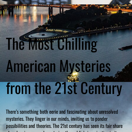
The Most Chilling
American Mysteries
from the 21st Century
There’s something both eerie and fascinating about unresolved
mysteries. They linger in our minds, inviting us to ponder
possibilities and theories. The 21st century has seen its fair share