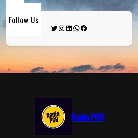
Follow Us
Twitter
Instagram
LinkedIn
WhatsApp
Facebook
Radio PGH