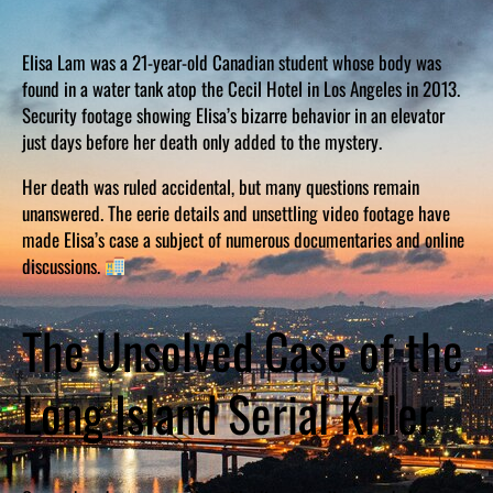
Elisa Lam was a 21-year-old Canadian student whose body was
found in a water tank atop the Cecil Hotel in Los Angeles in 2013.
Security footage showing Elisa’s bizarre behavior in an elevator
just days before her death only added to the mystery.
Her death was ruled accidental, but many questions remain
unanswered. The eerie details and unsettling video footage have
made Elisa’s case a subject of numerous documentaries and online
discussions.
The Unsolved Case of the
Long Island Serial Killer