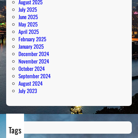
August 2025
s
July 2025
June 2025
May 2025
April 2025
February 2025
January 2025
December 2024
November 2024
October 2024
September 2024
August 2024
July 2023
Tags