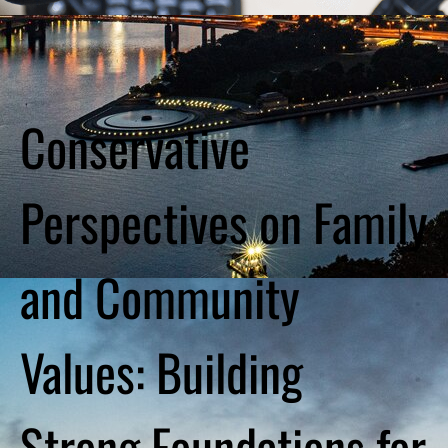
Conservative
Perspectives on Family
and Community
Values: Building
Strong Foundations for