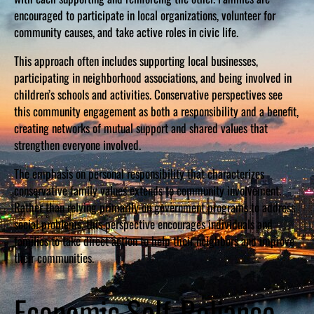
encouraged to participate in local organizations, volunteer for
community causes, and take active roles in civic life.
This approach often includes supporting local businesses,
participating in neighborhood associations, and being involved in
children’s schools and activities. Conservative perspectives see
this community engagement as both a responsibility and a benefit,
creating networks of mutual support and shared values that
strengthen everyone involved.
The emphasis on personal responsibility that characterizes
conservative family values extends to community involvement.
Rather than relying primarily on government programs to address
social problems, this perspective encourages individuals and
families to take direct action to help their neighbors and improve
their communities.
Economic Self-Reliance