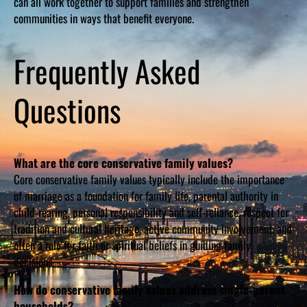
can all work together to support families and strengthen
communities in ways that benefit everyone.
Frequently Asked
Questions
What are the core conservative family values?
Core conservative family values typically include the importance
of marriage as a foundation for family life, parental authority in
child-rearing, personal responsibility and self-reliance, respect for
tradition and cultural heritage, active community involvement, and
often a role for faith or spiritual beliefs in guiding family
decisions.
How do conservative family values address single-parent
households?