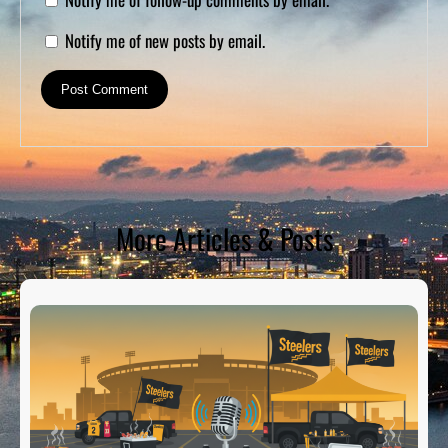
Notify me of new posts by email.
More Articles & Posts