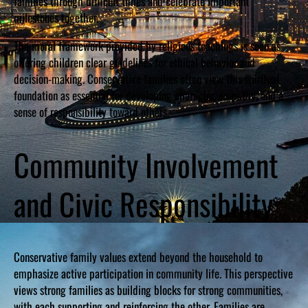
families through difficult times and celebrate important
milestones together.
The moral framework provided by religious teachings is seen as
offering children clear guidelines for ethical behavior and
decision-making. Conservative families often view this spiritual
foundation as essential for developing character, empathy, and a
sense of responsibility toward others.
Community Involvement
and Civic Responsibility
Conservative family values extend beyond the household to
emphasize active participation in community life. This perspective
views strong families as building blocks for strong communities,
with each supporting and reinforcing the other. Families are