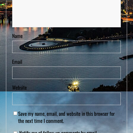
Name
Email
Website
Save my name, email, and website in this browser for
the next time I comment.
Notify me of follow-up comments by email.