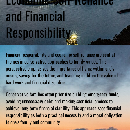
and Financial
Responsibility
Financial responsibility and economic self-reliance are central
themes in conservative approaches to family values. This
perspective emphasizes the importance of living within one’s
means, saving for the future, and teaching children the value of
hard work and financial discipline.
Conservative families often prioritize building emergency funds,
avoiding unnecessary debt, and making sacrificial choices to
achieve long-term financial stability. This approach sees financial
responsibility as both a practical necessity and a moral obligation
to one’s family and community.