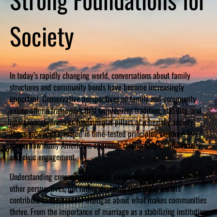
Society
In today’s rapidly changing world, conversations about family
structures and community bonds have become increasingly
important. Conservative perspectives on family and community
values offer a framework that emphasizes tradition, stability, and
interconnectedness as fundamental pillars of a healthy society.
These viewpoints, rooted in time-tested principles, continue to
shape how many Americans approach relationships, child-rearing,
and civic engagement.
Understanding conservative family values doesn’t mean dismissing
other perspectives, but rather exploring how these beliefs
contribute to the broader dialogue about what makes communities
thrive. From the importance of marriage as a stabilizing institution