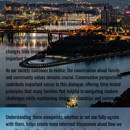
involvement, and personal responsibility as interconnected
elements that strengthen both families and society.
While these perspectives may not resonate with everyone, they
provide valuable insights into creating lasting bonds and
meaningful communities. The emphasis on tradition doesn’t mean
resistance to all change, but rather careful consideration of which
changes truly improve family life and which might undermine
important foundations.
As our society continues to evolve, the conversation about family
and community values remains crucial. Conservative perspectives
contribute important voices to this dialogue, offering time-tested
principles that many families find helpful in navigating modern
challenges while maintaining strong relationships and community
connections.
Understanding these viewpoints, whether or not one fully agrees
with them, helps create more informed discussions about how we