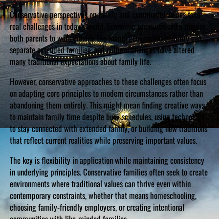
Conservative perspectives on family and community values face
real challenges in today’s world. Economic pressures often require
both parents to work outside the home, geographic mobility can
separate extended families, and cultural changes have altered
many traditional expectations about family life.
However, conservative approaches to these challenges often focus
on adapting core principles to modern circumstances rather than
abandoning them entirely. This might mean finding creative ways
to maintain family time despite busy schedules, using technology
to stay connected with extended family, or building new traditions
that reflect current realities while preserving important values.
The key is flexibility in application while maintaining consistency
in underlying principles. Conservative families often seek to create
environments where traditional values can thrive even within
contemporary constraints, whether that means homeschooling,
choosing family-friendly employers, or creating intentional
communities with like-minded families.