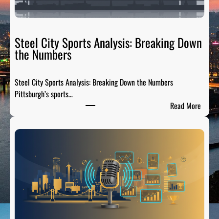
a
t
e
R
Steel City Sports Analysis: Breaking Down
a
the Numbers
d
i
Steel City Sports Analysis: Breaking Down the Numbers
o
Pittsburgh’s sports…
:
:
Read More
T
S
h
t
e
e
P
e
r
l
e
C
-
i
G
t
a
y
m