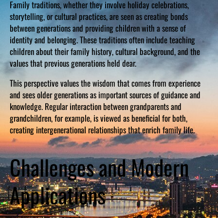
Family traditions, whether they involve holiday celebrations,
storytelling, or cultural practices, are seen as creating bonds
between generations and providing children with a sense of
identity and belonging. These traditions often include teaching
children about their family history, cultural background, and the
values that previous generations held dear.
This perspective values the wisdom that comes from experience
and sees older generations as important sources of guidance and
knowledge. Regular interaction between grandparents and
grandchildren, for example, is viewed as beneficial for both,
creating intergenerational relationships that enrich family life.
Challenges and Modern
Applications