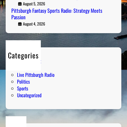
F
August 5, 2026
k
a
Pittsburgh Fantasy Sports Radio: Strategy Meets
i
Passion
n
n
t
August 4, 2026
g
a
D
s
o
y
w
S
n
Categories
p
t
Entertainment
o
h
Humor
r
e
Live Pittsburgh Radio
t
N
Politics
s
u
Sports
R
m
Uncategorized
a
b
d
e
i
r
o
s
: