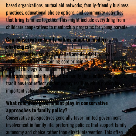
based organizations, mutual aid networks, family-friendly business
practices, educational choice options, and community activities
that bring families together. This might include everything from
childcare cooperatives to mentorship programs for young parents.
Can conservative family values adapt to modern
challenges?
Yes, conservative family values can and do adapt to modern
challenges while maintaining core principles. This might involve
using technology to maintain family connections, creating flexible
work arrangements that prioritize family time, or developing new
traditions that reflect contemporary realities while preserving
important values.
What role does government play in conservative
approaches to family policy?
Conservative perspectives generally favor limited government
involvement in family life, preferring policies that support family
autonomy and choice rather than direct intervention. This often