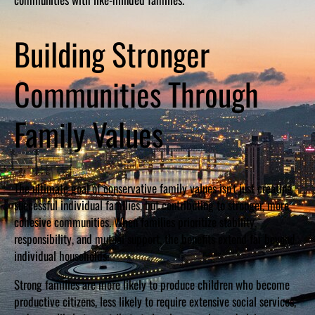
Building Stronger
Communities Through
Family Values
The ultimate goal of conservative family values isn’t just creating
successful individual families, but contributing to stronger, more
cohesive communities. When families prioritize stability,
responsibility, and mutual support, the benefits extend far beyond
individual households.
Strong families are more likely to produce children who become
productive citizens, less likely to require extensive social services,