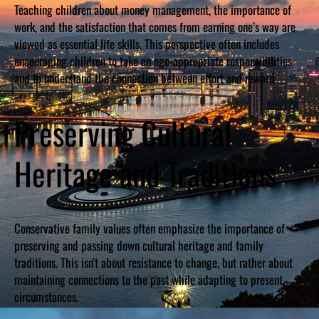
Teaching children about money management, the importance of
work, and the satisfaction that comes from earning one’s way are
viewed as essential life skills. This perspective often includes
encouraging children to take on age-appropriate responsibilities
and to understand the connection between effort and reward.
Preserving Cultural
Heritage and Traditions
Conservative family values often emphasize the importance of
preserving and passing down cultural heritage and family
traditions. This isn’t about resistance to change, but rather about
maintaining connections to the past while adapting to present
circumstances.