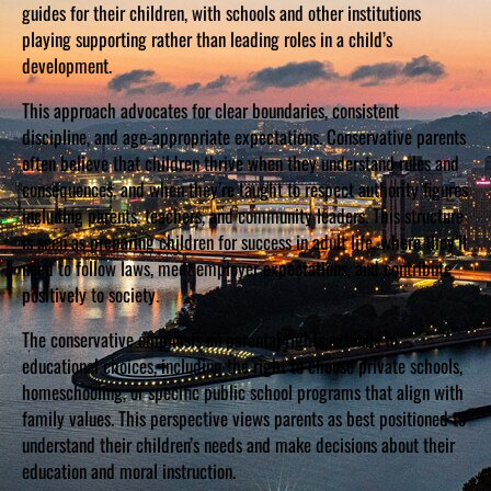
guides for their children, with schools and other institutions
playing supporting rather than leading roles in a child’s
development.
This approach advocates for clear boundaries, consistent
discipline, and age-appropriate expectations. Conservative parents
often believe that children thrive when they understand rules and
consequences, and when they’re taught to respect authority figures
including parents, teachers, and community leaders. This structure
is seen as preparing children for success in adult life, where they’ll
need to follow laws, meet employer expectations, and contribute
positively to society.
The conservative emphasis on parental rights extends to
educational choices, including the right to choose private schools,
homeschooling, or specific public school programs that align with
family values. This perspective views parents as best positioned to
understand their children’s needs and make decisions about their
education and moral instruction.