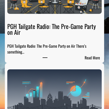
PGH Tailgate Radio: The Pre-Game Party
on Air
PGH Tailgate Radio: The Pre-Game Party on Air There’s
something…
:
Read More
P
G
H
T
a
i
l
g