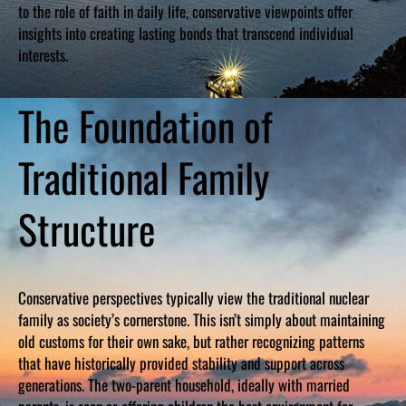
to the role of faith in daily life, conservative viewpoints offer
insights into creating lasting bonds that transcend individual
interests.
The Foundation of
Traditional Family
Structure
Conservative perspectives typically view the traditional nuclear
family as society’s cornerstone. This isn’t simply about maintaining
old customs for their own sake, but rather recognizing patterns
that have historically provided stability and support across
generations. The two-parent household, ideally with married