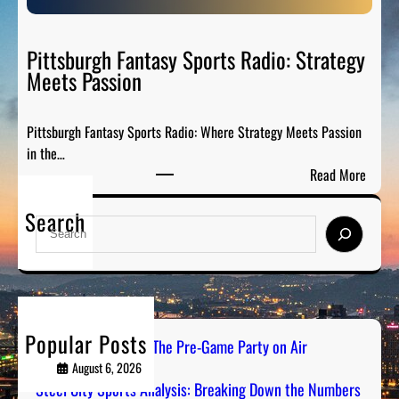
S
e
p
P
o
Pittsburgh Fantasy Sports Radio: Strategy
a
r
Meets Passion
r
t
t
s
y
Pittsburgh Fantasy Sports Radio: Where Strategy Meets Passion
A
o
in the…
n
n
:
Read More
a
A
P
l
i
Search
i
y
S
r
t
s
e
t
i
a
s
s
r
b
:
c
u
B
h
Popular Posts
r
PGH Tailgate Radio: The Pre-Game Party on Air
r
g
August 6, 2026
e
h
Steel City Sports Analysis: Breaking Down the Numbers
a