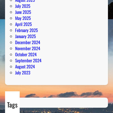
o
July 2025
n
June 2025
May 2025
April 2025
February 2025
January 2025
December 2024
November 2024
October 2024
September 2024
August 2024
July 2023
Tags