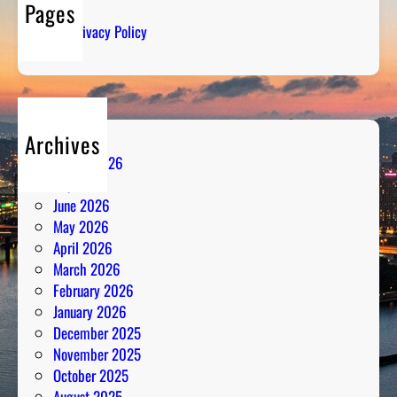
Pages
S
Privacy Policy
t
r
a
t
e
Archives
g
August 2026
y
July 2026
M
June 2026
e
May 2026
e
April 2026
t
March 2026
s
February 2026
P
January 2026
a
December 2025
s
November 2025
s
October 2025
i
August 2025