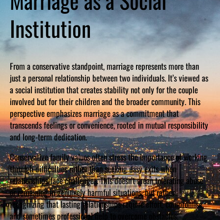
Marriage as a Social
Institution
From a conservative standpoint, marriage represents more than
just a personal relationship between two individuals. It’s viewed as
a social institution that creates stability not only for the couple
involved but for their children and the broader community. This
perspective emphasizes marriage as a commitment that
transcends feelings or convenience, rooted in mutual responsibility
and long-term dedication.
Conservative family values often stress the importance of working
through difficulties rather than seeking easy exits when
relationships face challenges. This doesn’t mean tolerating abuse
or remaining in genuinely harmful situations, but rather
recognizing that lasting relationships require effort, compromise,
and sometimes professional help to overcome obstacles.