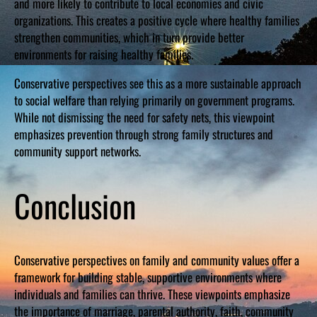
and more likely to contribute to local economies and civic
organizations. This creates a positive cycle where healthy families
strengthen communities, which in turn provide better
environments for raising healthy families.
Conservative perspectives see this as a more sustainable approach
to social welfare than relying primarily on government programs.
While not dismissing the need for safety nets, this viewpoint
emphasizes prevention through strong family structures and
community support networks.
Conclusion
Conservative perspectives on family and community values offer a
framework for building stable, supportive environments where
individuals and families can thrive. These viewpoints emphasize
the importance of marriage, parental authority, faith, community