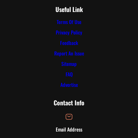
Useful Link
Terms Of Use
Privacy Policy
Feedback
Report An Issue
Sitemap
FAQ
Advertise
Contact Info
Email Address