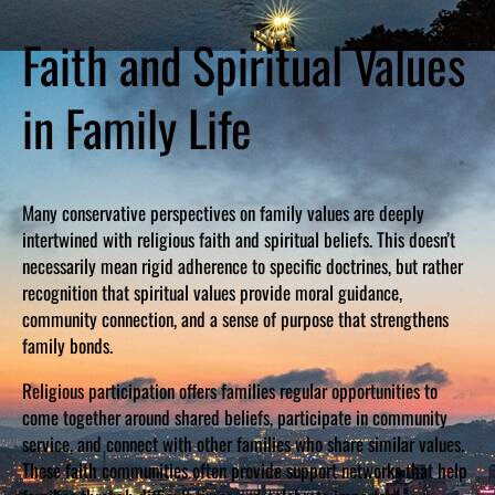
Faith and Spiritual Values
in Family Life
Many conservative perspectives on family values are deeply
intertwined with religious faith and spiritual beliefs. This doesn’t
necessarily mean rigid adherence to specific doctrines, but rather
recognition that spiritual values provide moral guidance,
community connection, and a sense of purpose that strengthens
family bonds.
Religious participation offers families regular opportunities to
come together around shared beliefs, participate in community
service, and connect with other families who share similar values.
These faith communities often provide support networks that help