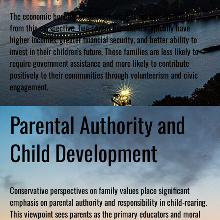
The economic benefits of stable marriages are also significant
from this perspective. Two-parent households typically have
higher incomes, greater financial security, and better ability to
invest in their children’s future. These families are less likely to
require government assistance and more likely to contribute
positively to their communities through volunteerism and civic
engagement.
Parental Authority and
Child Development
Conservative perspectives on family values place significant
emphasis on parental authority and responsibility in child-rearing.
This viewpoint sees parents as the primary educators and moral