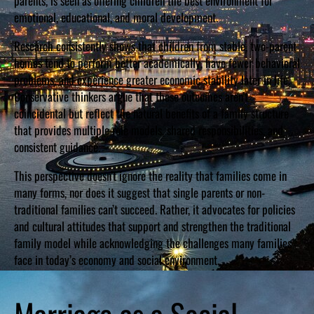
parents, is seen as offering children the best environment for
emotional, educational, and moral development.
Research consistently shows that children from stable, two-parent
homes tend to perform better academically, have fewer behavioral
problems, and experience greater economic stability later in life.
Conservative thinkers argue that these outcomes aren’t
coincidental but reflect the natural benefits of a family structure
that provides multiple role models, shared responsibilities, and
consistent guidance.
This perspective doesn’t ignore the reality that families come in
many forms, nor does it suggest that single parents or non-
traditional families can’t succeed. Rather, it advocates for policies
and cultural attitudes that support and strengthen the traditional
family model while acknowledging the challenges many families
face in today’s economy and social environment.