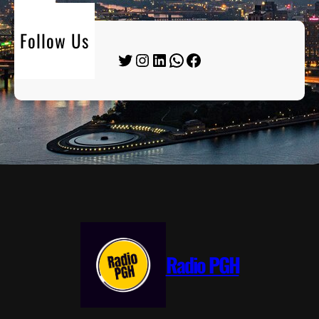
Follow Us
Twitter
Instagram
LinkedIn
WhatsApp
Facebook
Radio PGH