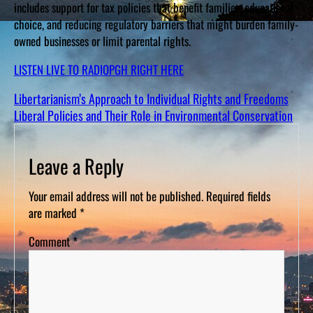
includes support for tax policies that benefit families, educational
choice, and reducing regulatory barriers that might burden family-
owned businesses or limit parental rights.
LISTEN LIVE TO RADIOPGH RIGHT HERE
Libertarianism’s Approach to Individual Rights and Freedoms
Liberal Policies and Their Role in Environmental Conservation
Leave a Reply
Your email address will not be published.
Required fields
are marked
*
Comment
*