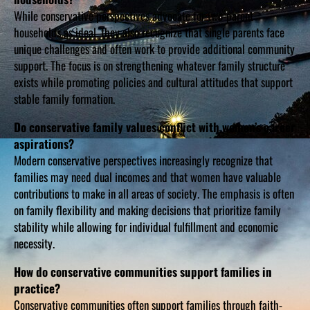
While conservative perspectives advocate for two-parent
households as ideal, they also recognize that single parents face
unique challenges and often work to provide additional community
support. The focus is on strengthening whatever family structure
exists while promoting policies and cultural attitudes that support
stable family formation.
Do conservative family values conflict with women’s career
aspirations?
Modern conservative perspectives increasingly recognize that
families may need dual incomes and that women have valuable
contributions to make in all areas of society. The emphasis is often
on family flexibility and making decisions that prioritize family
stability while allowing for individual fulfillment and economic
necessity.
How do conservative communities support families in
practice?
Conservative communities often support families through faith-