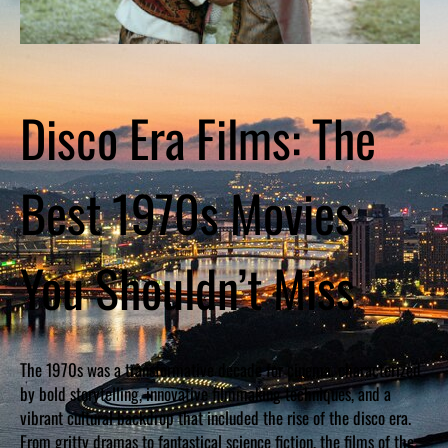
Disco Era Films: The
Best 1970s Movies
You Shouldn’t Miss
The 1970s was a transformative decade for cinema, characterized
by bold storytelling, innovative filmmaking techniques, and a
vibrant cultural backdrop that included the rise of the disco era.
From gritty dramas to fantastical science fiction, the films of the