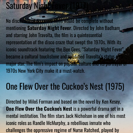
Saturday Night Fever (1977)
No discussion of disco era films would be complete without
mentioning
Saturday Night Fever
. Directed by John Badham
and starring John Travolta, the film is a quintessential
representation of the disco craze that swept the 1970s. With its
iconic soundtrack featuring the Bee Gees, “Saturday Night Fever”
became a cultural touchstone and solidified Travolta’s status as a
major star. The film’s impact on popular culture and its portrayal of
1970s New York City make it a must-watch.
One Flew Over the Cuckoo’s Nest (1975)
Directed by Miloš Forman and based on the novel by Ken Kesey,
One Flew Over the Cuckoo’s Nest
is a powerful drama set in a
mental institution. The film stars Jack Nicholson in one of his most
iconic roles as Randle McMurphy, a rebellious inmate who
challenges the oppressive regime of Nurse Ratched, played by