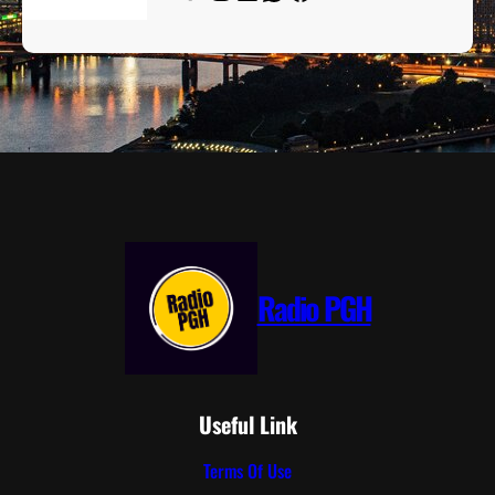
Radio PGH
Useful Link
Terms Of Use