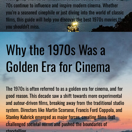
70s continue to influence and inspire modern cinema. Whether
you’re a seasoned cinephile or just diving into the world of classic
films, this guide will help you discover the best 1970s movies that
you shouldn’t miss.
Why the 1970s Was a
Golden Era for Cinema
The 1970s is often referred to as a golden era for cinema, and for
good reason. This decade saw a shift towards more experimental
and auteur-driven films, breaking away from the traditional studio
system. Directors like Martin Scorsese, Francis Ford Coppola, and
Stanley Kubrick emerged as major forces, creating films that
challenged societal norms and pushed the boundaries of
storytelling.