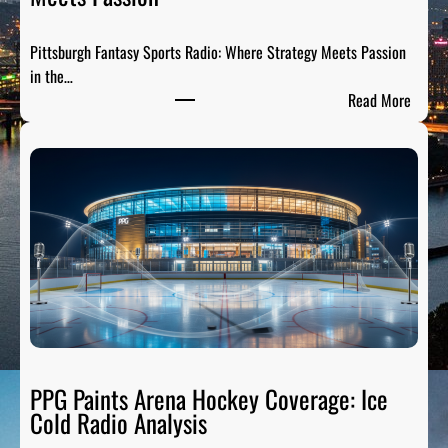
t
s
Pittsburgh Fantasy Sports Radio: Where Strategy Meets Passion
A
in the…
n
:
Read More
a
P
l
i
y
t
s
t
i
s
s
b
:
u
B
r
r
g
e
h
a
F
k
a
PPG Paints Arena Hockey Coverage: Ice
i
n
Cold Radio Analysis
n
t
g