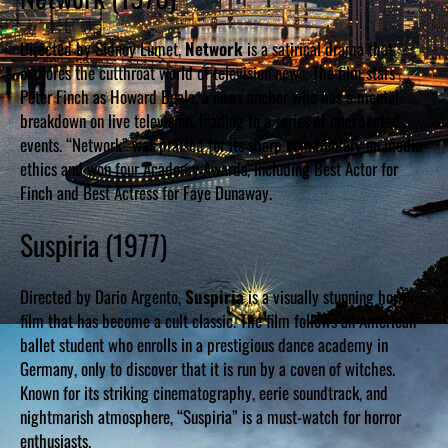
Directed by Sidney Lumet,
Network
is a satirical drama that
explores the cutthroat world of television news. The film stars
Peter Finch as Howard Beale, a news anchor who has a mental
breakdown on live television, leading to a series of unexpected
events. “Network” was praised for its sharp commentary on media
ethics and won four Academy Awards, including Best Actor for
Finch and Best Actress for Faye Dunaway.
Suspiria (1977)
Directed by Dario Argento,
Suspiria
is a visually stunning horror
film that has become a cult classic. The film follows an American
ballet student who enrolls in a prestigious dance academy in
Germany, only to discover that it is run by a coven of witches.
Known for its striking cinematography, eerie soundtrack, and
nightmarish atmosphere, “Suspiria” is a must-watch for horror
enthusiasts.