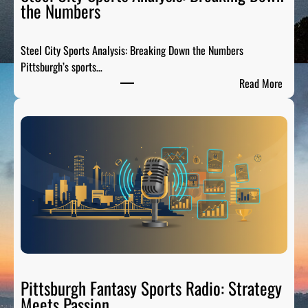
the Numbers
Steel City Sports Analysis: Breaking Down the Numbers
Pittsburgh’s sports…
:
Read More
S
t
e
e
l
C
i
t
y
S
p
o
Pittsburgh Fantasy Sports Radio: Strategy
r
Meets Passion