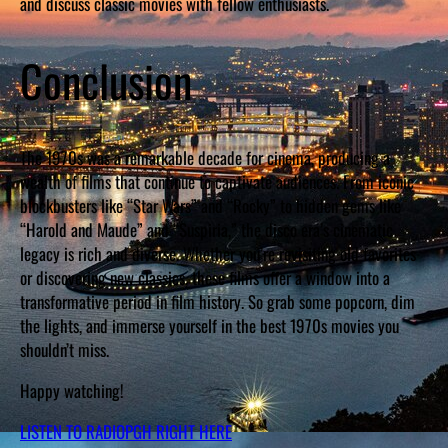
and discuss classic movies with fellow enthusiasts.
Conclusion
The 1970s was a remarkable decade for cinema, producing a
wealth of films that continue to captivate audiences. From iconic
blockbusters like “Star Wars” and “Rocky” to hidden gems like
“Harold and Maude” and “Suspiria,” the disco era’s cinematic
legacy is rich and diverse. Whether you’re revisiting old favorites
or discovering new classics, these films offer a window into a
transformative period in film history. So grab some popcorn, dim
the lights, and immerse yourself in the best 1970s movies you
shouldn’t miss.
Happy watching!
LISTEN TO RADIOPGH RIGHT HERE