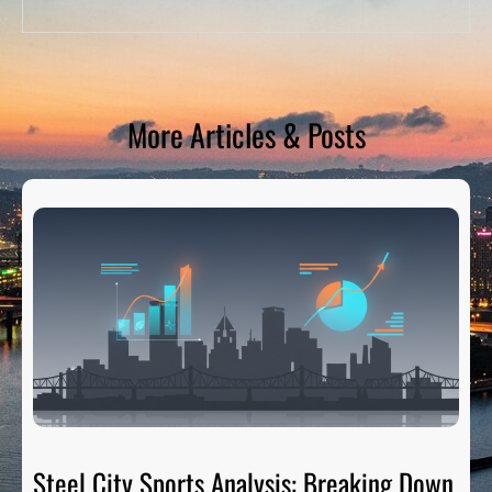
More Articles & Posts
Steel City Sports Analysis: Breaking Down