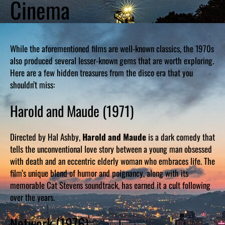
Cinema
While the aforementioned films are well-known classics, the 1970s
also produced several lesser-known gems that are worth exploring.
Here are a few hidden treasures from the disco era that you
shouldn’t miss:
Harold and Maude (1971)
Directed by Hal Ashby,
Harold and Maude
is a dark comedy that
tells the unconventional love story between a young man obsessed
with death and an eccentric elderly woman who embraces life. The
film’s unique blend of humor and poignancy, along with its
memorable Cat Stevens soundtrack, has earned it a cult following
over the years.
Network (1976)