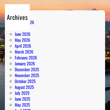
l
d
Archives
R
August 2026
a
July 2026
d
June 2026
i
May 2026
o
April 2026
A
March 2026
n
February 2026
a
January 2026
l
December 2025
y
November 2025
s
October 2025
i
August 2025
s
July 2025
June 2025
May 2025