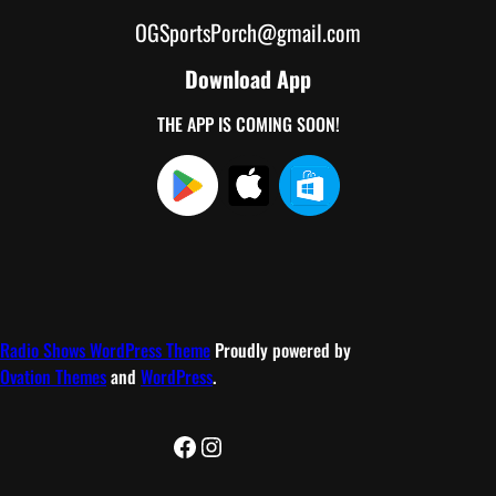
OGSportsPorch@gmail.com
Download App
THE APP IS COMING SOON!
Radio Shows WordPress Theme
Proudly powered by
Ovation Themes
and
WordPress
.
Facebook
Instagram