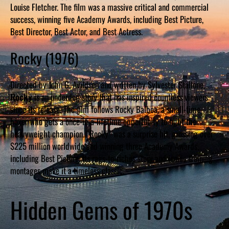
Louise Fletcher. The film was a massive critical and commercial
success, winning five Academy Awards, including Best Picture,
Best Director, Best Actor, and Best Actress.
Rocky (1976)
Directed by John G. Avildsen and written by Sylvester Stallone,
Rocky
is an underdog story that has inspired countless viewers
since its release. The film follows Rocky Balboa, a small-time
boxer who gets a once-in-a-lifetime opportunity to fight the
heavyweight champion. “Rocky” was a surprise hit, grossing over
$225 million worldwide and winning three Academy Awards,
including Best Picture. Its rags-to-riches story and iconic training
montages make it a timeless classic.
Hidden Gems of 1970s