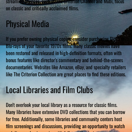
streaming services, such as The Criterion Channel and Mubi, focus
on classic and critically acclaimed films.
Physical Media
If you prefer owning physical copies, consider purchasing DVDs or
Blu-rays of your favorite 1970s films. Many classic movies have
been restored and released in high-definition formats, often with
bonus features like director’s commentary and behind-the-scenes
documentaries. Websites like Amazon, eBay, and specialty retailers
like The Criterion Collection are great places to find these editions.
Local Libraries and Film Clubs
Don’t overlook your local library as a resource for classic films.
Many libraries have extensive DVD collections that you can borrow
for free. Additionally, some libraries and community centers host
film screenings and discussions, providing an opportunity to watch