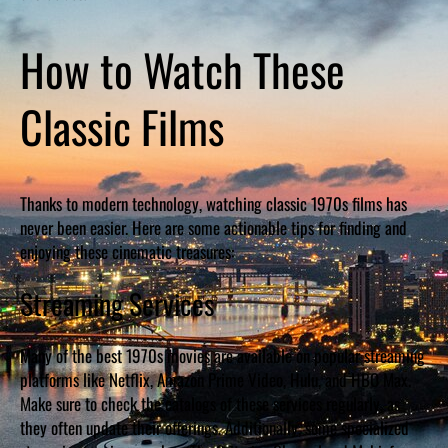
How to Watch These
Classic Films
Thanks to modern technology, watching classic 1970s films has
never been easier. Here are some actionable tips for finding and
enjoying these cinematic treasures:
Streaming Services
Many of the best 1970s movies are available on popular streaming
platforms like Netflix, Amazon Prime Video, Hulu, and HBO Max.
Make sure to check the catalogs of these services regularly, as
they often update their offerings. Additionally, some specialized