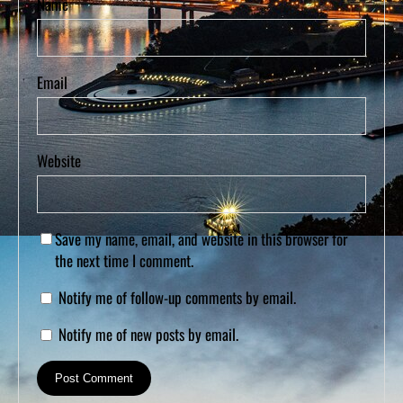
Name
Email
Website
Save my name, email, and website in this browser for
the next time I comment.
Notify me of follow-up comments by email.
Notify me of new posts by email.