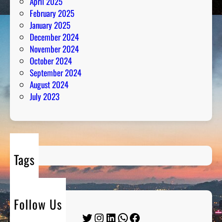
April 2025
February 2025
January 2025
December 2024
November 2024
October 2024
September 2024
August 2024
July 2023
Tags
Follow Us
Twitter
Instagram
LinkedIn
WhatsApp
Facebook