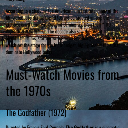
According to a study by the American Film Institute, many of the
films produced during the 1970s are considered among the
greatest of all time, with several earning spots on their “100
Years…100 Movies” list. The decade also saw the rise of
blockbuster films, starting with Steven Spielberg’s “Jaws” in 1975,
which set the stage for the high-budget, high-grossing films that
dominate Hollywood today.
Must-Watch Movies from
the 1970s
The Godfather (1972)
Directed by Francis Ford Coppola,
The Godfather
is a cinematic