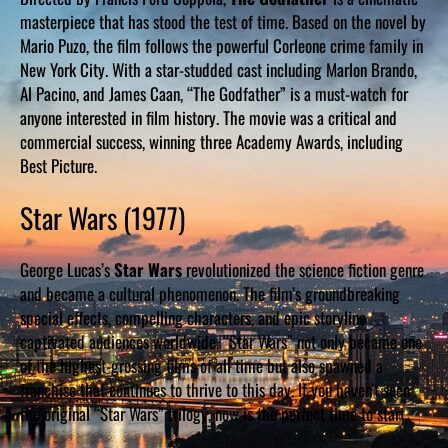
masterpiece that has stood the test of time. Based on the novel by
Mario Puzo, the film follows the powerful Corleone crime family in
New York City. With a star-studded cast including Marlon Brando,
Al Pacino, and James Caan, “The Godfather” is a must-watch for
anyone interested in film history. The movie was a critical and
commercial success, winning three Academy Awards, including
Best Picture.
Star Wars (1977)
George Lucas’s
Star Wars
revolutionized the science fiction genre
and became a cultural phenomenon. The film’s groundbreaking
special effects, compelling characters, and epic storyline
captivated audiences worldwide. “Star Wars” not only became one
of the highest-grossing films of all time but also spawned a
franchise that continues to thrive to this day. If you haven’t seen
the original “Star Wars” trilogy, now is the perfect time to start.