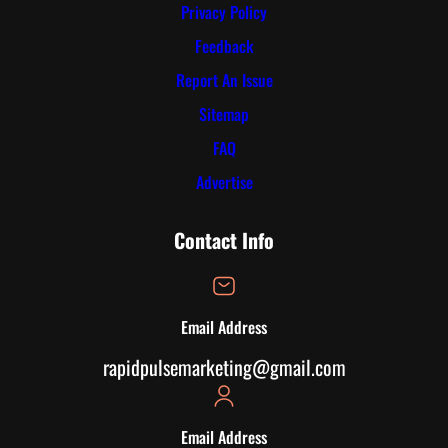
Privacy Policy
Feedback
Report An Issue
Sitemap
FAQ
Advertise
Contact Info
Email Address
rapidpulsemarketing@gmail.com
Email Address