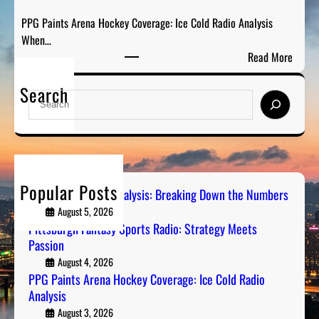
a
D
PPG Paints Arena Hockey Coverage: Ice Cold Radio Analysis
s
o
When…
y
w
:
Read More
S
n
P
p
t
Search
P
o
S
h
G
r
e
e
P
t
a
N
a
s
r
u
i
R
c
m
n
a
h
b
Popular Posts
t
Steel City Sports Analysis: Breaking Down the Numbers
d
e
s
August 5, 2026
i
r
A
Pittsburgh Fantasy Sports Radio: Strategy Meets
o
s
Passion
r
:
e
August 4, 2026
S
PPG Paints Arena Hockey Coverage: Ice Cold Radio
n
t
Analysis
a
r
H
August 3, 2026
a