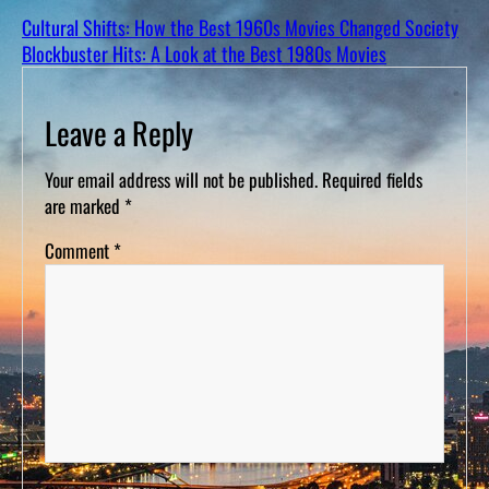
Cultural Shifts: How the Best 1960s Movies Changed Society
Blockbuster Hits: A Look at the Best 1980s Movies
Leave a Reply
Your email address will not be published.
Required fields
are marked
*
Comment
*