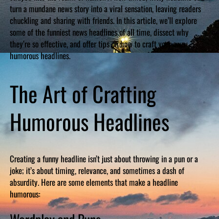
turn a mundane news story into a viral sensation, leaving readers
chuckling and sharing with friends. In this article, we’ll explore
some of the funniest news headlines of all time, dissect why
they’re so effective, and offer tips on how to craft your own
humorous headlines.
The Art of Crafting
Humorous Headlines
Creating a funny headline isn’t just about throwing in a pun or a
joke; it’s about timing, relevance, and sometimes a dash of
absurdity. Here are some elements that make a headline
humorous: