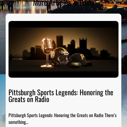
More Articles & Posts
Pittsburgh Sports Legends: Honoring the
Greats on Radio
Pittsburgh Sports Legends: Honoring the Greats on Radio There’s
something…