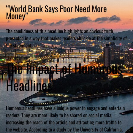
“World Bank Says Poor Need More
Money”
The candidness of this headline highlights an obvious truth,
presented in a way that makes readers chuckle at the simplicity of
the statement.
The Impact of Humorous
Headlines
Humorous headlines have a unique power to engage and entertain
readers. They are more likely to be shared on social media,
increasing the reach of the article and attracting more traffic to
the website. According to a study by the University of California,