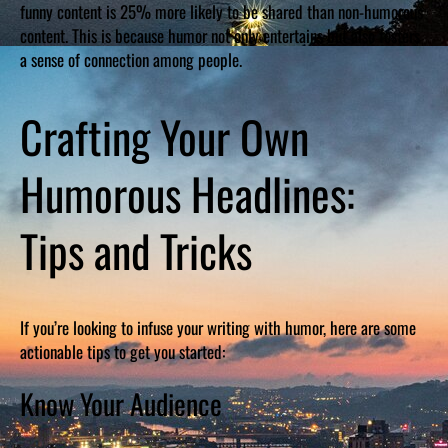
funny content is 25% more likely to be shared than non-humorous
content. This is because humor not only entertains but also fosters
a sense of connection among people.
Crafting Your Own
Humorous Headlines:
Tips and Tricks
If you’re looking to infuse your writing with humor, here are some
actionable tips to get you started:
Know Your Audience