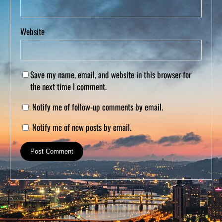
Website
Save my name, email, and website in this browser for
the next time I comment.
Notify me of follow-up comments by email.
Notify me of new posts by email.