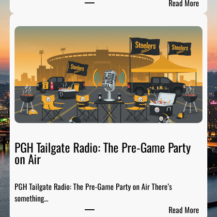
:
Read More
P
i
t
t
s
b
u
r
g
h
S
p
PGH Tailgate Radio: The Pre-Game Party
o
on Air
r
t
PGH Tailgate Radio: The Pre-Game Party on Air There’s
s
something…
L
:
Read More
e