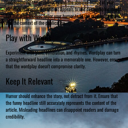
Understanding the preferences and the sense of humor of your
audience is crucial. A joke that appeals to one demographic might
fall flat with another. Tailor your humor to fit the readers’ tastes
and the context of the publication.
Play with Words
Experiment with puns, alliteration, and rhymes. Wordplay can turn
a straightforward headline into a memorable one. However, ensure
that the wordplay doesn’t compromise clarity.
Keep It Relevant
Humor should enhance the story, not detract from it. Ensure that
the funny headline still accurately represents the content of the
article. Misleading headlines can disappoint readers and damage
credibility.