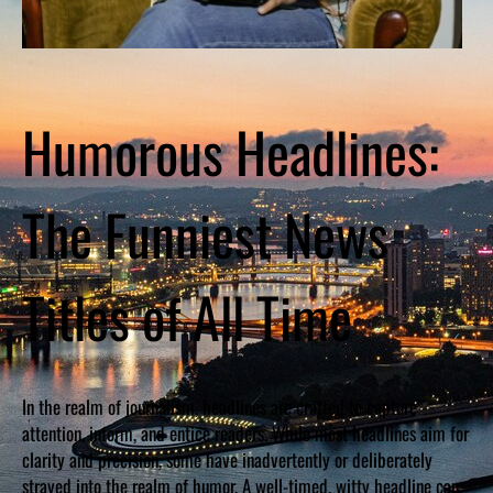
Humorous Headlines:
The Funniest News
Titles of All Time
In the realm of journalism, headlines are crafted to capture
attention, inform, and entice readers. While most headlines aim for
clarity and precision, some have inadvertently or deliberately
strayed into the realm of humor. A well-timed, witty headline can