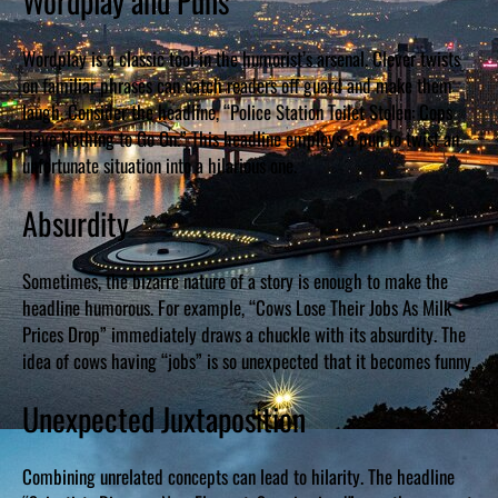
Wordplay and Puns
Wordplay is a classic tool in the humorist’s arsenal. Clever twists
on familiar phrases can catch readers off guard and make them
laugh. Consider the headline, “Police Station Toilet Stolen: Cops
Have Nothing to Go On.” This headline employs a pun to twist an
unfortunate situation into a hilarious one.
Absurdity
Sometimes, the bizarre nature of a story is enough to make the
headline humorous. For example, “Cows Lose Their Jobs As Milk
Prices Drop” immediately draws a chuckle with its absurdity. The
idea of cows having “jobs” is so unexpected that it becomes funny.
Unexpected Juxtaposition
Combining unrelated concepts can lead to hilarity. The headline