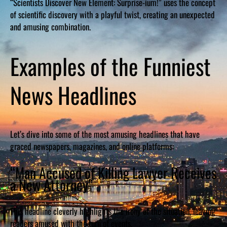
“Scientists Discover New Element: Surprise-ium!” uses the concept
of scientific discovery with a playful twist, creating an unexpected
and amusing combination.
Examples of the Funniest
News Headlines
Let’s dive into some of the most amusing headlines that have
graced newspapers, magazines, and online platforms:
“Man Accused of Killing Lawyer Receives
a New Attorney”
This headline cleverly highlights the irony of the situation, leaving
readers amused with the turn of events.