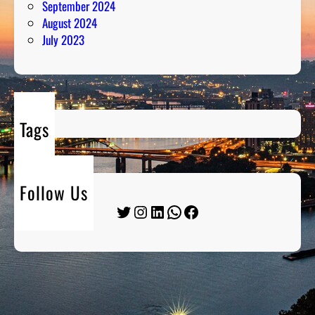
September 2024
August 2024
July 2023
Tags
Follow Us
Twitter
Instagram
LinkedIn
WhatsApp
Facebook