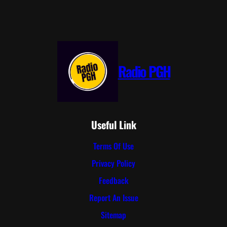
Radio PGH
Useful Link
Terms Of Use
Privacy Policy
Feedback
Report An Issue
Sitemap