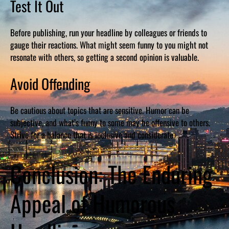
Test It Out
Before publishing, run your headline by colleagues or friends to
gauge their reactions. What might seem funny to you might not
resonate with others, so getting a second opinion is valuable.
Avoid Offending
Be cautious about topics that are sensitive. Humor can be
subjective, and what’s funny to some may be offensive to others.
Strive for a balance that is inclusive and considerate.
Conclusion: The Enduring
Appeal of Humorous