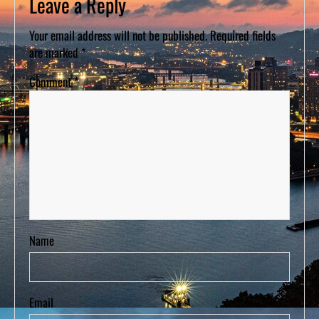
Leave a Reply
Your email address will not be published.
Required fields
are marked
*
Comment
*
Name
Email