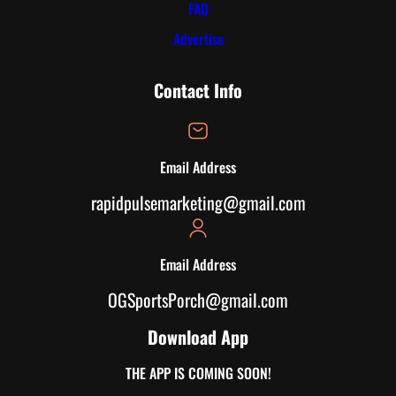
FAQ
Advertise
Contact Info
Email Address
rapidpulsemarketing@gmail.com
Email Address
OGSportsPorch@gmail.com
Download App
THE APP IS COMING SOON!