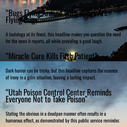
“Bugs Flying Around With Wings Are
Flying Bugs”
A tautology at its finest, this headline makes you question the need
for the news it reports, all while providing a good laugh.
“Miracle Cure Kills Fifth Patient”
Dark humor can be tricky, but this headline captures the essence
of irony in a grim situation, leaving a lasting impact.
“Utah Poison Control Center Reminds
Everyone Not to Take Poison”
Stating the obvious in a deadpan manner often results in a
humorous effect, as demonstrated by this public service reminder.