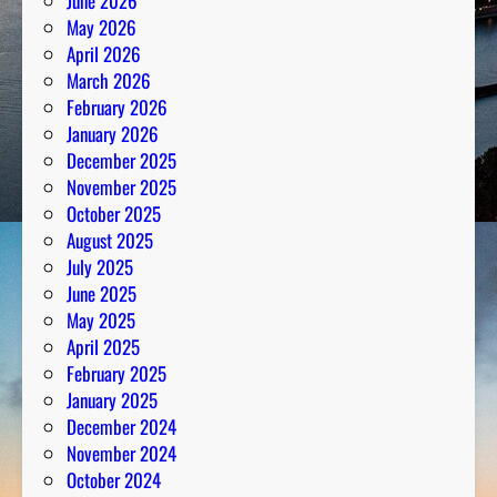
June 2026
e
May 2026
N
April 2026
u
March 2026
m
February 2026
b
January 2026
e
December 2025
r
November 2025
s
October 2025
August 2025
July 2025
June 2025
May 2025
April 2025
February 2025
January 2025
December 2024
November 2024
October 2024