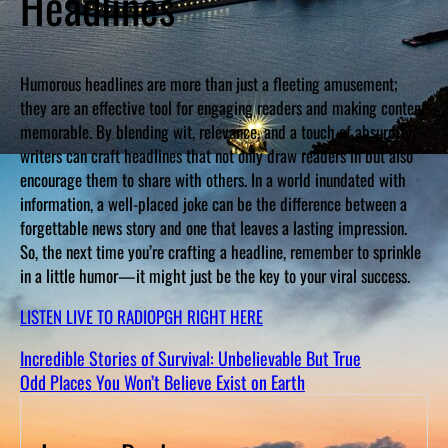
Headlines
Humorous headlines are more than just a fleeting amusement;
they are an effective tool for engaging readers and making content
memorable. By blending wit, relevance, and a touch of absurdity,
writers can craft headlines that not only draw readers in but also
encourage them to share with others. In a world inundated with
information, a well-placed joke can be the difference between a
forgettable news story and one that leaves a lasting impression.
So, the next time you’re crafting a headline, remember to sprinkle
in a little humor—it might just be the key to your viral success.
LISTEN LIVE TO RADIOPGH RIGHT HERE
Incredible Stories of Survival: Unbelievable But True
Odd Places You Won’t Believe Exist on Earth