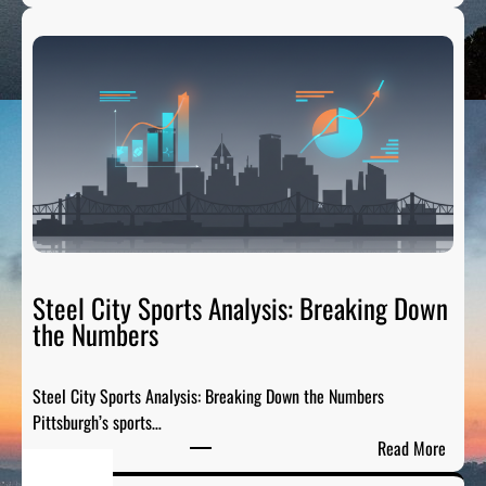
P
g
G
e
H
n
T
d
a
s
i
:
l
H
g
o
a
n
t
o
e
r
R
Steel City Sports Analysis: Breaking Down
i
a
the Numbers
n
d
g
i
t
Steel City Sports Analysis: Breaking Down the Numbers
o
h
Pittsburgh’s sports…
:
e
:
Read More
T
G
S
h
r