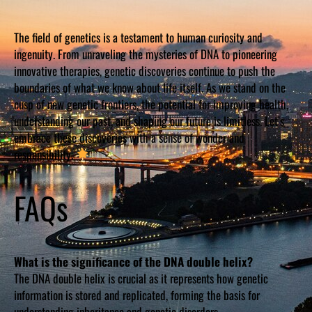
The field of genetics is a testament to human curiosity and
ingenuity. From unraveling the mysteries of DNA to pioneering
innovative therapies, genetic discoveries continue to push the
boundaries of what we know about life itself. As we stand on the
cusp of new genetic frontiers, the potential for improving health,
understanding our past, and shaping our future is limitless. Let’s
embrace these discoveries with a sense of wonder and
responsibility.
FAQs
What is the significance of the DNA double helix?
The DNA double helix is crucial as it represents how genetic
information is stored and replicated, forming the basis for
understanding inheritance and genetic disorders.