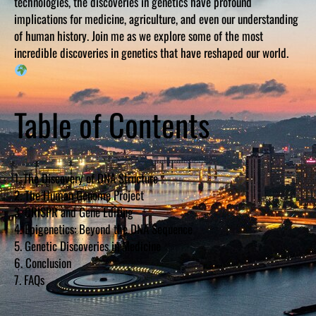
technologies, the discoveries in genetics have profound
implications for medicine, agriculture, and even our understanding
of human history. Join me as we explore some of the most
incredible discoveries in genetics that have reshaped our world.
Table of Contents
1. The Discovery of DNA Structure
2. The Human Genome Project
3. CRISPR and Gene Editing
4. Epigenetics: Beyond the DNA Sequence
5. Genetic Discoveries in Medicine
6. Conclusion
7. FAQs