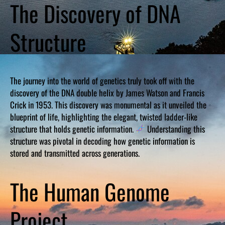
The Discovery of DNA
Structure
The journey into the world of genetics truly took off with the
discovery of the DNA double helix by James Watson and Francis
Crick in 1953. This discovery was monumental as it unveiled the
blueprint of life, highlighting the elegant, twisted ladder-like
structure that holds genetic information.
Understanding this
structure was pivotal in decoding how genetic information is
stored and transmitted across generations.
The Human Genome
Project