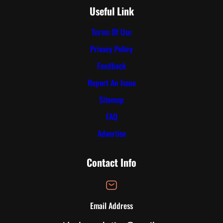
Useful Link
Terms Of Use
Privacy Policy
Feedback
Report An Issue
Sitemap
FAQ
Advertise
Contact Info
Email Address