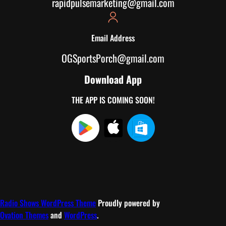
rapidpulsemarketing@gmail.com
Email Address
OGSportsPorch@gmail.com
Download App
THE APP IS COMING SOON!
Radio Shows WordPress Theme
Proudly powered by
Ovation Themes
and
WordPress
.