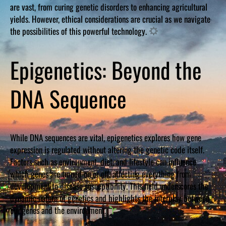
are vast, from curing genetic disorders to enhancing agricultural
yields. However, ethical considerations are crucial as we navigate
the possibilities of this powerful technology.
Epigenetics: Beyond the
DNA Sequence
While DNA sequences are vital, epigenetics explores how gene
expression is regulated without altering the genetic code itself.
Factors such as environment, diet, and lifestyle can influence
which genes are turned on or off, affecting everything from
development to disease susceptibility. This field underscores the
dynamic nature of genetics and highlights the interplay between
our genes and the environment.