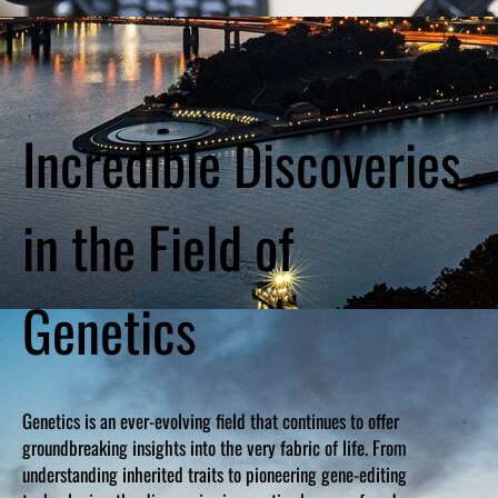
Incredible Discoveries
in the Field of
Genetics
Genetics is an ever-evolving field that continues to offer
groundbreaking insights into the very fabric of life. From
understanding inherited traits to pioneering gene-editing