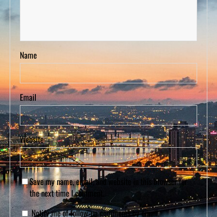
Name
Email
Website
Save my name, email, and website in this browser for
the next time I comment.
Notify me of follow-up comments by email.