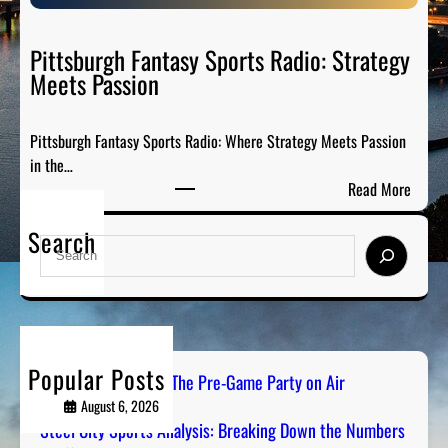
S
e
p
P
o
Pittsburgh Fantasy Sports Radio: Strategy
a
r
Meets Passion
r
t
t
s
y
Pittsburgh Fantasy Sports Radio: Where Strategy Meets Passion
A
o
in the…
n
n
:
Read More
a
A
P
l
i
Search
i
y
S
r
t
s
e
t
i
a
s
s
r
b
:
c
u
B
h
Popular Posts
r
PGH Tailgate Radio: The Pre-Game Party on Air
r
g
August 6, 2026
e
h
Steel City Sports Analysis: Breaking Down the Numbers
a