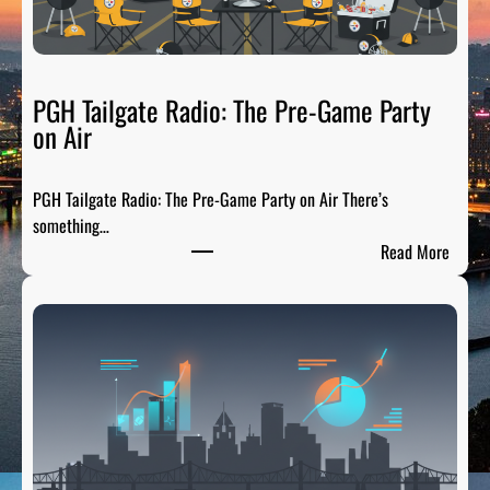
PGH Tailgate Radio: The Pre-Game Party
on Air
PGH Tailgate Radio: The Pre-Game Party on Air There’s
something…
:
Read More
P
G
H
T
a
i
l
g
a