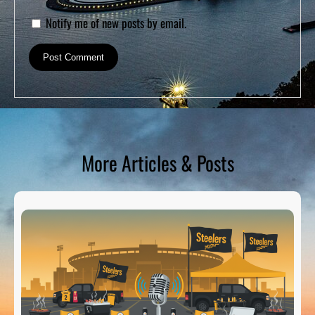
Notify me of new posts by email.
More Articles & Posts