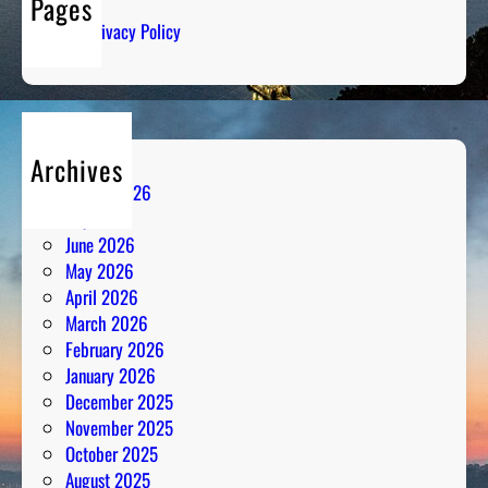
Pages
S
Privacy Policy
t
r
a
t
e
Archives
g
August 2026
y
July 2026
M
June 2026
e
May 2026
e
April 2026
t
March 2026
s
February 2026
P
January 2026
a
December 2025
s
November 2025
s
October 2025
i
August 2025
o