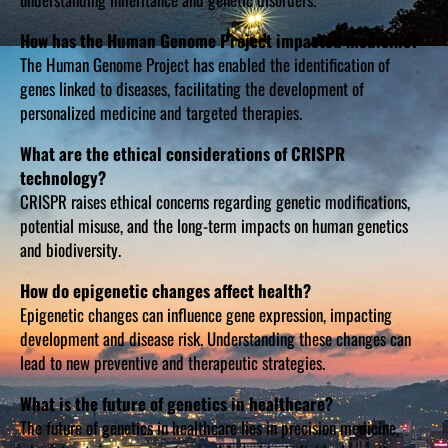
How has the Human Genome Project impacted medicine?
The Human Genome Project has enabled the identification of
genes linked to diseases, facilitating the development of
personalized medicine and targeted therapies.
What are the ethical considerations of CRISPR
technology?
CRISPR raises ethical concerns regarding genetic modifications,
potential misuse, and the long-term impacts on human genetics
and biodiversity.
How do epigenetic changes affect health?
Epigenetic changes can influence gene expression, impacting
development and disease risk. Understanding these changes can
lead to new preventive and therapeutic strategies.
What is the future of genetics in healthcare?
The future of genetics in healthcare lies in precision medicine,