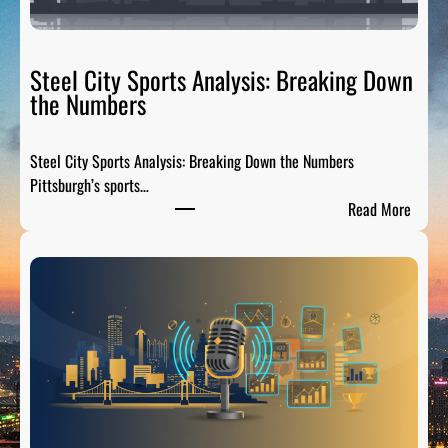
t
e
R
Steel City Sports Analysis: Breaking Down
a
the Numbers
d
i
Steel City Sports Analysis: Breaking Down the Numbers
o
Pittsburgh’s sports…
:
:
Read More
T
S
h
t
e
e
P
e
r
l
e
C
-
i
G
t
a
y
m