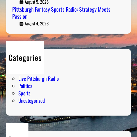
F
August 5, 2026
k
a
Pittsburgh Fantasy Sports Radio: Strategy Meets
i
Passion
n
n
t
August 4, 2026
g
a
D
s
o
y
w
S
n
Categories
p
t
Entertainment
o
h
Humor
r
e
Live Pittsburgh Radio
t
N
Politics
s
u
Sports
R
m
Uncategorized
a
b
d
e
i
r
o
s
: