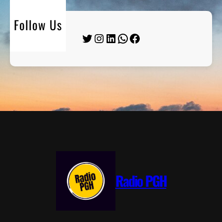
Follow Us
Twitter
Instagram
LinkedIn
WhatsApp
Facebook
Radio PGH