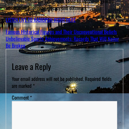
where treatments are customized based on individual genetic
information, improving efficacy and outcomes.
LISTEN LIVE TO RADIOPGH RIGHT HERE
Famous Historical Figures and Their Unconventional Beliefs
Unbelievable Sports Achievements: Records That Will Never
Be Broken
Leave a Reply
Your email address will not be published.
Required fields
are marked
*
Comment
*