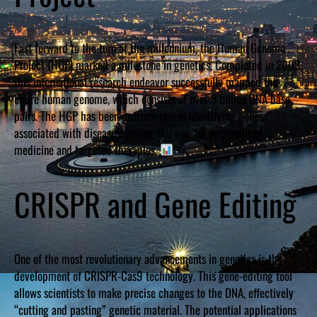
Fast forward to the turn of the millennium, the Human Genome
Project (HGP) marked a milestone in genetics. Completed in 2003,
this international research endeavor successfully mapped the
entire human genome, which consists of over 3 billion DNA base
pairs. The HGP has been instrumental in identifying genes
associated with diseases, paving the way for personalized
medicine and targeted therapies.
CRISPR and Gene Editing
One of the most revolutionary advancements in genetics is the
development of CRISPR-Cas9 technology. This gene-editing tool
allows scientists to make precise changes to the DNA, effectively
“cutting and pasting” genetic material. The potential applications