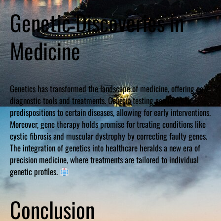
Genetic Discoveries in
Medicine
Genetics has transformed the landscape of medicine, offering new
diagnostic tools and treatments. Genetic testing can identify
predispositions to certain diseases, allowing for early interventions.
Moreover, gene therapy holds promise for treating conditions like
cystic fibrosis and muscular dystrophy by correcting faulty genes.
The integration of genetics into healthcare heralds a new era of
precision medicine, where treatments are tailored to individual
genetic profiles.
Conclusion