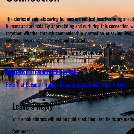
The stories of animals saving humans are not just heartwarming anec
humans and animals. By appreciating and nurturing this connection, 
together. Whether through companionship, protection, or saving lives,
courage, deserving our respect and gratitude.
Have you experienced or heard of any incredible stories of animals s
below!
LISTEN LIVE TO RADIOPGH RIGHT HERE
Pets That Became Internet Sensations for Their Funny Antics
Leave a Reply
Your email address will not be published.
Required fields are mar
Comment
*