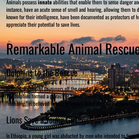
Animals possess
innate
abilities that enable them to sense danger an
instance, have an acute sense of smell and hearing, allowing them to
known for their intelligence, have been documented as protectors of h
appreciate their potential to save lives.
Remarkable Animal Rescue
Dolphins to the Rescue
In 2004, a group of swimmers off the coast of New Zealand experienc
The dolphins formed a protective barrier, shielding the swimmers from
“mobbing,” is believed to be a defensive tactic used by dolphins to pr
Lions Save a Young Girl
In Ethiopia, a young girl was abducted by men who intended to force h