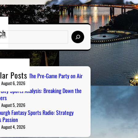
ch
lar Posts
ailgate Radio: The Pre-Game Party on Air
August 6, 2026
 City Sports Analysis: Breaking Down the
ers
August 5, 2026
burgh Fantasy Sports Radio: Strategy
 Passion
August 4, 2026