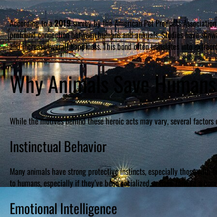
According to a
2019
survey by the American Pet Products Association 
profound connection between humans and animals. Studies have shown 
and increase overall happiness. This bond often translates into extraord
Why Animals Save Humans
While the motives behind these heroic acts may vary, several factors 
Instinctual Behavior
Many animals have strong protective instincts, especially those with so
to humans, especially if they’ve been socialized or have formed a bon
Emotional Intelligence