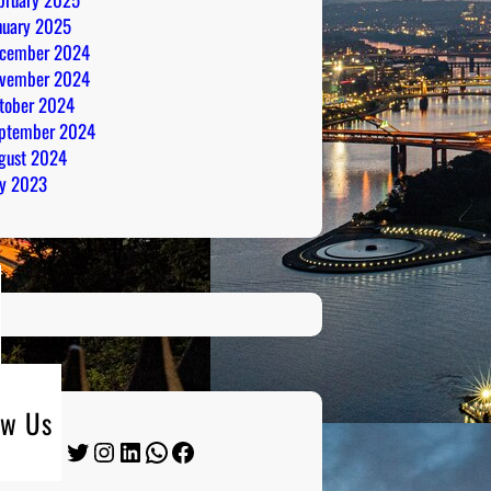
nuary 2025
cember 2024
vember 2024
tober 2024
ptember 2024
gust 2024
ly 2023
ow Us
Twitter
Instagram
LinkedIn
WhatsApp
Facebook