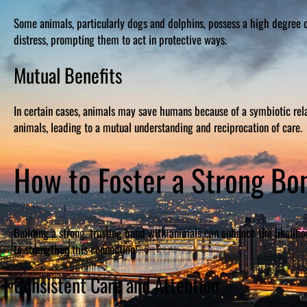
Some animals, particularly dogs and dolphins, possess a high degree 
distress, prompting them to act in protective ways.
Mutual Benefits
In certain cases, animals may save humans because of a symbiotic rela
animals, leading to a mutual understanding and reciprocation of care.
How to Foster a Strong Bo
Building a strong, trusting bond with animals can enhance the likeliho
to strengthen this connection:
Consistent Care and Attention