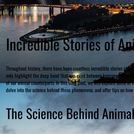
Incredible Stories of 
Throughout history, there have been countless incredible stories of an
only highlight the deep bond that can exist between humans and anima
of our animal counterparts. In this blog post, we will explore some of
delve into the science behind these phenomena, and offer tips on how 
The Science Behind Anima