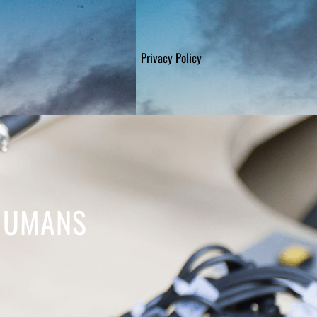
Privacy Policy
 HUMANS