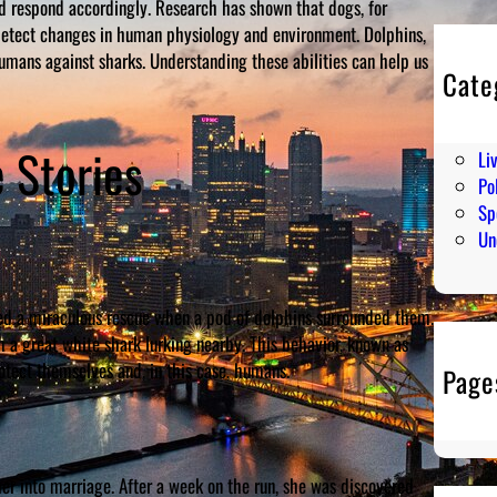
d respond accordingly. Research has shown that dogs, for
 detect changes in human physiology and environment. Dolphins,
umans against sharks. Understanding these abilities can help us
Cate
En
Hu
 Stories
Li
Pol
Sp
Un
ed a miraculous rescue when a pod of dolphins surrounded them.
 a great white shark lurking nearby. This behavior, known as
otect themselves and, in this case, humans.
Page
er into marriage. After a week on the run, she was discovered