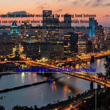
dotes; they are powerful reminders of the enduring bond between
we can create a world where both humans and animals thrive
 animals continue to demonstrate their unwavering loyalty and
aving humans? Share your thoughts and stories in the comments
Humorous Headlines: The Art of Making News Fun
ked
*