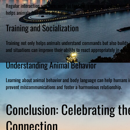
Regular interaction and care, such as feeding, grooming, and playin
helps animals feel secure and loved.
Training and Socialization
Training not only helps animals understand commands but also builds t
and situations can improve their ability to react appropriately in emer
Understanding Animal Behavior
Learning about animal behavior and body language can help humans in
prevent miscommunications and foster a harmonious relationship.
Conclusion: Celebrating t
Connection