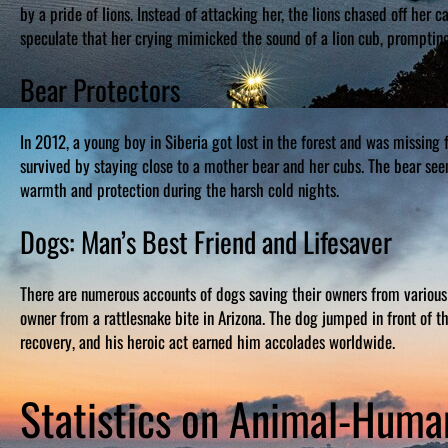
by a pride of lions. Instead of attacking her, the lions chased off her 
speculate that her crying mimicked the sound of a lion cub, prompting 
Bear Protectors
In 2012, a young boy in Siberia got lost in the forest and was missing
survived by staying close to a mother bear and her cubs. The bear se
warmth and protection during the harsh cold nights.
Dogs: Man’s Best Friend and Lifesaver
There are numerous accounts of dogs saving their owners from various
owner from a rattlesnake bite in Arizona. The dog jumped in front of th
recovery, and his heroic act earned him accolades worldwide.
Statistics on Animal-Hum