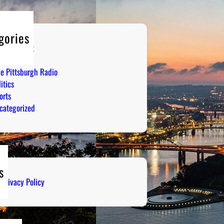
gories
tertainment
mor
ve Pittsburgh Radio
itics
orts
categorized
s
Privacy Policy