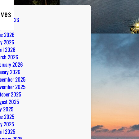
ives
gust 2026
ly 2026
ne 2026
y 2026
ril 2026
rch 2026
bruary 2026
nuary 2026
cember 2025
vember 2025
tober 2025
gust 2025
ly 2025
ne 2025
y 2025
ril 2025
bruary 2025