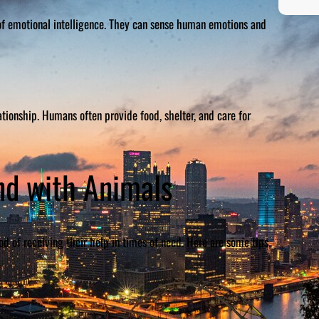
of emotional intelligence. They can sense human emotions and
tionship. Humans often provide food, shelter, and care for
nd with Animals
od of receiving their help in times of need. Here are some tips