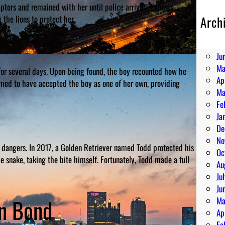
captors and remained with her until police arrived. Experts
the lions to protect her.
Arch
Au
Ju
Ju
Ma
 for several days. Upon being found, the boy recounted how he
Ap
emed to have accepted the boy as one of her own, providing
Ma
Fe
Ja
De
No
 dangers. In 2017, a Golden Retriever named Todd protected his
Oc
e snake, taking the bite himself. Fortunately, Todd made a full
Au
Ju
Ju
an Bond
Ma
Ap
Fe