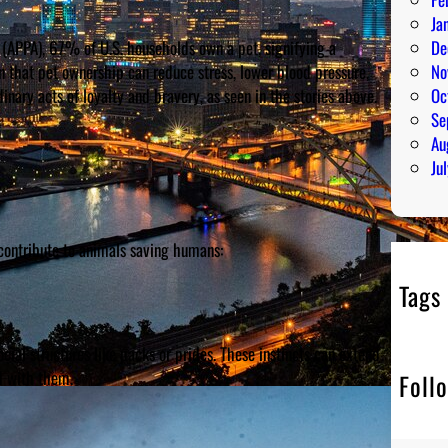
Ja
(APPA), 67% of U.S. households own a pet, signifying a
De
that pet ownership can reduce stress, lower blood pressure,
No
inary acts of loyalty and bravery, as seen in the stories above.
Oc
Se
Au
Ju
contribute to animals saving humans:
Tags
cial structures like packs or prides. These instincts can extend
d with them.
Foll