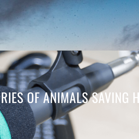
ORIES OF ANIMALS SAVING