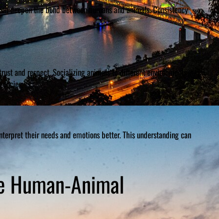
g, can deepen the bond between humans and animals. Consistency
rust and respect. Socializing animals to different environments
gencies.
terpret their needs and emotions better. This understanding can
he Human-Animal